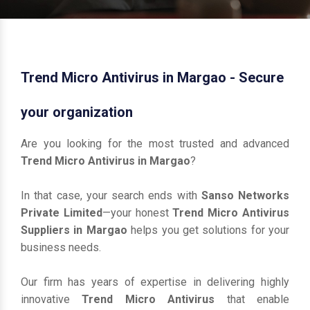
Trend Micro Antivirus in Margao - Secure
your organization
Are you looking for the most trusted and advanced
Trend Micro Antivirus in Margao
?
In that case, your search ends with
Sanso Networks
Private Limited
—your honest
Trend Micro Antivirus
Suppliers in Margao
helps you get solutions for your
business needs.
Our firm has years of expertise in delivering highly
innovative
Trend Micro Antivirus
that enable