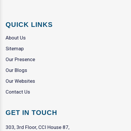
QUICK LINKS
About Us
Sitemap
Our Presence
Our Blogs
Our Websites
Contact Us
GET IN TOUCH
303, 3rd Floor, CCI House 87,