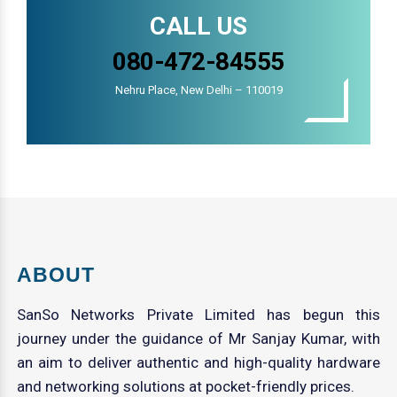
CALL US
080-472-84555
Nehru Place, New Delhi – 110019
ABOUT
SanSo Networks Private Limited has begun this
journey under the guidance of Mr Sanjay Kumar, with
an aim to deliver authentic and high-quality hardware
and networking solutions at pocket-friendly prices.