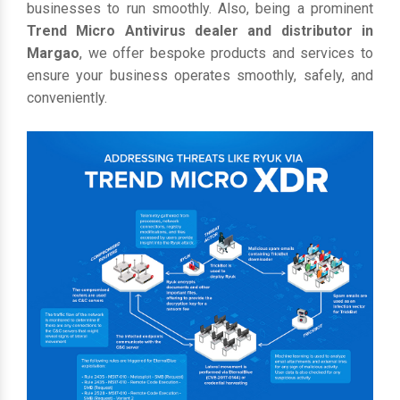
businesses to run smoothly. Also, being a prominent
Trend Micro Antivirus dealer and distributor in
Margao
, we offer bespoke products and services to
ensure your business operates smoothly, safely, and
conveniently.