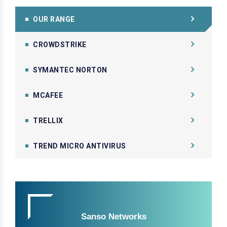
OUR RANGE
CROWDSTRIKE
SYMANTEC NORTON
MCAFEE
TRELLIX
TREND MICRO ANTIVIRUS
Sanso Networks