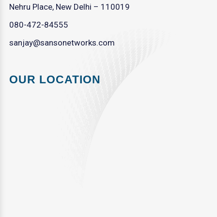
Nehru Place, New Delhi – 110019
080-472-84555
sanjay@sansonetworks.com
OUR LOCATION