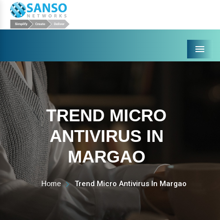
Menu
TREND MICRO
ANTIVIRUS IN
MARGAO
Home
Trend Micro Antivirus In Margao