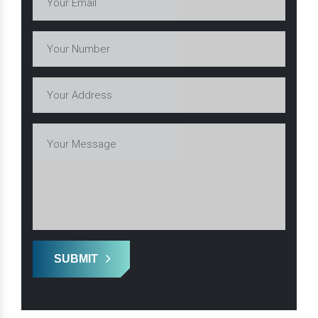
SUBMIT