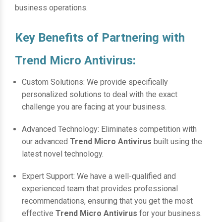
business operations.
Key Benefits of Partnering with
Trend Micro Antivirus:
Custom Solutions: We provide specifically
personalized solutions to deal with the exact
challenge you are facing at your business.
Advanced Technology: Eliminates competition with
our advanced
Trend Micro Antivirus
built using the
latest novel technology.
Expert Support: We have a well-qualified and
experienced team that provides professional
recommendations, ensuring that you get the most
effective
Trend Micro Antivirus
for your business.