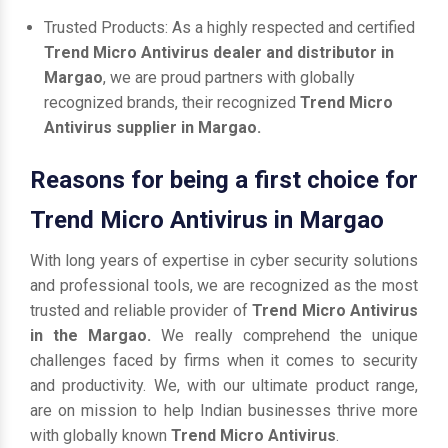
Trusted Products: As a highly respected and certified
Trend Micro Antivirus dealer and distributor in
Margao
, we are proud partners with globally
recognized brands, their recognized
Trend Micro
Antivirus supplier in Margao.
Reasons for being a first choice for
Trend Micro Antivirus in Margao
With long years of expertise in cyber security solutions
and professional tools, we are recognized as the most
trusted and reliable provider of
Trend Micro Antivirus
in the Margao.
We really comprehend the unique
challenges faced by firms when it comes to security
and productivity. We, with our ultimate product range,
are on mission to help Indian businesses thrive more
with globally known
Trend Micro Antivirus
.