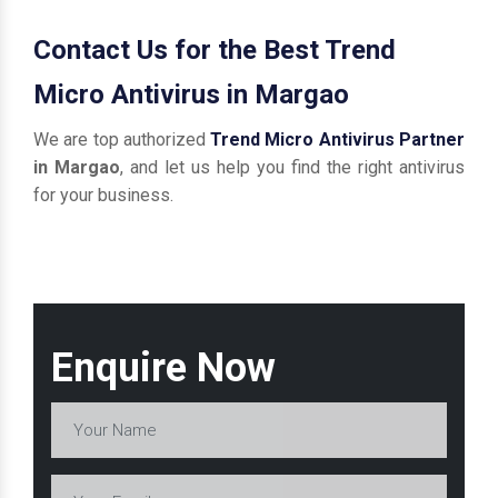
Contact Us for the Best Trend
Micro Antivirus in Margao
We are top authorized
Trend Micro Antivirus Partner
in Margao
, and let us help you find the right antivirus
for your business.
Enquire Now