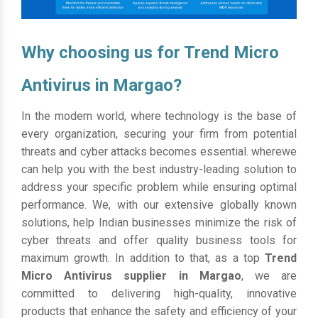
Why choosing us for Trend Micro
Antivirus in Margao?
In the modern world, where technology is the base of
every organization, securing your firm from potential
threats and cyber attacks becomes essential. wherewe
can help you with the best industry-leading solution to
address your specific problem while ensuring optimal
performance. We, with our extensive globally known
solutions, help Indian businesses minimize the risk of
cyber threats and offer quality business tools for
maximum growth. In addition to that, as a top
Trend
Micro Antivirus supplier in Margao
, we are
committed to delivering high-quality, innovative
products that enhance the safety and efficiency of your