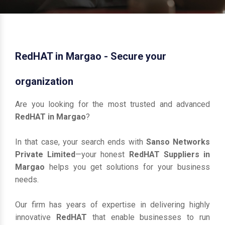
RedHAT in Margao - Secure your
organization
Are you looking for the most trusted and advanced
RedHAT in Margao
?
In that case, your search ends with
Sanso Networks
Private Limited
—your honest
RedHAT Suppliers in
Margao
helps you get solutions for your business
needs.
Our firm has years of expertise in delivering highly
innovative
RedHAT
that enable businesses to run