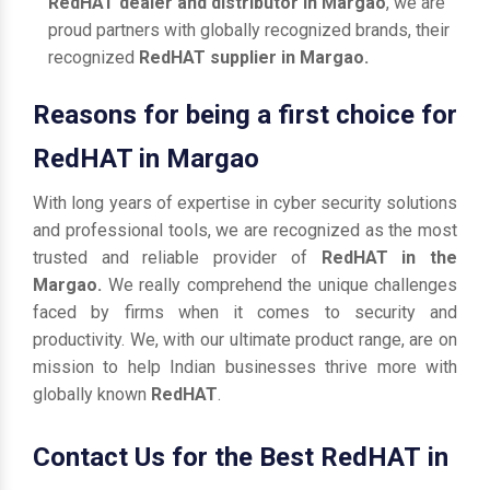
RedHAT dealer and distributor in Margao
, we are
proud partners with globally recognized brands, their
recognized
RedHAT supplier in Margao.
Reasons for being a first choice for
RedHAT in Margao
With long years of expertise in cyber security solutions
and professional tools, we are recognized as the most
trusted and reliable provider of
RedHAT in the
Margao.
We really comprehend the unique challenges
faced by firms when it comes to security and
productivity. We, with our ultimate product range, are on
mission to help Indian businesses thrive more with
globally known
RedHAT
.
Contact Us for the Best RedHAT in