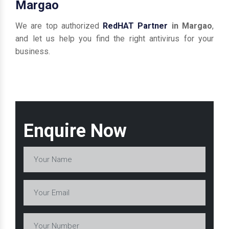
Margao
We are top authorized
RedHAT Partner
in Margao
,
and let us help you find the right antivirus for your
business.
Enquire Now