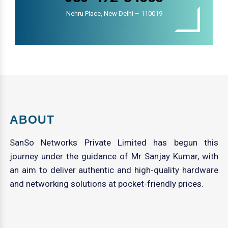
Nehru Place, New Delhi – 110019
ABOUT
SanSo Networks Private Limited has begun this
journey under the guidance of Mr Sanjay Kumar, with
an aim to deliver authentic and high-quality hardware
and networking solutions at pocket-friendly prices.