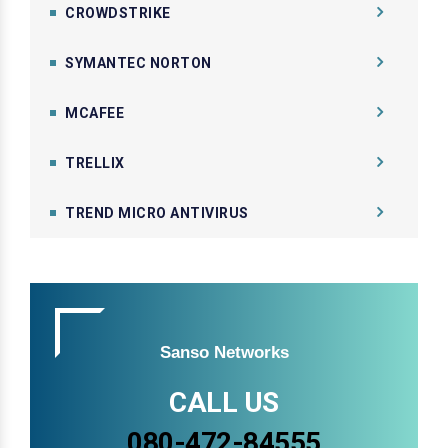
CROWDSTRIKE
SYMANTEC NORTON
MCAFEE
TRELLIX
TREND MICRO ANTIVIRUS
Sanso Networks
CALL US
080-472-84555