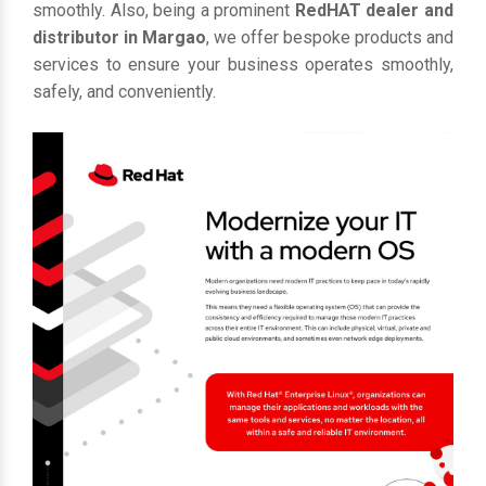
smoothly. Also, being a prominent
RedHAT dealer and
distributor in Margao
, we offer bespoke products and
services to ensure your business operates smoothly,
safely, and conveniently.