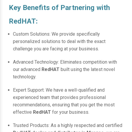
Key Benefits of Partnering with
RedHAT:
Custom Solutions: We provide specifically
personalized solutions to deal with the exact
challenge you are facing at your business.
Advanced Technology: Eliminates competition with
our advanced
RedHAT
built using the latest novel
technology.
Expert Support: We have a well-qualified and
experienced team that provides professional
recommendations, ensuring that you get the most
effective
RedHAT
for your business.
Trusted Products: As a highly respected and certified