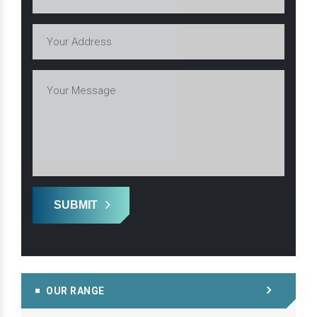
SUBMIT
OUR RANGE