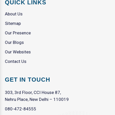
QUICK LINKS
About Us
Sitemap
Our Presence
Our Blogs
Our Websites
Contact Us
GET IN TOUCH
303, 3rd Floor, CCI House 87,
Nehru Place, New Delhi – 110019
080-472-84555