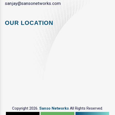
sanjay@sansonetworks.com
OUR LOCATION
Copyright 2026.
Sanso Networks
All Rights Reserved.