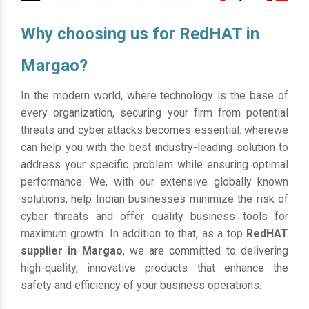
Why choosing us for RedHAT in
Margao?
In the modern world, where technology is the base of
every organization, securing your firm from potential
threats and cyber attacks becomes essential. wherewe
can help you with the best industry-leading solution to
address your specific problem while ensuring optimal
performance. We, with our extensive globally known
solutions, help Indian businesses minimize the risk of
cyber threats and offer quality business tools for
maximum growth. In addition to that, as a top
RedHAT
supplier in Margao
, we are committed to delivering
high-quality, innovative products that enhance the
safety and efficiency of your business operations.