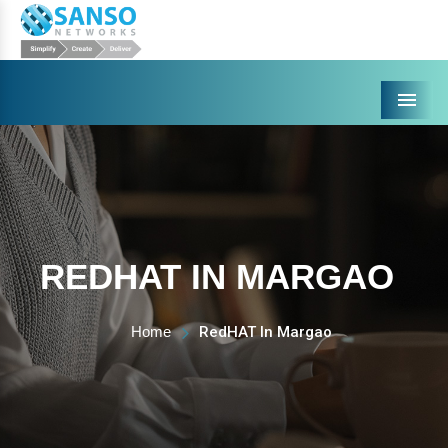
Menu
REDHAT IN MARGAO
Home
RedHAT In Margao