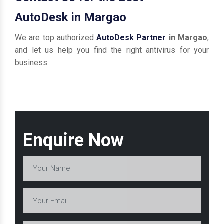
AutoDesk in Margao
We are top authorized
AutoDesk Partner
in Margao
,
and let us help you find the right antivirus for your
business.
Enquire Now