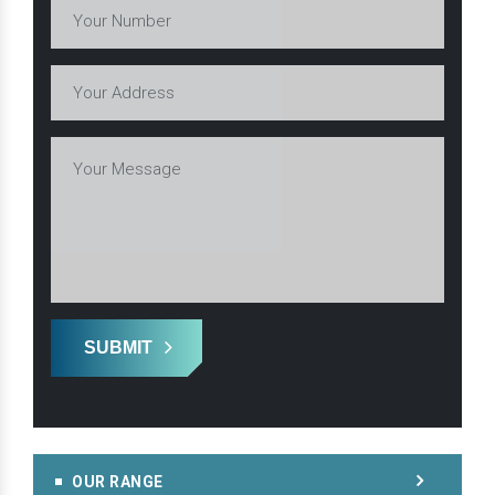
SUBMIT
OUR RANGE