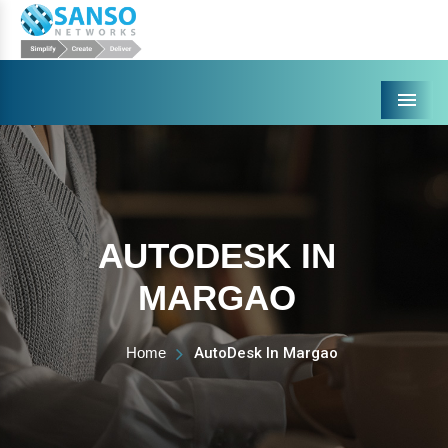
Menu
AUTODESK IN
MARGAO
Home
AutoDesk In Margao