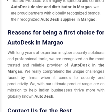
Trusted Products: As a highly respected and certified
AutoDesk dealer and distributor in Margao
, we
are proud partners with globally recognized brands,
their recognized
AutoDesk supplier in Margao.
Reasons for being a first choice for
AutoDesk in Margao
With long years of expertise in cyber security solutions
and professional tools, we are recognized as the most
trusted and reliable provider of
AutoDesk in the
Margao.
We really comprehend the unique challenges
faced by firms when it comes to security and
productivity. We, with our ultimate product range, are on
mission to help Indian businesses thrive more with
globally known
AutoDesk
.
Contact Us for the Best