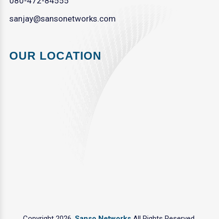
080-472-84555
sanjay@sansonetworks.com
OUR LOCATION
Copyright 2026.
Sanso Networks
All Rights Reserved.