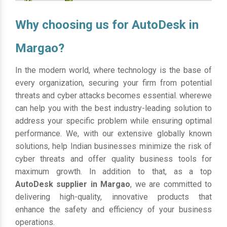
Why choosing us for AutoDesk in
Margao?
In the modern world, where technology is the base of
every organization, securing your firm from potential
threats and cyber attacks becomes essential. wherewe
can help you with the best industry-leading solution to
address your specific problem while ensuring optimal
performance. We, with our extensive globally known
solutions, help Indian businesses minimize the risk of
cyber threats and offer quality business tools for
maximum growth. In addition to that, as a top
AutoDesk supplier in Margao
, we are committed to
delivering high-quality, innovative products that
enhance the safety and efficiency of your business
operations.