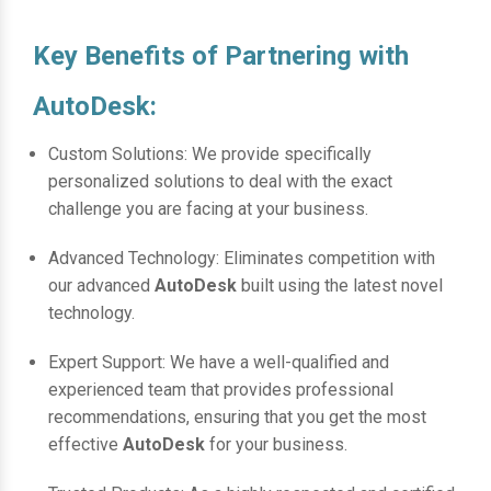
Key Benefits of Partnering with
AutoDesk:
Custom Solutions: We provide specifically
personalized solutions to deal with the exact
challenge you are facing at your business.
Advanced Technology: Eliminates competition with
our advanced
AutoDesk
built using the latest novel
technology.
Expert Support: We have a well-qualified and
experienced team that provides professional
recommendations, ensuring that you get the most
effective
AutoDesk
for your business.