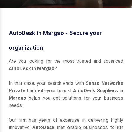
AutoDesk in Margao - Secure your
organization
Are you looking for the most trusted and advanced
AutoDesk in Margao
?
In that case, your search ends with
Sanso Networks
Private Limited
—your honest
AutoDesk Suppliers in
Margao
helps you get solutions for your business
needs.
Our firm has years of expertise in delivering highly
innovative
AutoDesk
that enable businesses to run