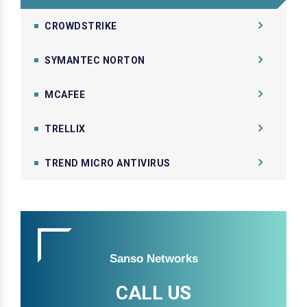
CROWDSTRIKE
SYMANTEC NORTON
MCAFEE
TRELLIX
TREND MICRO ANTIVIRUS
Sanso Networks
CALL US