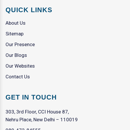
QUICK LINKS
About Us
Sitemap
Our Presence
Our Blogs
Our Websites
Contact Us
GET IN TOUCH
303, 3rd Floor, CCI House 87,
Nehru Place, New Delhi – 110019