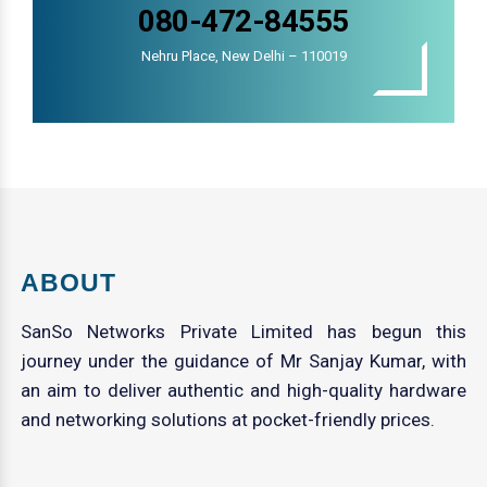
080-472-84555
Nehru Place, New Delhi – 110019
ABOUT
SanSo Networks Private Limited has begun this
journey under the guidance of Mr Sanjay Kumar, with
an aim to deliver authentic and high-quality hardware
and networking solutions at pocket-friendly prices.