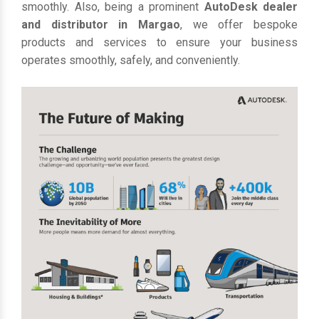
smoothly. Also, being a prominent
AutoDesk dealer
and distributor in Margao
, we offer bespoke
products and services to ensure your business
operates smoothly, safely, and conveniently.