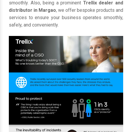
smoothly. Also, being a prominent
Trellix dealer and
distributor in Margao
, we offer bespoke products and
services to ensure your business operates smoothly,
safely, and conveniently.