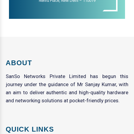
Nehru Place, New Delhi – 110019
ABOUT
SanSo Networks Private Limited has begun this
journey under the guidance of Mr Sanjay Kumar, with
an aim to deliver authentic and high-quality hardware
and networking solutions at pocket-friendly prices.
QUICK LINKS