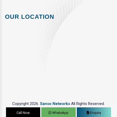
OUR LOCATION
Copyright 2026.
Sanso Networks
All Rights Reserved.
Call Now
WhatsApp
Enquiry