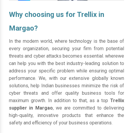
Why choosing us for Trellix in
Margao?
In the modern world, where technology is the base of
every organization, securing your firm from potential
threats and cyber attacks becomes essential. wherewe
can help you with the best industry-leading solution to
address your specific problem while ensuring optimal
performance. We, with our extensive globally known
solutions, help Indian businesses minimize the risk of
cyber threats and offer quality business tools for
maximum growth. In addition to that, as a top
Trellix
supplier in Margao
, we are committed to delivering
high-quality, innovative products that enhance the
safety and efficiency of your business operations.