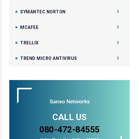
SYMANTEC NORTON
MCAFEE
TRELLIX
TREND MICRO ANTIVIRUS
Sanso Networks
CALL US
080-472-84555