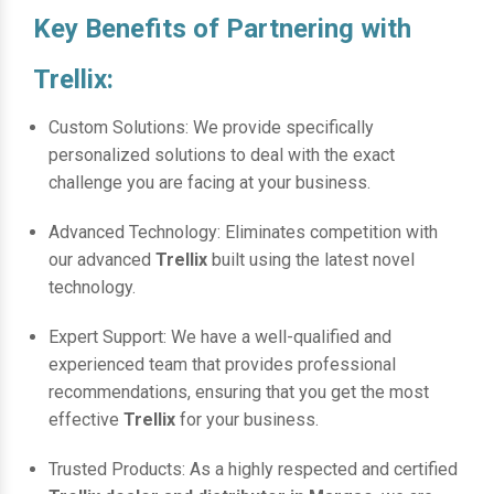
Key Benefits of Partnering with
Trellix:
Custom Solutions: We provide specifically
personalized solutions to deal with the exact
challenge you are facing at your business.
Advanced Technology: Eliminates competition with
our advanced
Trellix
built using the latest novel
technology.
Expert Support: We have a well-qualified and
experienced team that provides professional
recommendations, ensuring that you get the most
effective
Trellix
for your business.
Trusted Products: As a highly respected and certified