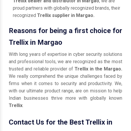
Trellix dealer and distributor in Margao
, we are
proud partners with globally recognized brands, their
recognized
Trellix supplier in Margao.
Reasons for being a first choice for
Trellix in Margao
With long years of expertise in cyber security solutions
and professional tools, we are recognized as the most
trusted and reliable provider of
Trellix in the Margao.
We really comprehend the unique challenges faced by
firms when it comes to security and productivity. We,
with our ultimate product range, are on mission to help
Indian businesses thrive more with globally known
Trellix
.
Contact Us for the Best Trellix in