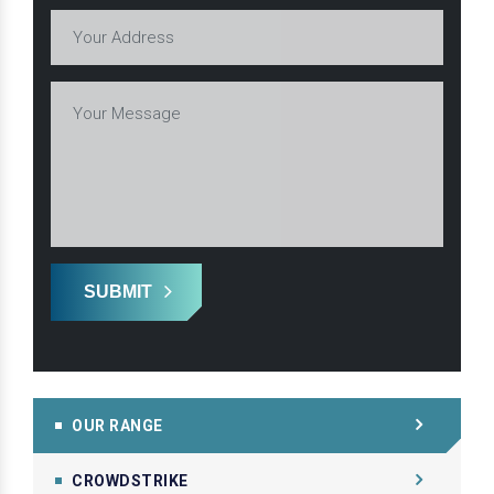
SUBMIT
OUR RANGE
CROWDSTRIKE