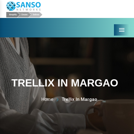
Menu
TRELLIX IN MARGAO
Home
Trellix In Margao