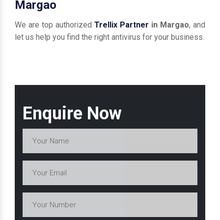
Margao
We are top authorized
Trellix Partner
in Margao
, and
let us help you find the right antivirus for your business.
Enquire Now