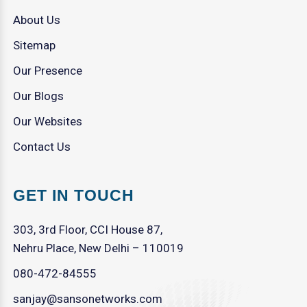
About Us
Sitemap
Our Presence
Our Blogs
Our Websites
Contact Us
GET IN TOUCH
303, 3rd Floor, CCI House 87,
Nehru Place, New Delhi – 110019
080-472-84555
sanjay@sansonetworks.com