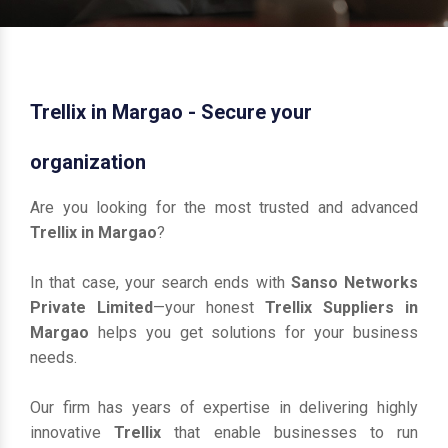
Trellix in Margao - Secure your
organization
Are you looking for the most trusted and advanced
Trellix in Margao
?
In that case, your search ends with
Sanso Networks
Private Limited
—your honest
Trellix Suppliers in
Margao
helps you get solutions for your business
needs.
Our firm has years of expertise in delivering highly
innovative
Trellix
that enable businesses to run