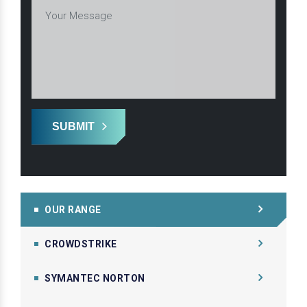
SUBMIT
OUR RANGE
CROWDSTRIKE
SYMANTEC NORTON