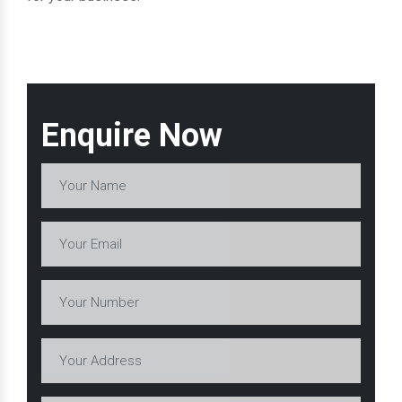
Enquire Now