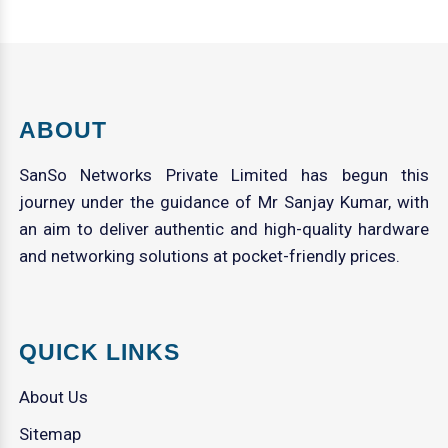
ABOUT
SanSo Networks Private Limited has begun this
journey under the guidance of Mr Sanjay Kumar, with
an aim to deliver authentic and high-quality hardware
and networking solutions at pocket-friendly prices.
QUICK LINKS
About Us
Sitemap