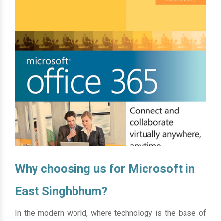
Why choosing us for Microsoft in
East Singhbhum?
In the modern world, where technology is the base of