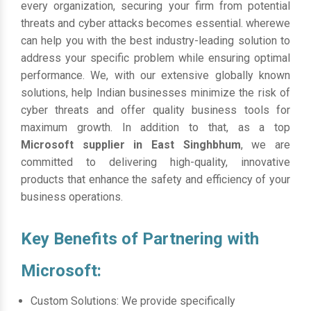
every organization, securing your firm from potential
threats and cyber attacks becomes essential. wherewe
can help you with the best industry-leading solution to
address your specific problem while ensuring optimal
performance. We, with our extensive globally known
solutions, help Indian businesses minimize the risk of
cyber threats and offer quality business tools for
maximum growth. In addition to that, as a top
Microsoft supplier in East Singhbhum
, we are
committed to delivering high-quality, innovative
products that enhance the safety and efficiency of your
business operations.
Key Benefits of Partnering with
Microsoft:
Custom Solutions: We provide specifically