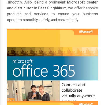
smoothly. Also, being a prominent
Microsoft dealer
and distributor in East Singhbhum
, we offer bespoke
products and services to ensure your business
operates smoothly, safely, and conveniently.