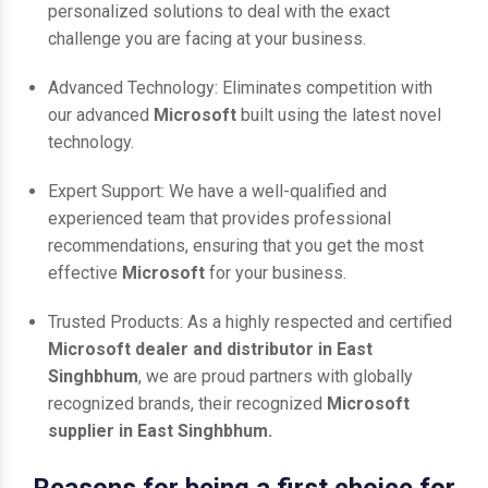
personalized solutions to deal with the exact
challenge you are facing at your business.
Advanced Technology: Eliminates competition with
our advanced
Microsoft
built using the latest novel
technology.
Expert Support: We have a well-qualified and
experienced team that provides professional
recommendations, ensuring that you get the most
effective
Microsoft
for your business.
Trusted Products: As a highly respected and certified
Microsoft dealer and distributor in East
Singhbhum
, we are proud partners with globally
recognized brands, their recognized
Microsoft
supplier in East Singhbhum.
Reasons for being a first choice for