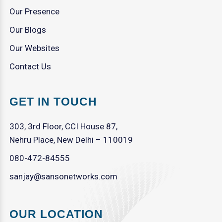
Our Presence
Our Blogs
Our Websites
Contact Us
GET IN TOUCH
303, 3rd Floor, CCI House 87,
Nehru Place, New Delhi – 110019
080-472-84555
sanjay@sansonetworks.com
OUR LOCATION