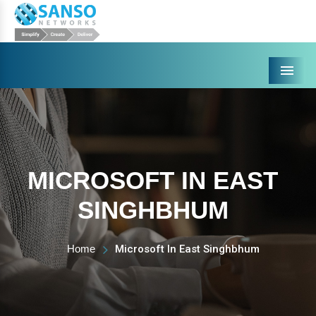
Menu
MICROSOFT IN EAST
SINGHBHUM
Home
Microsoft In East Singhbhum