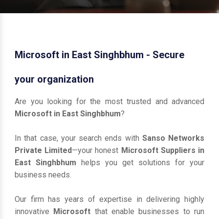
Microsoft in East Singhbhum - Secure
your organization
Are you looking for the most trusted and advanced
Microsoft in East Singhbhum
?
In that case, your search ends with
Sanso Networks
Private Limited
—your honest
Microsoft Suppliers in
East Singhbhum
helps you get solutions for your
business needs.
Our firm has years of expertise in delivering highly
innovative
Microsoft
that enable businesses to run