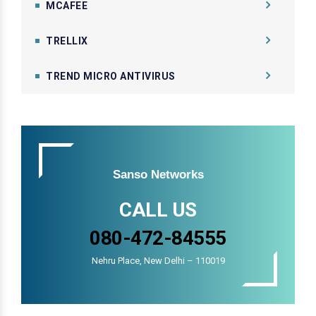
MCAFEE
TRELLIX
TREND MICRO ANTIVIRUS
Sanso Networks
CALL US
080-472-84555
Nehru Place, New Delhi – 110019