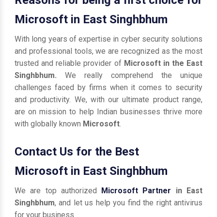
Microsoft in East Singhbhum
With long years of expertise in cyber security solutions
and professional tools, we are recognized as the most
trusted and reliable provider of
Microsoft in the East
Singhbhum.
We really comprehend the unique
challenges faced by firms when it comes to security
and productivity. We, with our ultimate product range,
are on mission to help Indian businesses thrive more
with globally known
Microsoft
.
Contact Us for the Best
Microsoft in East Singhbhum
We are top authorized
Microsoft Partner
in East
Singhbhum
, and let us help you find the right antivirus
for your business.