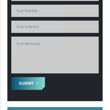
SUBMIT