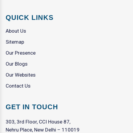
QUICK LINKS
About Us
Sitemap
Our Presence
Our Blogs
Our Websites
Contact Us
GET IN TOUCH
303, 3rd Floor, CCI House 87,
Nehru Place, New Delhi – 110019