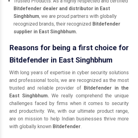
Trusted Products: As a highly respected and certified
Bitdefender dealer and distributor in East
Singhbhum
, we are proud partners with globally
recognized brands, their recognized
Bitdefender
supplier in East Singhbhum.
Reasons for being a first choice for
Bitdefender in East Singhbhum
With long years of expertise in cyber security solutions
and professional tools, we are recognized as the most
trusted and reliable provider of
Bitdefender in the
East Singhbhum.
We really comprehend the unique
challenges faced by firms when it comes to security
and productivity. We, with our ultimate product range,
are on mission to help Indian businesses thrive more
with globally known
Bitdefender
.