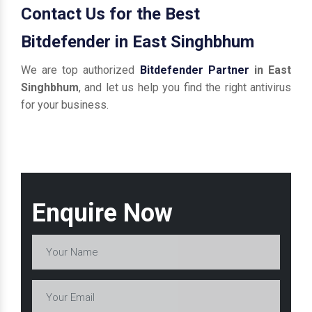
Contact Us for the Best
Bitdefender in East Singhbhum
We are top authorized
Bitdefender Partner
in East
Singhbhum
, and let us help you find the right antivirus
for your business.
Enquire Now