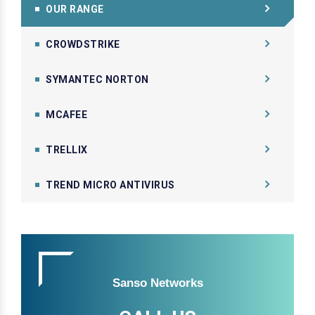
OUR RANGE
CROWDSTRIKE
SYMANTEC NORTON
MCAFEE
TRELLIX
TREND MICRO ANTIVIRUS
Sanso Networks