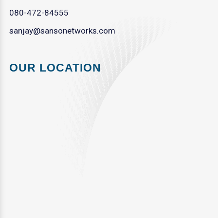
080-472-84555
sanjay@sansonetworks.com
OUR LOCATION