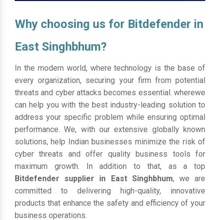
Why choosing us for Bitdefender in
East Singhbhum?
In the modern world, where technology is the base of
every organization, securing your firm from potential
threats and cyber attacks becomes essential. wherewe
can help you with the best industry-leading solution to
address your specific problem while ensuring optimal
performance. We, with our extensive globally known
solutions, help Indian businesses minimize the risk of
cyber threats and offer quality business tools for
maximum growth. In addition to that, as a top
Bitdefender supplier in East Singhbhum
, we are
committed to delivering high-quality, innovative
products that enhance the safety and efficiency of your
business operations.