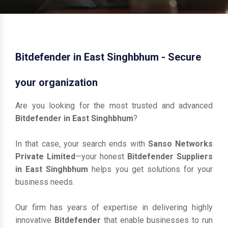
Bitdefender in East Singhbhum - Secure
your organization
Are you looking for the most trusted and advanced
Bitdefender in East Singhbhum
?
In that case, your search ends with
Sanso Networks
Private Limited
—your honest
Bitdefender Suppliers
in East Singhbhum
helps you get solutions for your
business needs.
Our firm has years of expertise in delivering highly
innovative
Bitdefender
that enable businesses to run