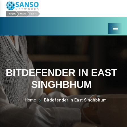
Menu
BITDEFENDER IN EAST
SINGHBHUM
Home
Bitdefender In East Singhbhum