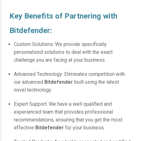
Key Benefits of Partnering with
Bitdefender:
Custom Solutions: We provide specifically
personalized solutions to deal with the exact
challenge you are facing at your business.
Advanced Technology: Eliminates competition with
our advanced
Bitdefender
built using the latest
novel technology.
Expert Support: We have a well-qualified and
experienced team that provides professional
recommendations, ensuring that you get the most
effective
Bitdefender
for your business.