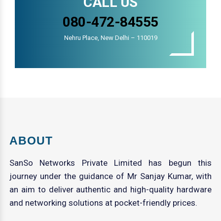
CALL US
080-472-84555
Nehru Place, New Delhi – 110019
ABOUT
SanSo Networks Private Limited has begun this
journey under the guidance of Mr Sanjay Kumar, with
an aim to deliver authentic and high-quality hardware
and networking solutions at pocket-friendly prices.