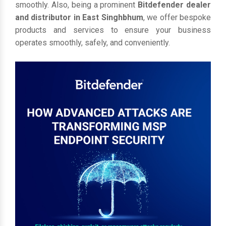
smoothly. Also, being a prominent
Bitdefender dealer
and distributor in East Singhbhum
, we offer bespoke
products and services to ensure your business
operates smoothly, safely, and conveniently.