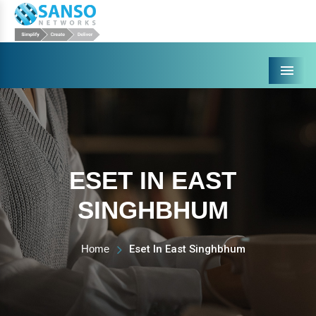
Menu
ESET IN EAST
SINGHBHUM
Home
Eset In East Singhbhum