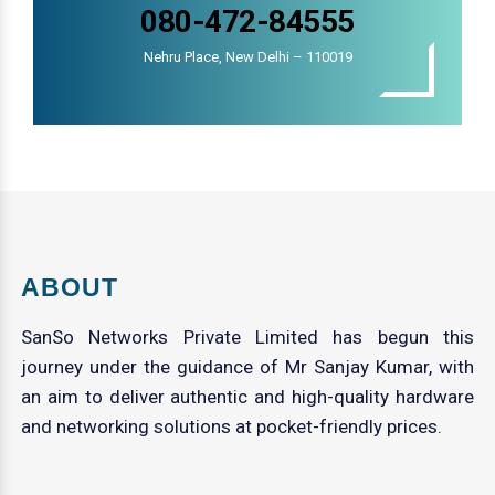
080-472-84555
Nehru Place, New Delhi – 110019
ABOUT
SanSo Networks Private Limited has begun this
journey under the guidance of Mr Sanjay Kumar, with
an aim to deliver authentic and high-quality hardware
and networking solutions at pocket-friendly prices.