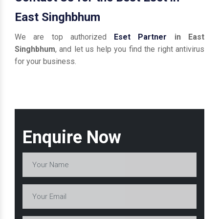
East Singhbhum
We are top authorized
Eset Partner
in East
Singhbhum
, and let us help you find the right antivirus
for your business.
Enquire Now