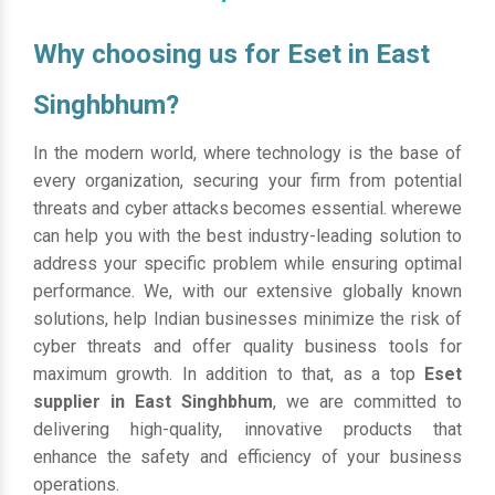
Why choosing us for Eset in East
Singhbhum?
In the modern world, where technology is the base of
every organization, securing your firm from potential
threats and cyber attacks becomes essential. wherewe
can help you with the best industry-leading solution to
address your specific problem while ensuring optimal
performance. We, with our extensive globally known
solutions, help Indian businesses minimize the risk of
cyber threats and offer quality business tools for
maximum growth. In addition to that, as a top
Eset
supplier in East Singhbhum
, we are committed to
delivering high-quality, innovative products that
enhance the safety and efficiency of your business
operations.