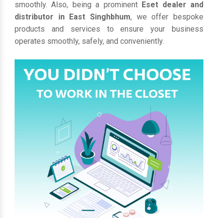
smoothly. Also, being a prominent
Eset dealer and
distributor in East Singhbhum
, we offer bespoke
products and services to ensure your business
operates smoothly, safely, and conveniently.