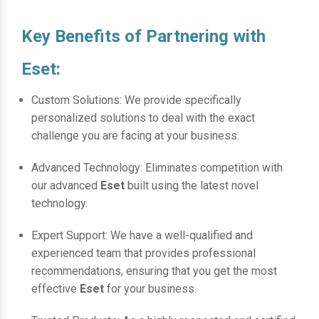
Key Benefits of Partnering with
Eset:
Custom Solutions: We provide specifically
personalized solutions to deal with the exact
challenge you are facing at your business.
Advanced Technology: Eliminates competition with
our advanced
Eset
built using the latest novel
technology.
Expert Support: We have a well-qualified and
experienced team that provides professional
recommendations, ensuring that you get the most
effective
Eset
for your business.