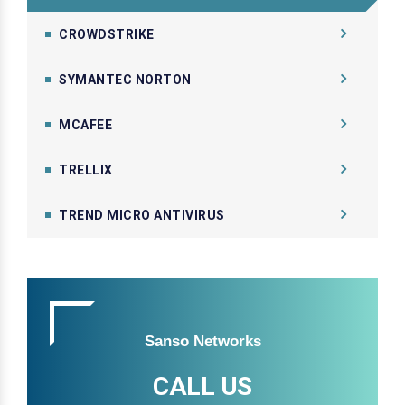
CROWDSTRIKE
SYMANTEC NORTON
MCAFEE
TRELLIX
TREND MICRO ANTIVIRUS
Sanso Networks
CALL US