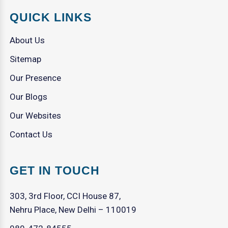
QUICK LINKS
About Us
Sitemap
Our Presence
Our Blogs
Our Websites
Contact Us
GET IN TOUCH
303, 3rd Floor, CCI House 87,
Nehru Place, New Delhi – 110019