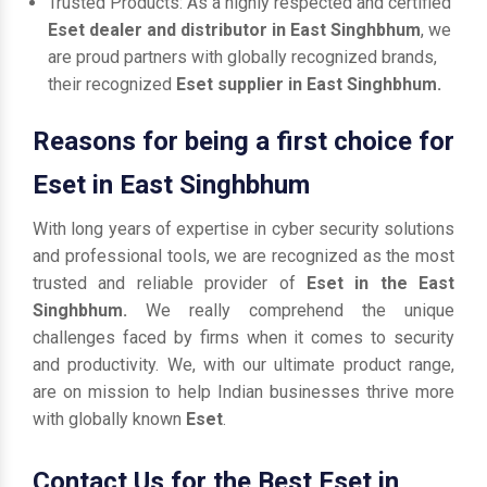
Trusted Products: As a highly respected and certified
Eset dealer and distributor in East Singhbhum
, we
are proud partners with globally recognized brands,
their recognized
Eset supplier in East Singhbhum.
Reasons for being a first choice for
Eset in East Singhbhum
With long years of expertise in cyber security solutions
and professional tools, we are recognized as the most
trusted and reliable provider of
Eset in the East
Singhbhum.
We really comprehend the unique
challenges faced by firms when it comes to security
and productivity. We, with our ultimate product range,
are on mission to help Indian businesses thrive more
with globally known
Eset
.
Contact Us for the Best Eset in