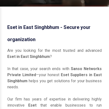
Eset in East Singhbhum - Secure your
organization
Are you looking for the most trusted and advanced
Eset in East Singhbhum
?
In that case, your search ends with
Sanso Networks
Private Limited
—your honest
Eset Suppliers in East
Singhbhum
helps you get solutions for your business
needs.
Our firm has years of expertise in delivering highly
innovative
Eset
that enable businesses to run