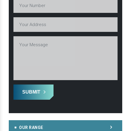
SUBMIT
OUR RANGE