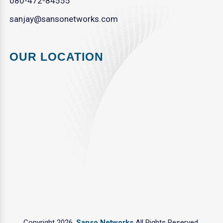
080-472-84555
sanjay@sansonetworks.com
OUR LOCATION
Copyright 2026.
Sanso Networks
All Rights Reserved.