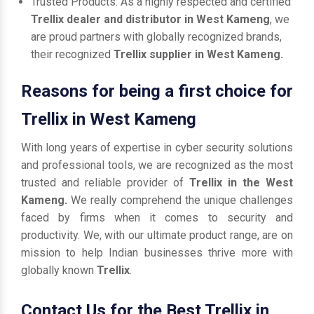
Trusted Products: As a highly respected and certified
Trellix dealer and distributor in West Kameng
, we
are proud partners with globally recognized brands,
their recognized
Trellix supplier in West Kameng.
Reasons for being a first choice for
Trellix in West Kameng
With long years of expertise in cyber security solutions
and professional tools, we are recognized as the most
trusted and reliable provider of
Trellix in the West
Kameng.
We really comprehend the unique challenges
faced by firms when it comes to security and
productivity. We, with our ultimate product range, are on
mission to help Indian businesses thrive more with
globally known
Trellix
.
Contact Us for the Best Trellix in