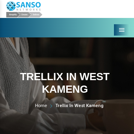
Menu
TRELLIX IN WEST
KAMENG
Home
Trellix In West Kameng