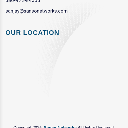
080-472-84555
sanjay@sansonetworks.com
OUR LOCATION
Copyright 2026.
Sanso Networks
All Rights Reserved.