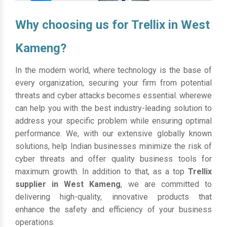
Why choosing us for Trellix in West
Kameng?
In the modern world, where technology is the base of
every organization, securing your firm from potential
threats and cyber attacks becomes essential. wherewe
can help you with the best industry-leading solution to
address your specific problem while ensuring optimal
performance. We, with our extensive globally known
solutions, help Indian businesses minimize the risk of
cyber threats and offer quality business tools for
maximum growth. In addition to that, as a top
Trellix
supplier in West Kameng
, we are committed to
delivering high-quality, innovative products that
enhance the safety and efficiency of your business
operations.