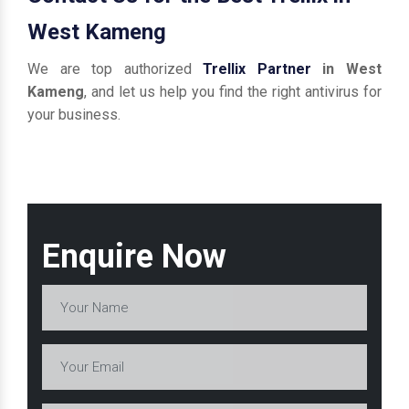
West Kameng
We are top authorized
Trellix Partner
in West
Kameng
, and let us help you find the right antivirus for
your business.
Enquire Now