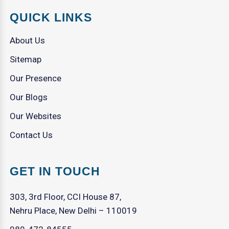
QUICK LINKS
About Us
Sitemap
Our Presence
Our Blogs
Our Websites
Contact Us
GET IN TOUCH
303, 3rd Floor, CCI House 87,
Nehru Place, New Delhi – 110019