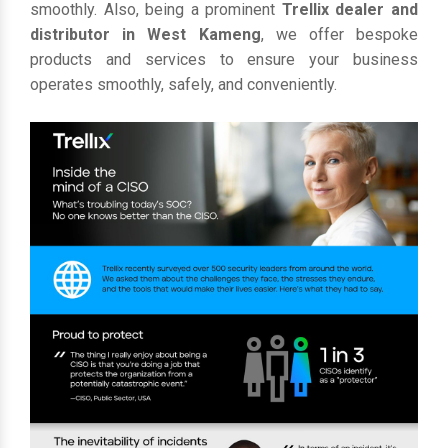
smoothly. Also, being a prominent
Trellix dealer and
distributor in West Kameng
, we offer bespoke
products and services to ensure your business
operates smoothly, safely, and conveniently.