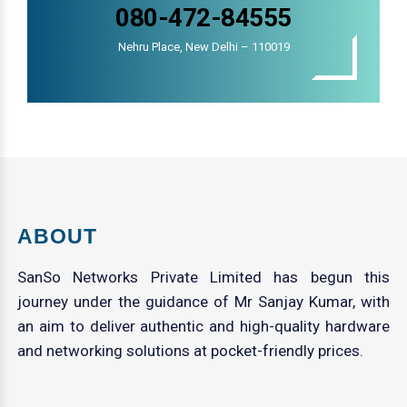
080-472-84555
Nehru Place, New Delhi – 110019
ABOUT
SanSo Networks Private Limited has begun this
journey under the guidance of Mr Sanjay Kumar, with
an aim to deliver authentic and high-quality hardware
and networking solutions at pocket-friendly prices.