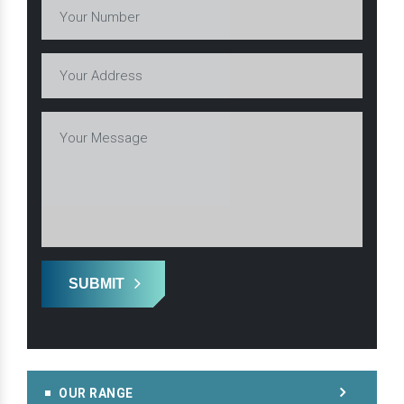
SUBMIT
OUR RANGE