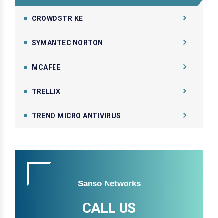
CROWDSTRIKE
SYMANTEC NORTON
MCAFEE
TRELLIX
TREND MICRO ANTIVIRUS
Sanso Networks
CALL US