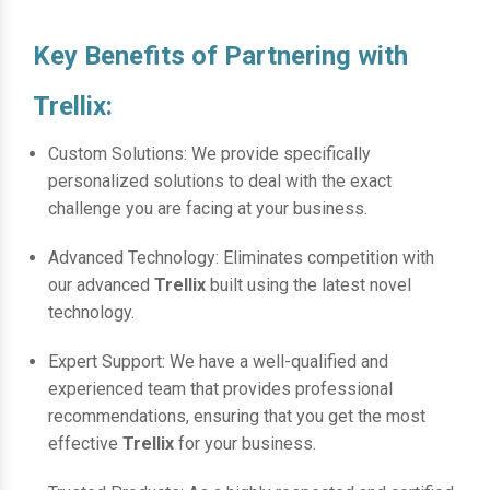
Key Benefits of Partnering with
Trellix:
Custom Solutions: We provide specifically
personalized solutions to deal with the exact
challenge you are facing at your business.
Advanced Technology: Eliminates competition with
our advanced
Trellix
built using the latest novel
technology.
Expert Support: We have a well-qualified and
experienced team that provides professional
recommendations, ensuring that you get the most
effective
Trellix
for your business.