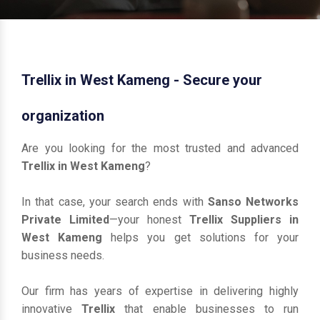
Trellix in West Kameng - Secure your
organization
Are you looking for the most trusted and advanced
Trellix in West Kameng
?
In that case, your search ends with
Sanso Networks
Private Limited
—your honest
Trellix Suppliers in
West Kameng
helps you get solutions for your
business needs.
Our firm has years of expertise in delivering highly
innovative
Trellix
that enable businesses to run