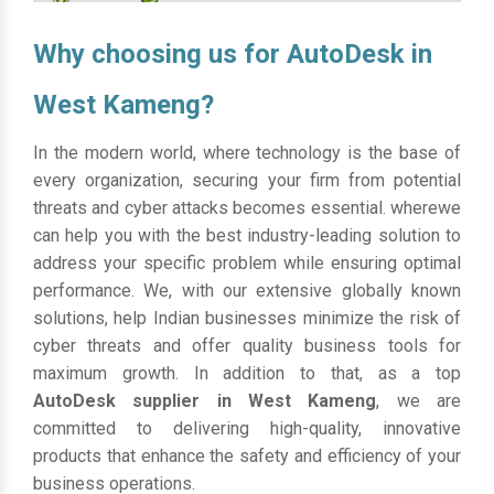
Why choosing us for AutoDesk in
West Kameng?
In the modern world, where technology is the base of
every organization, securing your firm from potential
threats and cyber attacks becomes essential. wherewe
can help you with the best industry-leading solution to
address your specific problem while ensuring optimal
performance. We, with our extensive globally known
solutions, help Indian businesses minimize the risk of
cyber threats and offer quality business tools for
maximum growth. In addition to that, as a top
AutoDesk supplier in West Kameng
, we are
committed to delivering high-quality, innovative
products that enhance the safety and efficiency of your
business operations.