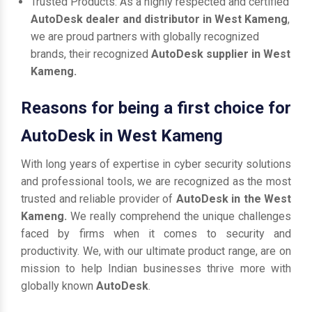
Trusted Products: As a highly respected and certified
AutoDesk dealer and distributor in West Kameng
,
we are proud partners with globally recognized
brands, their recognized
AutoDesk supplier in West
Kameng.
Reasons for being a first choice for
AutoDesk in West Kameng
With long years of expertise in cyber security solutions
and professional tools, we are recognized as the most
trusted and reliable provider of
AutoDesk in the West
Kameng.
We really comprehend the unique challenges
faced by firms when it comes to security and
productivity. We, with our ultimate product range, are on
mission to help Indian businesses thrive more with
globally known
AutoDesk
.