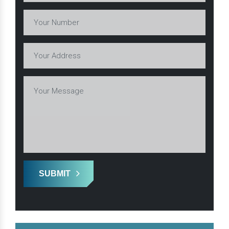
SUBMIT