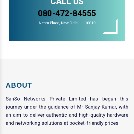
CALL US
080-472-84555
Nehru Place, New Delhi – 110019
ABOUT
SanSo Networks Private Limited has begun this
journey under the guidance of Mr Sanjay Kumar, with
an aim to deliver authentic and high-quality hardware
and networking solutions at pocket-friendly prices.