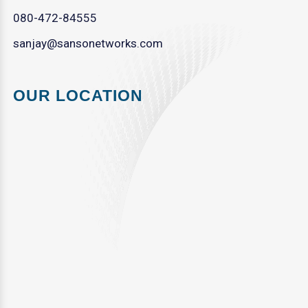
080-472-84555
sanjay@sansonetworks.com
OUR LOCATION