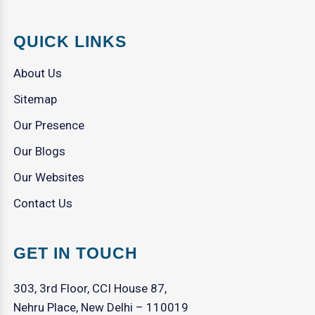
QUICK LINKS
About Us
Sitemap
Our Presence
Our Blogs
Our Websites
Contact Us
GET IN TOUCH
303, 3rd Floor, CCI House 87,
Nehru Place, New Delhi – 110019