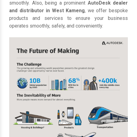
smoothly. Also, being a prominent
AutoDesk dealer
and distributor in West Kameng
, we offer bespoke
products and services to ensure your business
operates smoothly, safely, and conveniently.