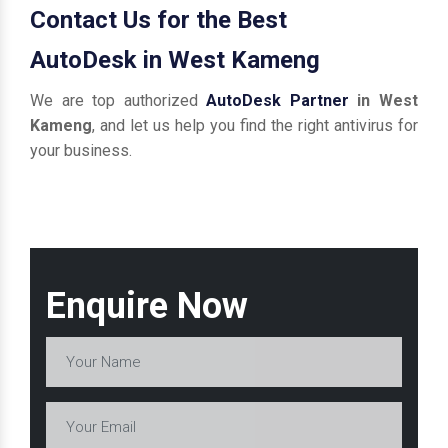
Contact Us for the Best
AutoDesk in West Kameng
We are top authorized
AutoDesk Partner
in West
Kameng
, and let us help you find the right antivirus for
your business.
Enquire Now