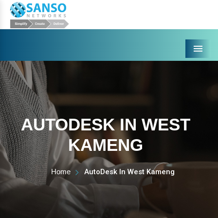
Menu
AUTODESK IN WEST
KAMENG
Home
AutoDesk In West Kameng