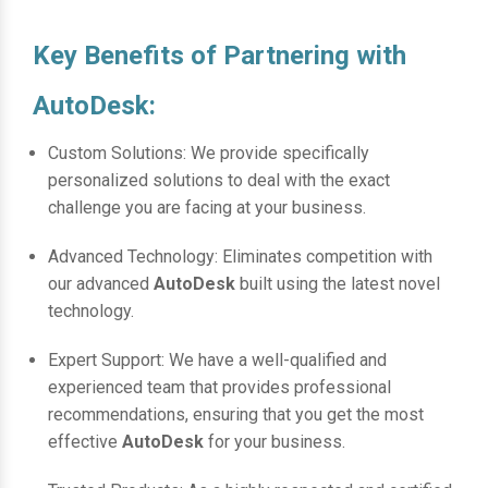
Key Benefits of Partnering with
AutoDesk:
Custom Solutions: We provide specifically
personalized solutions to deal with the exact
challenge you are facing at your business.
Advanced Technology: Eliminates competition with
our advanced
AutoDesk
built using the latest novel
technology.
Expert Support: We have a well-qualified and
experienced team that provides professional
recommendations, ensuring that you get the most
effective
AutoDesk
for your business.