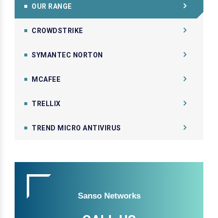
OUR RANGE
CROWDSTRIKE
SYMANTEC NORTON
MCAFEE
TRELLIX
TREND MICRO ANTIVIRUS
Sanso Networks