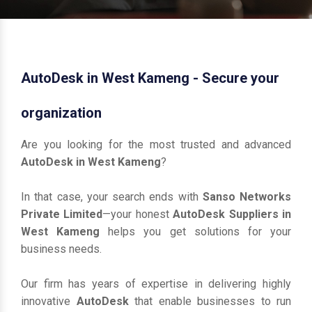
AutoDesk in West Kameng - Secure your
organization
Are you looking for the most trusted and advanced
AutoDesk in West Kameng
?
In that case, your search ends with
Sanso Networks
Private Limited
—your honest
AutoDesk Suppliers in
West Kameng
helps you get solutions for your
business needs.
Our firm has years of expertise in delivering highly
innovative
AutoDesk
that enable businesses to run