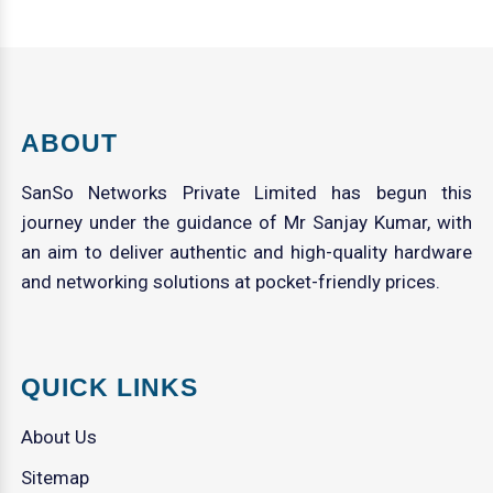
ABOUT
SanSo Networks Private Limited has begun this
journey under the guidance of Mr Sanjay Kumar, with
an aim to deliver authentic and high-quality hardware
and networking solutions at pocket-friendly prices.
QUICK LINKS
About Us
Sitemap