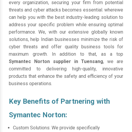
every organization, securing your firm from potential
threats and cyber attacks becomes essential. wherewe
can help you with the best industry-leading solution to
address your specific problem while ensuring optimal
performance. We, with our extensive globally known
solutions, help Indian businesses minimize the risk of
cyber threats and offer quality business tools for
maximum growth. In addition to that, as a top
Symantec Norton supplier in Tuensang
, we are
committed to delivering high-quality, innovative
products that enhance the safety and efficiency of your
business operations.
Key Benefits of Partnering with
Symantec Norton:
Custom Solutions: We provide specifically