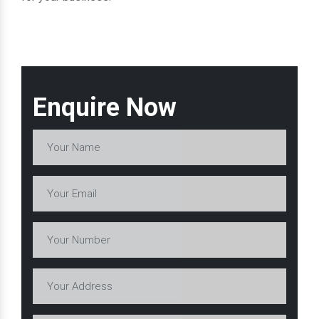
Enquire Now