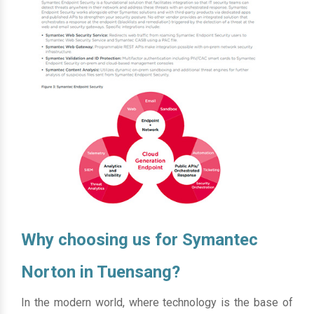
Why choosing us for Symantec
Norton in Tuensang?
In the modern world, where technology is the base of