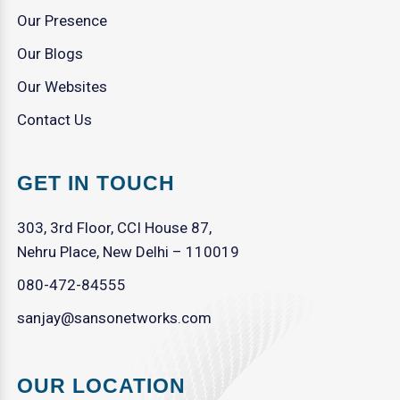
Our Presence
Our Blogs
Our Websites
Contact Us
GET IN TOUCH
303, 3rd Floor, CCI House 87,
Nehru Place, New Delhi – 110019
080-472-84555
sanjay@sansonetworks.com
OUR LOCATION