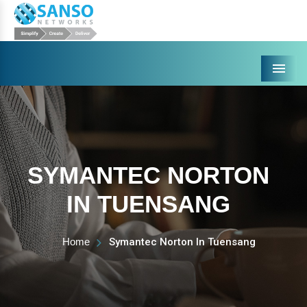
Menu
SYMANTEC NORTON
IN TUENSANG
Home
Symantec Norton In Tuensang