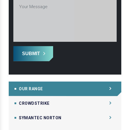
SUBMIT
OUR RANGE
CROWDSTRIKE
SYMANTEC NORTON