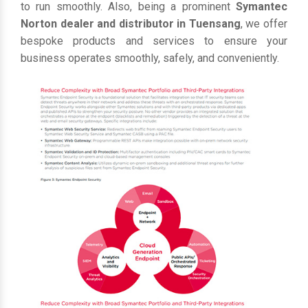
to run smoothly. Also, being a prominent
Symantec
Norton dealer and distributor in Tuensang
, we offer
bespoke products and services to ensure your
business operates smoothly, safely, and conveniently.