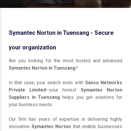
Symantec Norton in Tuensang - Secure
your organization
Are you looking for the most trusted and advanced
Symantec Norton in Tuensang
?
In that case, your search ends with
Sanso Networks
Private Limited
—your honest
Symantec Norton
Suppliers in Tuensang
helps you get solutions for
your business needs.
Our firm has years of expertise in delivering highly
innovative
Symantec Norton
that enable businesses