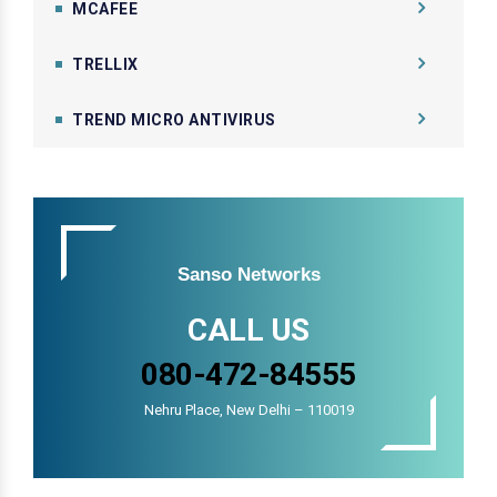
MCAFEE
TRELLIX
TREND MICRO ANTIVIRUS
Sanso Networks
CALL US
080-472-84555
Nehru Place, New Delhi – 110019