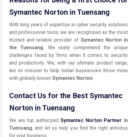
Symantec Norton in Tuensang
With long years of expertise in cyber security solutions
and professional tools, we are recognized as the most
trusted and reliable provider of
Symantec Norton in
the Tuensang.
We really comprehend the unique
challenges faced by firms when it comes to security
and productivity. We, with our ultimate product range,
are on mission to help Indian businesses thrive more
with globally known
Symantec Norton
.
Contact Us for the Best Symantec
Norton in Tuensang
We are top authorized
Symantec Norton Partner
in
Tuensang
, and let us help you find the right antivirus
for your business.