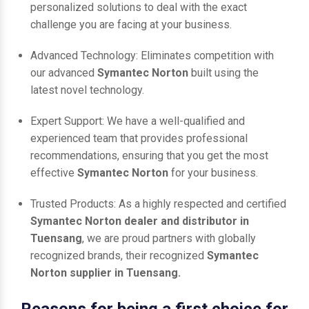
personalized solutions to deal with the exact
challenge you are facing at your business.
Advanced Technology: Eliminates competition with
our advanced
Symantec Norton
built using the
latest novel technology.
Expert Support: We have a well-qualified and
experienced team that provides professional
recommendations, ensuring that you get the most
effective
Symantec Norton
for your business.
Trusted Products: As a highly respected and certified
Symantec Norton dealer and distributor in
Tuensang
, we are proud partners with globally
recognized brands, their recognized
Symantec
Norton supplier in Tuensang.
Reasons for being a first choice for