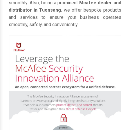
smoothly. Also, being a prominent
Mcafee dealer and
distributor in Tuensang
, we offer bespoke products
and services to ensure your business operates
smoothly, safely, and conveniently.