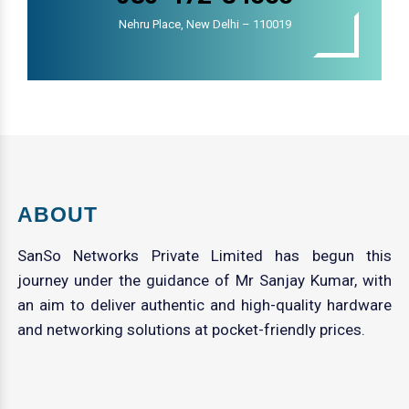
Nehru Place, New Delhi – 110019
ABOUT
SanSo Networks Private Limited has begun this
journey under the guidance of Mr Sanjay Kumar, with
an aim to deliver authentic and high-quality hardware
and networking solutions at pocket-friendly prices.