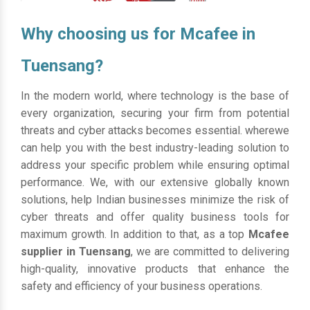
Why choosing us for Mcafee in
Tuensang?
In the modern world, where technology is the base of
every organization, securing your firm from potential
threats and cyber attacks becomes essential. wherewe
can help you with the best industry-leading solution to
address your specific problem while ensuring optimal
performance. We, with our extensive globally known
solutions, help Indian businesses minimize the risk of
cyber threats and offer quality business tools for
maximum growth. In addition to that, as a top
Mcafee
supplier in Tuensang
, we are committed to delivering
high-quality, innovative products that enhance the
safety and efficiency of your business operations.