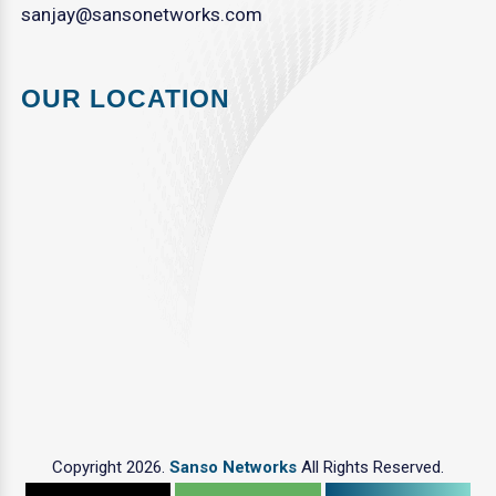
sanjay@sansonetworks.com
OUR LOCATION
Copyright 2026.
Sanso Networks
All Rights Reserved.