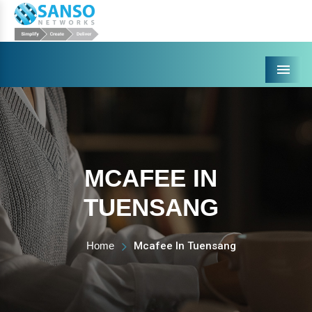
Menu
MCAFEE IN
TUENSANG
Home
Mcafee In Tuensang