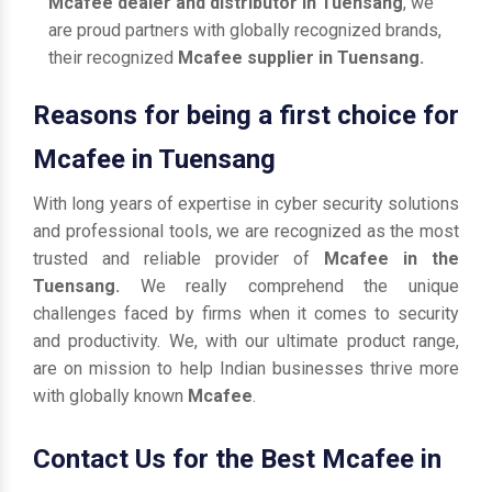
Mcafee dealer and distributor in Tuensang
, we
are proud partners with globally recognized brands,
their recognized
Mcafee supplier in Tuensang.
Reasons for being a first choice for
Mcafee in Tuensang
With long years of expertise in cyber security solutions
and professional tools, we are recognized as the most
trusted and reliable provider of
Mcafee in the
Tuensang.
We really comprehend the unique
challenges faced by firms when it comes to security
and productivity. We, with our ultimate product range,
are on mission to help Indian businesses thrive more
with globally known
Mcafee
.
Contact Us for the Best Mcafee in