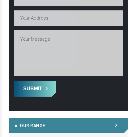
SUBMIT
OUR RANGE