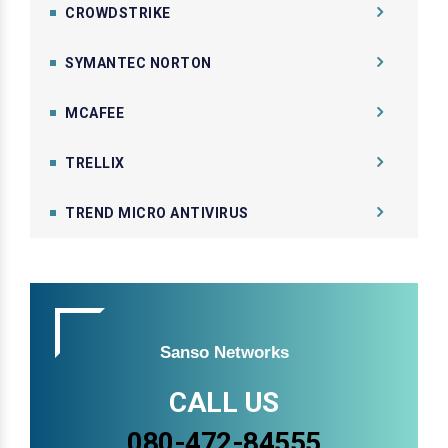
CROWDSTRIKE
SYMANTEC NORTON
MCAFEE
TRELLIX
TREND MICRO ANTIVIRUS
Sanso Networks
CALL US
080-472-84555