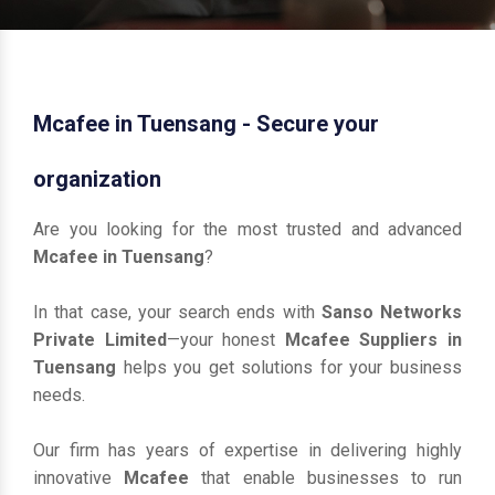
Mcafee in Tuensang - Secure your
organization
Are you looking for the most trusted and advanced
Mcafee in Tuensang
?
In that case, your search ends with
Sanso Networks
Private Limited
—your honest
Mcafee Suppliers in
Tuensang
helps you get solutions for your business
needs.
Our firm has years of expertise in delivering highly
innovative
Mcafee
that enable businesses to run