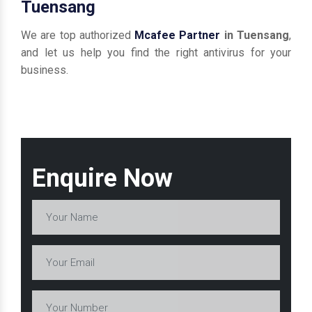
Tuensang
We are top authorized
Mcafee Partner
in Tuensang
,
and let us help you find the right antivirus for your
business.
Enquire Now