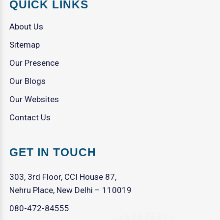
QUICK LINKS
About Us
Sitemap
Our Presence
Our Blogs
Our Websites
Contact Us
GET IN TOUCH
303, 3rd Floor, CCI House 87,
Nehru Place, New Delhi – 110019
080-472-84555