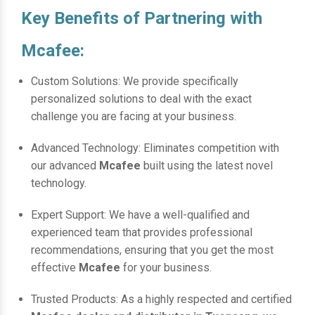
Key Benefits of Partnering with
Mcafee:
Custom Solutions: We provide specifically
personalized solutions to deal with the exact
challenge you are facing at your business.
Advanced Technology: Eliminates competition with
our advanced
Mcafee
built using the latest novel
technology.
Expert Support: We have a well-qualified and
experienced team that provides professional
recommendations, ensuring that you get the most
effective
Mcafee
for your business.
Trusted Products: As a highly respected and certified