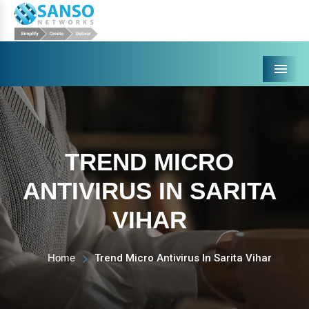
Menu
TREND MICRO
ANTIVIRUS IN SARITA
VIHAR
Home
Trend Micro Antivirus In Sarita Vihar