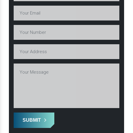
SUBMIT