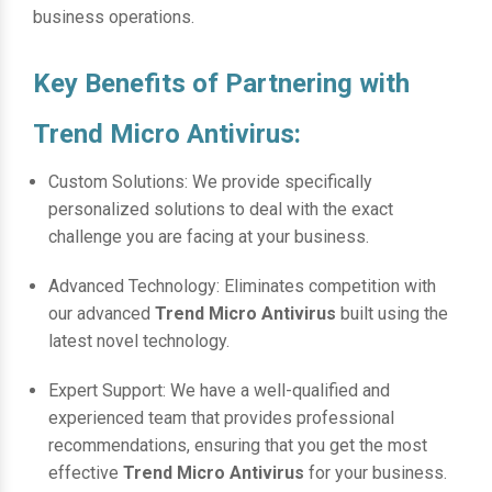
business operations.
Key Benefits of Partnering with
Trend Micro Antivirus:
Custom Solutions: We provide specifically
personalized solutions to deal with the exact
challenge you are facing at your business.
Advanced Technology: Eliminates competition with
our advanced
Trend Micro Antivirus
built using the
latest novel technology.
Expert Support: We have a well-qualified and
experienced team that provides professional
recommendations, ensuring that you get the most
effective
Trend Micro Antivirus
for your business.