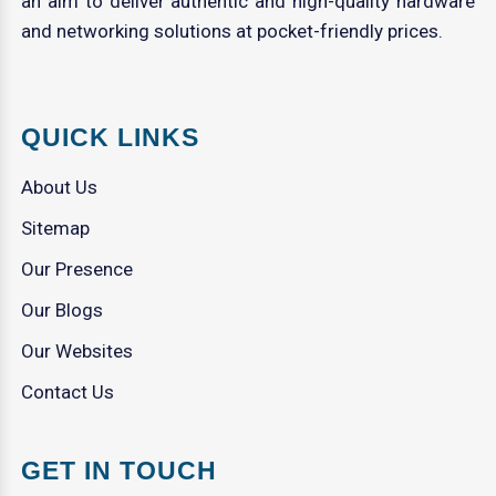
an aim to deliver authentic and high-quality hardware
and networking solutions at pocket-friendly prices.
QUICK LINKS
About Us
Sitemap
Our Presence
Our Blogs
Our Websites
Contact Us
GET IN TOUCH