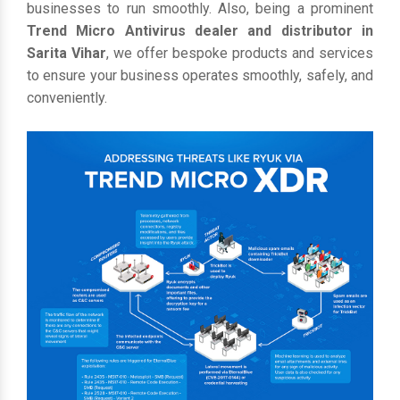
businesses to run smoothly. Also, being a prominent
Trend Micro Antivirus dealer and distributor in
Sarita Vihar
, we offer bespoke products and services
to ensure your business operates smoothly, safely, and
conveniently.