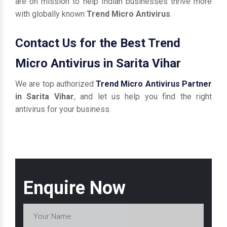
are on mission to help Indian businesses thrive more
with globally known
Trend Micro Antivirus
.
Contact Us for the Best Trend
Micro Antivirus in Sarita Vihar
We are top authorized
Trend Micro Antivirus Partner
in Sarita Vihar
, and let us help you find the right
antivirus for your business.
Enquire Now