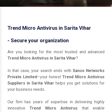
Trend Micro Antivirus in Sarita Vihar
- Secure your organization
Are you looking for the most trusted and advanced
Trend Micro Antivirus in Sarita Vihar
?
In that case, your search ends with
Sanso Networks
Private Limited
—your honest
Trend Micro Antivirus
Suppliers in Sarita Vihar
helps you get solutions for
your business needs.
Our firm has years of expertise in delivering highly
innovative
Trend Micro Antivirus
that enable