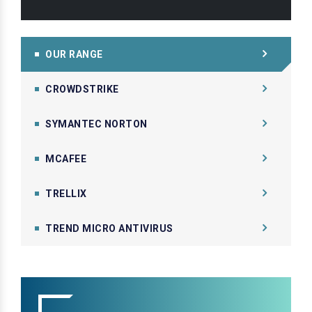
OUR RANGE
CROWDSTRIKE
SYMANTEC NORTON
MCAFEE
TRELLIX
TREND MICRO ANTIVIRUS