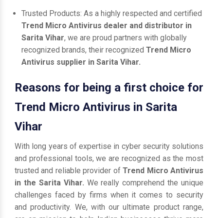
Trusted Products: As a highly respected and certified
Trend Micro Antivirus dealer and distributor in
Sarita Vihar
, we are proud partners with globally
recognized brands, their recognized
Trend Micro
Antivirus supplier in Sarita Vihar.
Reasons for being a first choice for
Trend Micro Antivirus in Sarita
Vihar
With long years of expertise in cyber security solutions
and professional tools, we are recognized as the most
trusted and reliable provider of
Trend Micro Antivirus
in the Sarita Vihar.
We really comprehend the unique
challenges faced by firms when it comes to security
and productivity. We, with our ultimate product range,