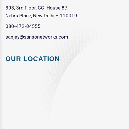
303, 3rd Floor, CCI House 87,
Nehru Place, New Delhi – 110019
080-472-84555
sanjay@sansonetworks.com
OUR LOCATION