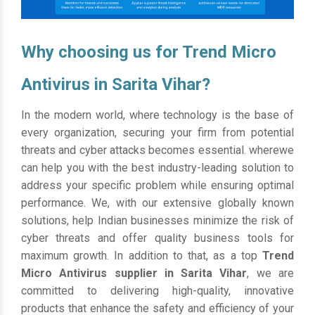
Why choosing us for Trend Micro
Antivirus in Sarita Vihar?
In the modern world, where technology is the base of
every organization, securing your firm from potential
threats and cyber attacks becomes essential. wherewe
can help you with the best industry-leading solution to
address your specific problem while ensuring optimal
performance. We, with our extensive globally known
solutions, help Indian businesses minimize the risk of
cyber threats and offer quality business tools for
maximum growth. In addition to that, as a top
Trend
Micro Antivirus supplier in Sarita Vihar
, we are
committed to delivering high-quality, innovative
products that enhance the safety and efficiency of your