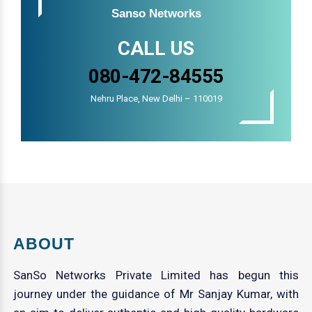
Sanso Networks
CALL US
080-472-84555
Nehru Place, New Delhi – 110019
ABOUT
SanSo Networks Private Limited has begun this
journey under the guidance of Mr Sanjay Kumar, with