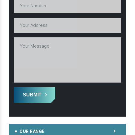
SUBMIT
OUR RANGE