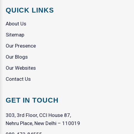
QUICK LINKS
About Us
Sitemap
Our Presence
Our Blogs
Our Websites
Contact Us
GET IN TOUCH
303, 3rd Floor, CCI House 87,
Nehru Place, New Delhi – 110019