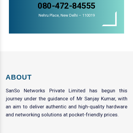
080-472-84555
Nehru Place, New Delhi – 110019
ABOUT
SanSo Networks Private Limited has begun this
journey under the guidance of Mr Sanjay Kumar, with
an aim to deliver authentic and high-quality hardware
and networking solutions at pocket-friendly prices.