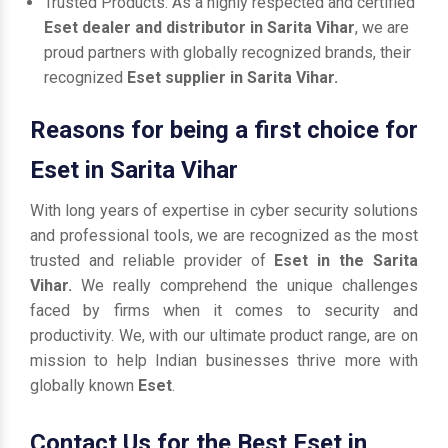
Trusted Products: As a highly respected and certified
Eset dealer and distributor in Sarita Vihar
, we are
proud partners with globally recognized brands, their
recognized
Eset supplier in Sarita Vihar.
Reasons for being a first choice for
Eset in Sarita Vihar
With long years of expertise in cyber security solutions
and professional tools, we are recognized as the most
trusted and reliable provider of
Eset in the Sarita
Vihar.
We really comprehend the unique challenges
faced by firms when it comes to security and
productivity. We, with our ultimate product range, are on
mission to help Indian businesses thrive more with
globally known
Eset
.
Contact Us for the Best Eset in