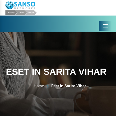
Menu
ESET IN SARITA VIHAR
Home
Eset In Sarita Vihar