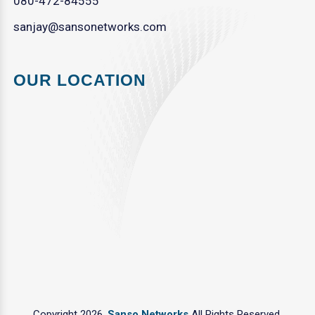
080-472-84555
sanjay@sansonetworks.com
OUR LOCATION
Copyright 2026.
Sanso Networks
All Rights Reserved.