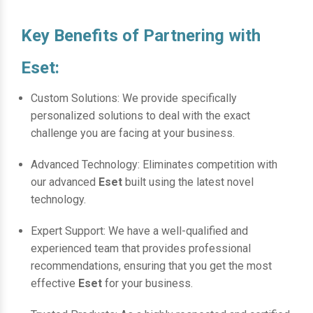
Key Benefits of Partnering with
Eset:
Custom Solutions: We provide specifically
personalized solutions to deal with the exact
challenge you are facing at your business.
Advanced Technology: Eliminates competition with
our advanced
Eset
built using the latest novel
technology.
Expert Support: We have a well-qualified and
experienced team that provides professional
recommendations, ensuring that you get the most
effective
Eset
for your business.