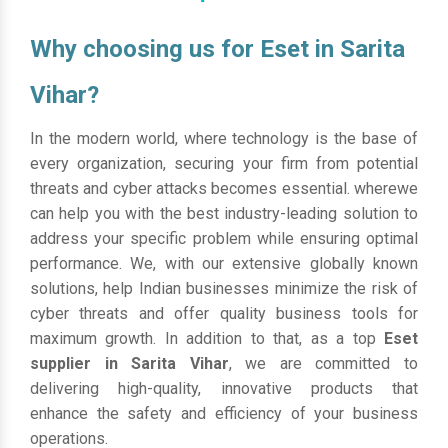
Why choosing us for Eset in Sarita
Vihar?
In the modern world, where technology is the base of
every organization, securing your firm from potential
threats and cyber attacks becomes essential. wherewe
can help you with the best industry-leading solution to
address your specific problem while ensuring optimal
performance. We, with our extensive globally known
solutions, help Indian businesses minimize the risk of
cyber threats and offer quality business tools for
maximum growth. In addition to that, as a top
Eset
supplier in Sarita Vihar
, we are committed to
delivering high-quality, innovative products that
enhance the safety and efficiency of your business
operations.