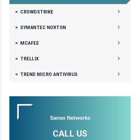
CROWDSTRIKE
SYMANTEC NORTON
MCAFEE
TRELLIX
TREND MICRO ANTIVIRUS
Sanso Networks
CALL US