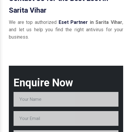
Sarita Vihar
We are top authorized
Eset Partner
in Sarita Vihar
,
and let us help you find the right antivirus for your
business.
Enquire Now