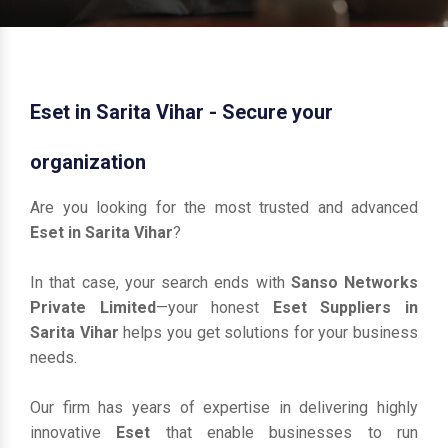
Eset in Sarita Vihar - Secure your
organization
Are you looking for the most trusted and advanced
Eset in Sarita Vihar
?
In that case, your search ends with
Sanso Networks
Private Limited
—your honest
Eset Suppliers in
Sarita Vihar
helps you get solutions for your business
needs.
Our firm has years of expertise in delivering highly
innovative
Eset
that enable businesses to run