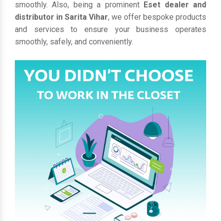
smoothly. Also, being a prominent
Eset dealer and
distributor in Sarita Vihar
, we offer bespoke products
and services to ensure your business operates
smoothly, safely, and conveniently.