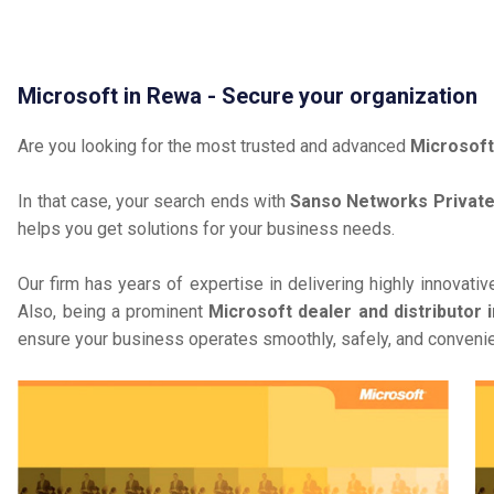
Microsoft in Rewa - Secure your organization
Are you looking for the most trusted and advanced
Microsoft
In that case, your search ends with
Sanso Networks Private
helps you get solutions for your business needs.
Our firm has years of expertise in delivering highly innovati
Also, being a prominent
Microsoft dealer and distributor 
ensure your business operates smoothly, safely, and convenie