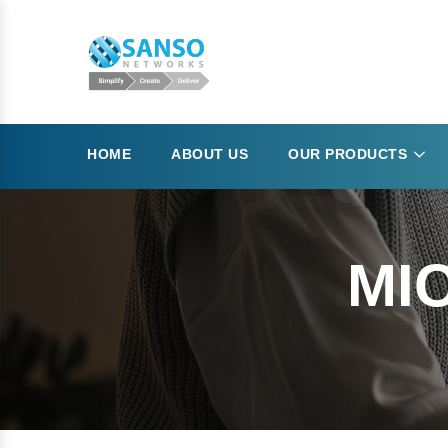
HOME
ABOUT US
OUR PRODUCTS
MI