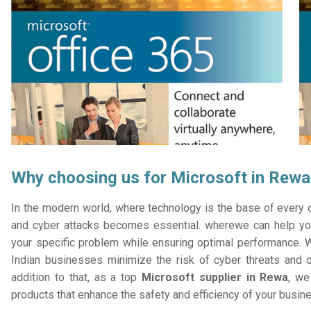
Why choosing us for Microsoft in Rewa
In the modern world, where technology is the base of every or
and cyber attacks becomes essential. wherewe can help you
your specific problem while ensuring optimal performance. W
Indian businesses minimize the risk of cyber threats and 
addition to that, as a top
Microsoft supplier in Rewa
, we
products that enhance the safety and efficiency of your busin