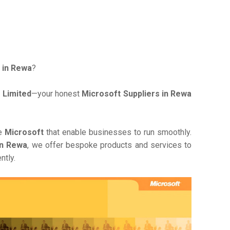
 in Rewa
?
 Limited
—your honest
Microsoft Suppliers in Rewa
ve
Microsoft
that enable businesses to run smoothly.
in Rewa
, we offer bespoke products and services to
ntly.