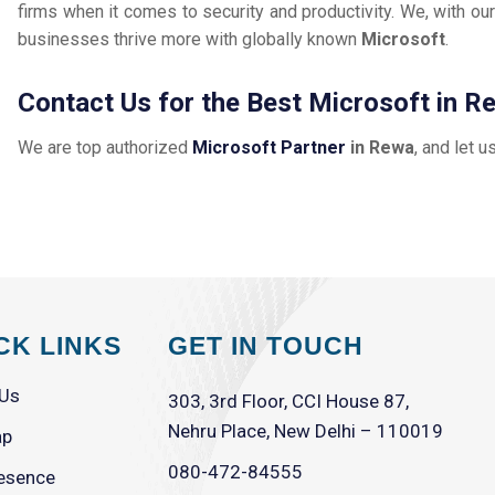
firms when it comes to security and productivity. We, with our
businesses thrive more with globally known
Microsoft
.
Contact Us for the Best Microsoft in R
We are top authorized
Microsoft Partner
in Rewa
, and let u
CK LINKS
GET IN TOUCH
 Us
303, 3rd Floor, CCI House 87,
Nehru Place, New Delhi – 110019
ap
080-472-84555
esence