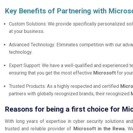
Key Benefits of Partnering with Micros
Custom Solutions: We provide specifically personalized solu
at your business.
Advanced Technology: Eliminates competition with our adv
technology.
Expert Support: We have a well-qualified and experienced 
ensuring that you get the most effective
Microsoft
for you
Trusted Products: As a highly respected and certified
Micro
partners with globally recognized brands, their recognized
M
Reasons for being a first choice for Mi
With long years of expertise in cyber security solutions an
trusted and reliable provider of
Microsoft in the Rewa.
We