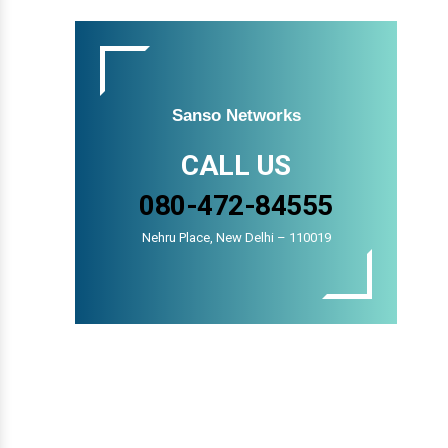
Sanso Networks
CALL US
080-472-84555
Nehru Place, New Delhi – 110019