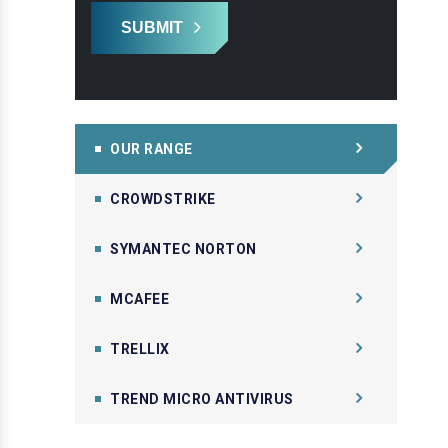
SUBMIT
OUR RANGE
CROWDSTRIKE
SYMANTEC NORTON
MCAFEE
TRELLIX
TREND MICRO ANTIVIRUS