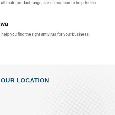
 ultimate product range, are on mission to help Indian
ewa
s help you find the right antivirus for your business.
OUR LOCATION