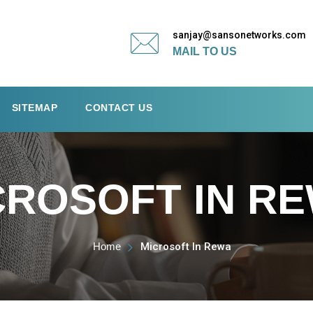
sanjay@sansonetworks.com
MAIL TO US
SITEMAP
CONTACT US
CROSOFT IN R
Home
Microsoft In Rewa