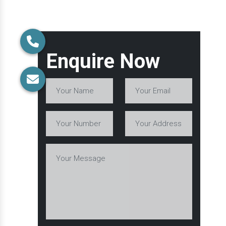
Enquire Now