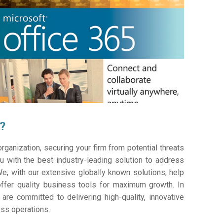
?
ganization, securing your firm from potential threats
 with the best industry-leading solution to address
e, with our extensive globally known solutions, help
offer quality business tools for maximum growth. In
 are committed to delivering high-quality, innovative
ess operations.