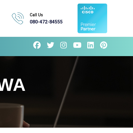
Call Us
080-472-84555
EWA