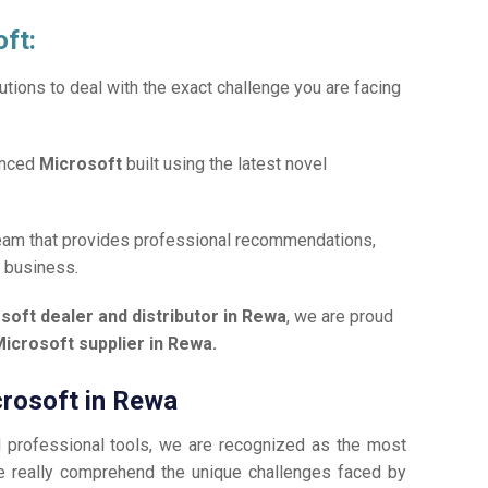
oft:
tions to deal with the exact challenge you are facing
anced
Microsoft
built using the latest novel
team that provides professional recommendations,
r business.
soft dealer and distributor in Rewa
, we are proud
icrosoft supplier in Rewa.
crosoft in Rewa
d professional tools, we are recognized as the most
 really comprehend the unique challenges faced by