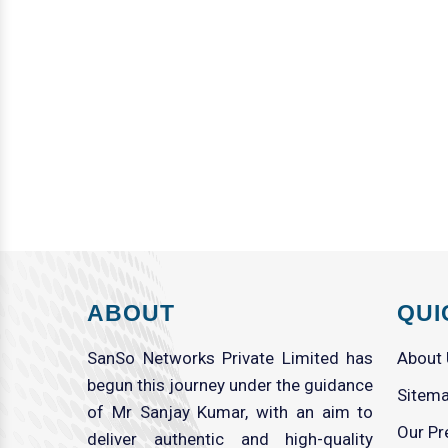
ABOUT
QUI
SanSo Networks Private Limited has
About
begun this journey under the guidance
Sitem
of Mr Sanjay Kumar, with an aim to
Our Pr
deliver authentic and high-quality