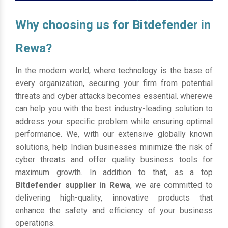
Why choosing us for Bitdefender in
Rewa?
In the modern world, where technology is the base of
every organization, securing your firm from potential
threats and cyber attacks becomes essential. wherewe
can help you with the best industry-leading solution to
address your specific problem while ensuring optimal
performance. We, with our extensive globally known
solutions, help Indian businesses minimize the risk of
cyber threats and offer quality business tools for
maximum growth. In addition to that, as a top
Bitdefender supplier in Rewa
, we are committed to
delivering high-quality, innovative products that
enhance the safety and efficiency of your business
operations.