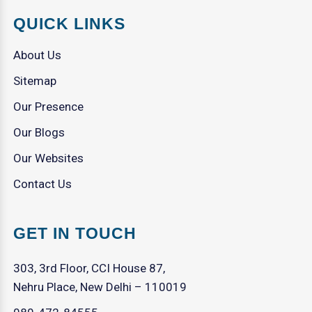
QUICK LINKS
About Us
Sitemap
Our Presence
Our Blogs
Our Websites
Contact Us
GET IN TOUCH
303, 3rd Floor, CCI House 87,
Nehru Place, New Delhi – 110019