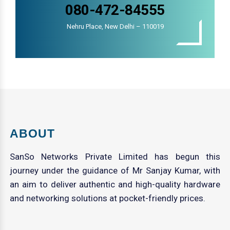
080-472-84555
Nehru Place, New Delhi – 110019
ABOUT
SanSo Networks Private Limited has begun this
journey under the guidance of Mr Sanjay Kumar, with
an aim to deliver authentic and high-quality hardware
and networking solutions at pocket-friendly prices.