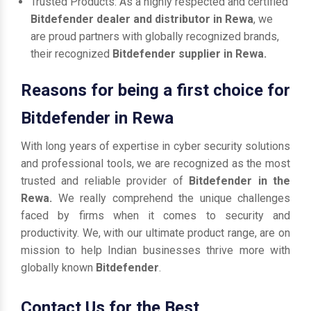
Trusted Products: As a highly respected and certified
Bitdefender dealer and distributor in Rewa
, we
are proud partners with globally recognized brands,
their recognized
Bitdefender supplier in Rewa.
Reasons for being a first choice for
Bitdefender in Rewa
With long years of expertise in cyber security solutions
and professional tools, we are recognized as the most
trusted and reliable provider of
Bitdefender in the
Rewa.
We really comprehend the unique challenges
faced by firms when it comes to security and
productivity. We, with our ultimate product range, are on
mission to help Indian businesses thrive more with
globally known
Bitdefender
.
Contact Us for the Best