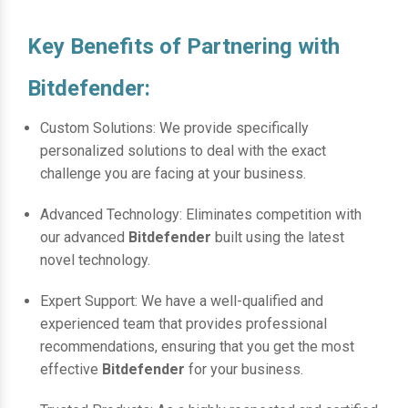
Key Benefits of Partnering with
Bitdefender:
Custom Solutions: We provide specifically
personalized solutions to deal with the exact
challenge you are facing at your business.
Advanced Technology: Eliminates competition with
our advanced
Bitdefender
built using the latest
novel technology.
Expert Support: We have a well-qualified and
experienced team that provides professional
recommendations, ensuring that you get the most
effective
Bitdefender
for your business.