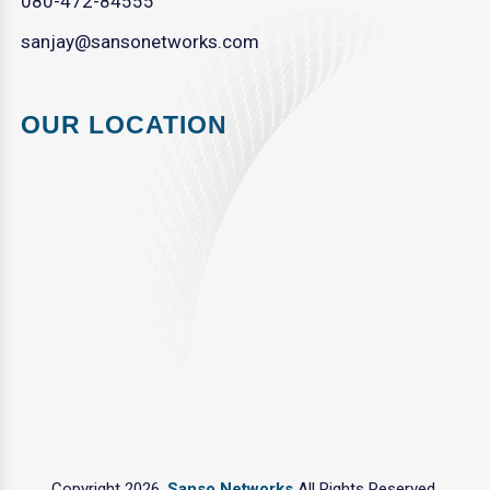
080-472-84555
sanjay@sansonetworks.com
OUR LOCATION
Copyright 2026.
Sanso Networks
All Rights Reserved.