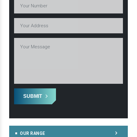
SUBMIT
OUR RANGE