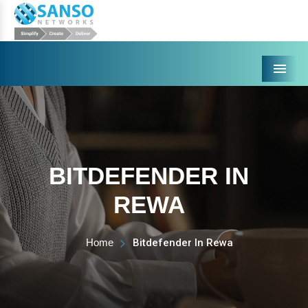
Menu
BITDEFENDER IN
REWA
Home
Bitdefender In Rewa