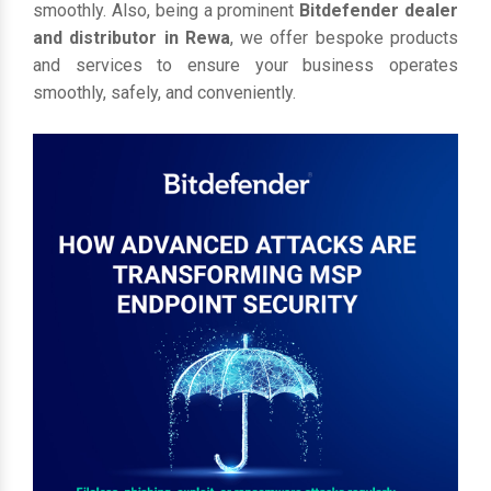
smoothly. Also, being a prominent
Bitdefender dealer
and distributor in Rewa
, we offer bespoke products
and services to ensure your business operates
smoothly, safely, and conveniently.