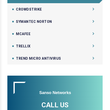
CROWDSTRIKE
SYMANTEC NORTON
MCAFEE
TRELLIX
TREND MICRO ANTIVIRUS
Sanso Networks
CALL US