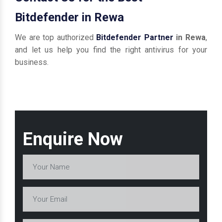
Bitdefender in Rewa
We are top authorized
Bitdefender Partner
in Rewa
,
and let us help you find the right antivirus for your
business.
Enquire Now