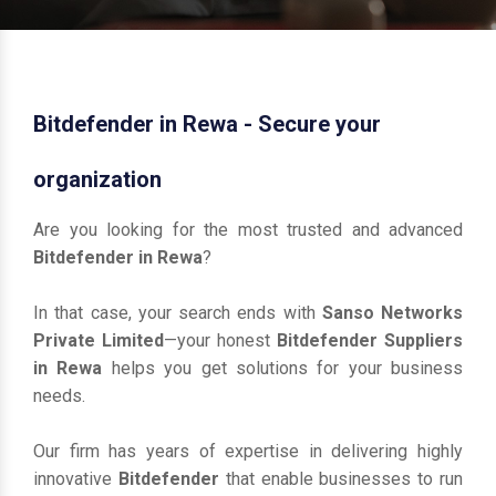
Bitdefender in Rewa - Secure your
organization
Are you looking for the most trusted and advanced
Bitdefender in Rewa
?
In that case, your search ends with
Sanso Networks
Private Limited
—your honest
Bitdefender Suppliers
in Rewa
helps you get solutions for your business
needs.
Our firm has years of expertise in delivering highly
innovative
Bitdefender
that enable businesses to run