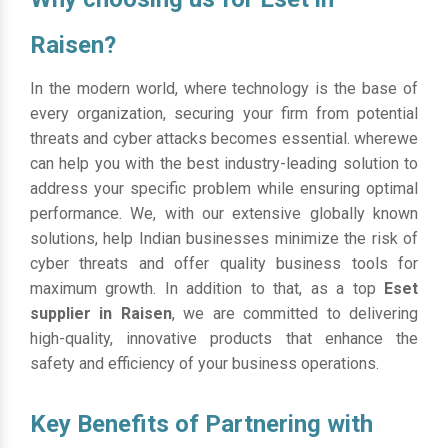
Raisen?
In the modern world, where technology is the base of
every organization, securing your firm from potential
threats and cyber attacks becomes essential. wherewe
can help you with the best industry-leading solution to
address your specific problem while ensuring optimal
performance. We, with our extensive globally known
solutions, help Indian businesses minimize the risk of
cyber threats and offer quality business tools for
maximum growth. In addition to that, as a top
Eset
supplier in Raisen
, we are committed to delivering
high-quality, innovative products that enhance the
safety and efficiency of your business operations.
Key Benefits of Partnering with