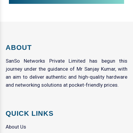
ABOUT
SanSo Networks Private Limited has begun this
journey under the guidance of Mr Sanjay Kumar, with
an aim to deliver authentic and high-quality hardware
and networking solutions at pocket-friendly prices.
QUICK LINKS
About Us