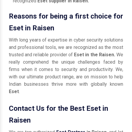
recognized
Eset supplier in Raisen.
Reasons for being a first choice for
Eset in Raisen
With long years of expertise in cyber security solutions
and professional tools, we are recognized as the most
trusted and reliable provider of
Eset in the Raisen.
We
really comprehend the unique challenges faced by
firms when it comes to security and productivity. We,
with our ultimate product range, are on mission to help
Indian businesses thrive more with globally known
Eset
.
Contact Us for the Best Eset in
Raisen