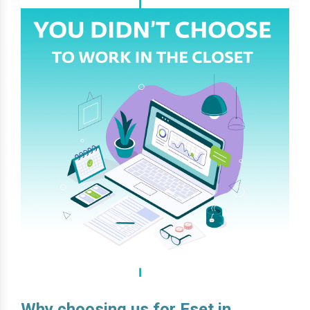
Why choosing us for Eset in