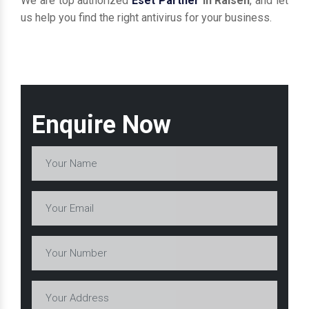
We are top authorized
Eset Partner
in Raisen
, and let
us help you find the right antivirus for your business.
Enquire Now