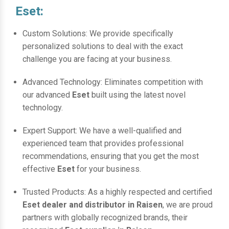
Eset:
Custom Solutions: We provide specifically
personalized solutions to deal with the exact
challenge you are facing at your business.
Advanced Technology: Eliminates competition with
our advanced
Eset
built using the latest novel
technology.
Expert Support: We have a well-qualified and
experienced team that provides professional
recommendations, ensuring that you get the most
effective
Eset
for your business.
Trusted Products: As a highly respected and certified
Eset dealer and distributor in Raisen
, we are proud
partners with globally recognized brands, their