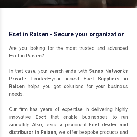
Eset in Raisen - Secure your organization
Are you looking for the most trusted and advanced
Eset in Raisen
?
In that case, your search ends with
Sanso Networks
Private Limited
—your honest
Eset Suppliers in
Raisen
helps you get solutions for your business
needs.
Our firm has years of expertise in delivering highly
innovative
Eset
that enable businesses to run
smoothly. Also, being a prominent
Eset dealer and
distributor in Raisen
, we offer bespoke products and