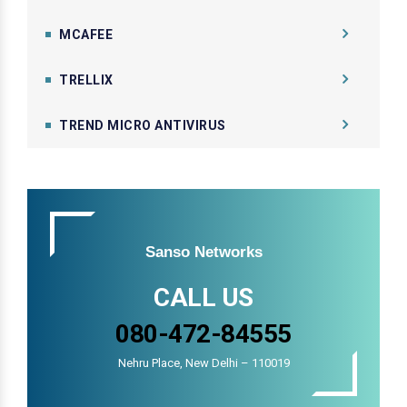
MCAFEE
TRELLIX
TREND MICRO ANTIVIRUS
Sanso Networks
CALL US
080-472-84555
Nehru Place, New Delhi – 110019