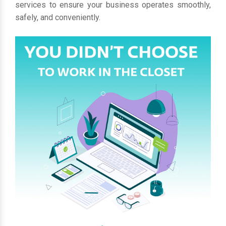
services to ensure your business operates smoothly,
safely, and conveniently.