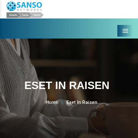
Menu
ESET IN RAISEN
Home
Eset In Raisen