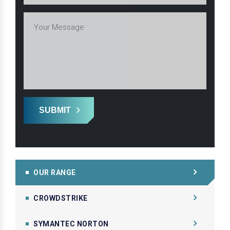
SUBMIT
OUR RANGE
CROWDSTRIKE
SYMANTEC NORTON