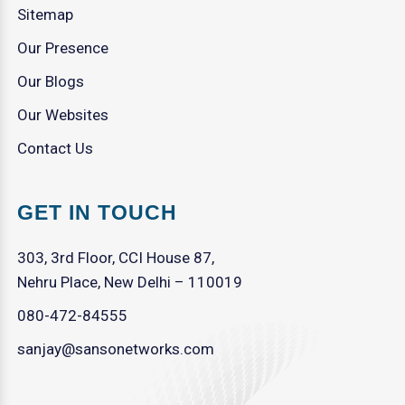
Sitemap
Our Presence
Our Blogs
Our Websites
Contact Us
GET IN TOUCH
303, 3rd Floor, CCI House 87,
Nehru Place, New Delhi – 110019
080-472-84555
sanjay@sansonetworks.com