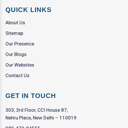
QUICK LINKS
About Us
Sitemap
Our Presence
Our Blogs
Our Websites
Contact Us
GET IN TOUCH
303, 3rd Floor, CCI House 87,
Nehru Place, New Delhi – 110019