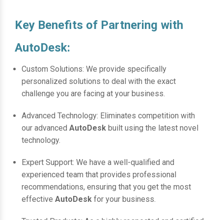
Key Benefits of Partnering with
AutoDesk:
Custom Solutions: We provide specifically
personalized solutions to deal with the exact
challenge you are facing at your business.
Advanced Technology: Eliminates competition with
our advanced
AutoDesk
built using the latest novel
technology.
Expert Support: We have a well-qualified and
experienced team that provides professional
recommendations, ensuring that you get the most
effective
AutoDesk
for your business.