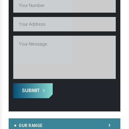
SUBMIT
OUR RANGE