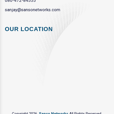
080-472-84555
sanjay@sansonetworks.com
OUR LOCATION
Copyright 2026.
Sanso Networks
All Rights Reserved.