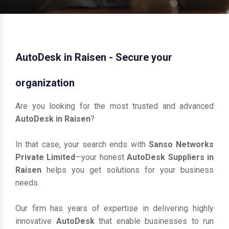
AutoDesk in Raisen - Secure your
organization
Are you looking for the most trusted and advanced
AutoDesk in Raisen
?
In that case, your search ends with
Sanso Networks
Private Limited
—your honest
AutoDesk Suppliers in
Raisen
helps you get solutions for your business
needs.
Our firm has years of expertise in delivering highly
innovative
AutoDesk
that enable businesses to run