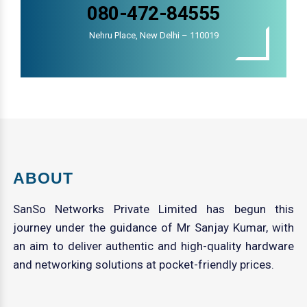
080-472-84555
Nehru Place, New Delhi – 110019
ABOUT
SanSo Networks Private Limited has begun this
journey under the guidance of Mr Sanjay Kumar, with
an aim to deliver authentic and high-quality hardware
and networking solutions at pocket-friendly prices.