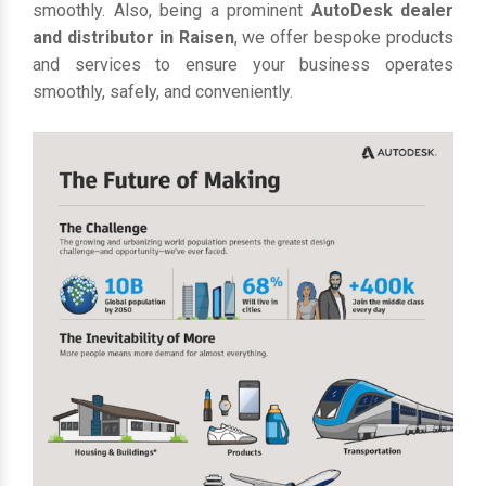
smoothly. Also, being a prominent
AutoDesk dealer
and distributor in Raisen
, we offer bespoke products
and services to ensure your business operates
smoothly, safely, and conveniently.