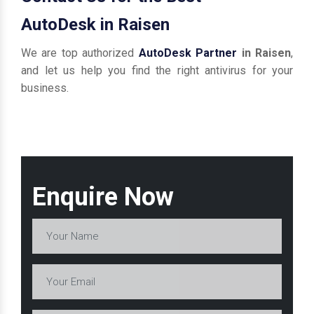
AutoDesk in Raisen
We are top authorized
AutoDesk Partner
in Raisen
,
and let us help you find the right antivirus for your
business.
Enquire Now