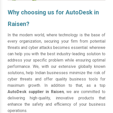
Why choosing us for AutoDesk in
Raisen?
In the modern world, where technology is the base of
every organization, securing your firm from potential
threats and cyber attacks becomes essential. wherewe
can help you with the best industry-leading solution to
address your specific problem while ensuring optimal
performance. We, with our extensive globally known
solutions, help Indian businesses minimize the risk of
cyber threats and offer quality business tools for
maximum growth. In addition to that, as a top
AutoDesk supplier in Raisen
, we are committed to
delivering high-quality, innovative products that
enhance the safety and efficiency of your business
operations.