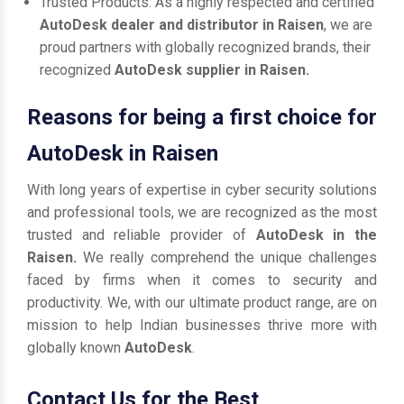
Trusted Products: As a highly respected and certified
AutoDesk dealer and distributor in Raisen
, we are
proud partners with globally recognized brands, their
recognized
AutoDesk supplier in Raisen.
Reasons for being a first choice for
AutoDesk in Raisen
With long years of expertise in cyber security solutions
and professional tools, we are recognized as the most
trusted and reliable provider of
AutoDesk in the
Raisen.
We really comprehend the unique challenges
faced by firms when it comes to security and
productivity. We, with our ultimate product range, are on
mission to help Indian businesses thrive more with
globally known
AutoDesk
.
Contact Us for the Best