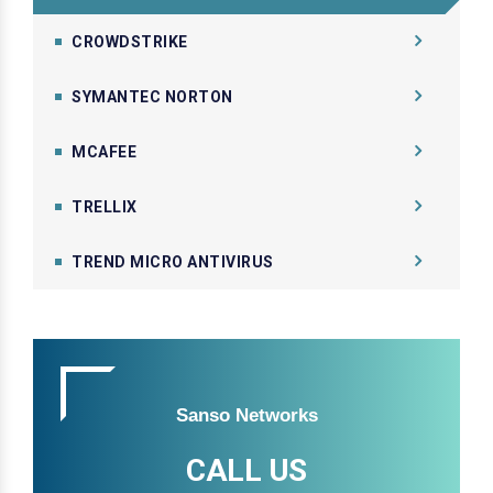
CROWDSTRIKE
SYMANTEC NORTON
MCAFEE
TRELLIX
TREND MICRO ANTIVIRUS
Sanso Networks
CALL US