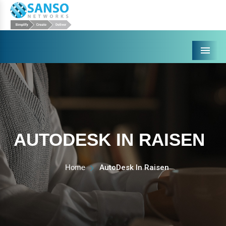
Menu
AUTODESK IN RAISEN
Home
AutoDesk In Raisen