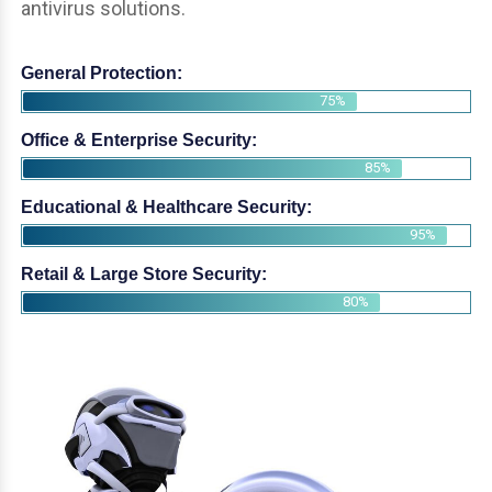
antivirus solutions.
General Protection:
75%
Office & Enterprise Security:
85%
Educational & Healthcare Security:
95%
Retail & Large Store Security:
80%