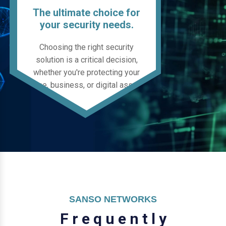
The ultimate choice for
your security needs.
Choosing the right security
solution is a critical decision,
whether you're protecting your
home, business, or digital assets.
SANSO NETWORKS
F
r
e
q
u
e
n
t
l
y