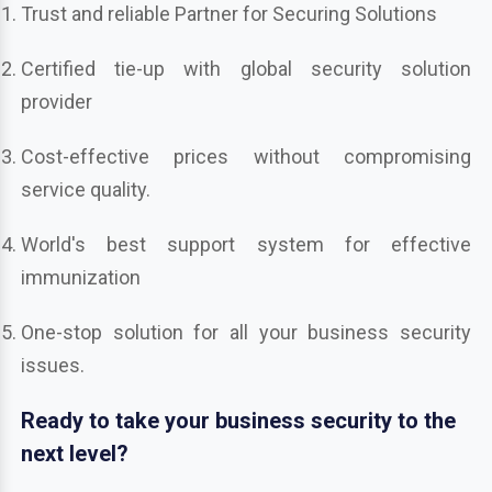
Trust and reliable Partner for Securing Solutions
Certified tie-up with global security solution
provider
Cost-effective prices without compromising
service quality.
World's best support system for effective
immunization
One-stop solution for all your business security
issues.
Ready to take your business security to the
next level?