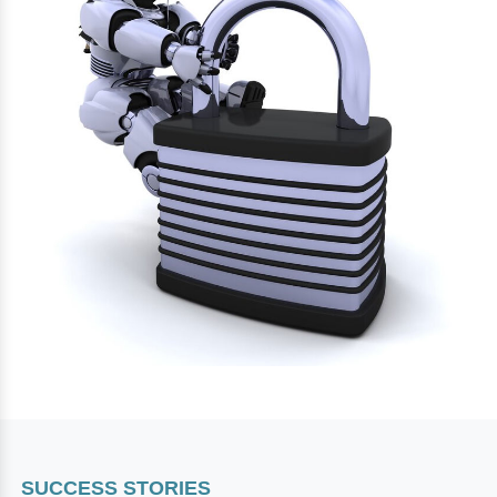
SUCCESS STORIES