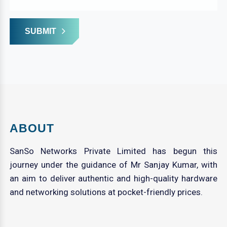
SUBMIT
ABOUT
SanSo Networks Private Limited has begun this
journey under the guidance of Mr Sanjay Kumar, with
an aim to deliver authentic and high-quality hardware
and networking solutions at pocket-friendly prices.