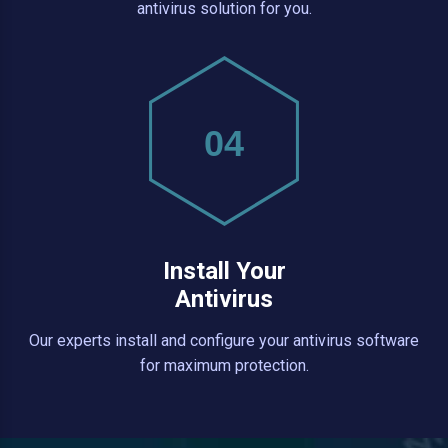
antivirus solution for you.
04
Install Your
Antivirus
Our experts install and configure your antivirus software
for maximum protection.