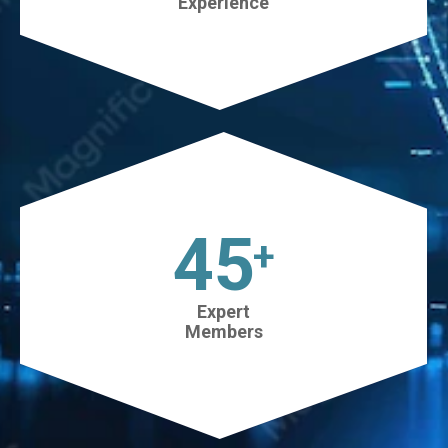
Experience
45
+
Expert
Members