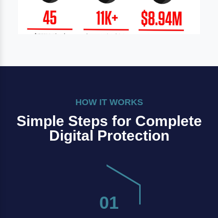
HOW IT WORKS
Simple Steps for Complete
Digital Protection
01