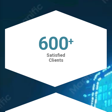
630
+
Satisfied
Clients