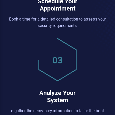
Schedule Your
Appointment
Book a time for a detailed consultation to assess your
security requirements.
03
Analyze Your
System
e gather the necessary information to tailor the best