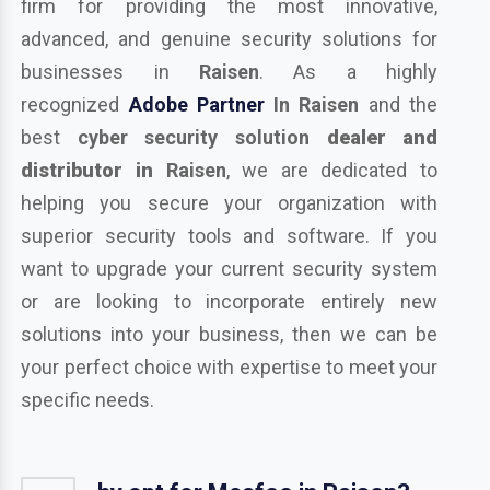
firm for providing the most innovative,
advanced, and genuine security solutions for
businesses in
Raisen
. As a highly
recognized
Adobe Partner
In Raisen
and the
best
cyber security solution
dealer and
distributor in
Raisen
, we are dedicated to
helping you secure your organization with
superior security tools and software. If you
want to upgrade your current security system
or are looking to incorporate entirely new
solutions into your business, then we can be
your perfect choice with expertise to meet your
specific needs.