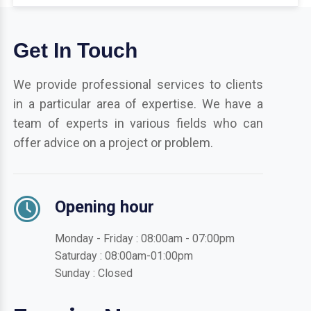
Get In Touch
We provide professional services to clients
in a particular area of expertise. We have a
team of experts in various fields who can
offer advice on a project or problem.
Opening hour
Monday - Friday : 08:00am - 07:00pm
Saturday : 08:00am-01:00pm
Sunday : Closed