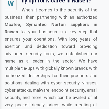
hy opt for Mcafee in Raisen?
W
When it comes to the security of the
business, then partnering with an authorized
Mcafee, Symantec Norton suppliers in
Raisen
for your business is a key step that
ensures your operations. With long years of
exertion and dedication toward providing
advanced security tools, we established our
name as a leader in the sector. We have
multiple tie-ups with globally known brands with
authorized dealerships for their products and
solutions dealing with cyber security, viruses,
cyber attacks, malware, endpoint security, email
security, and more, which can be availed of at
very pocket-friendly prices while meeting all