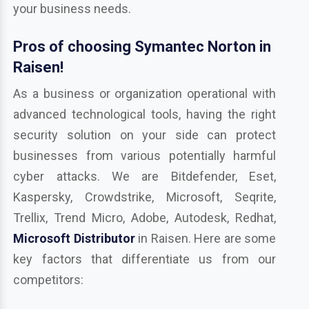
your business needs.
Pros of choosing Symantec Norton in
Raisen!
As a business or organization operational with
advanced technological tools, having the right
security solution on your side can protect
businesses from various potentially harmful
cyber attacks. We are Bitdefender, Eset,
Kaspersky, Crowdstrike, Microsoft, Seqrite,
Trellix, Trend Micro, Adobe, Autodesk, Redhat,
Microsoft Distributor
in Raisen. Here are some
key factors that differentiate us from our
competitors: