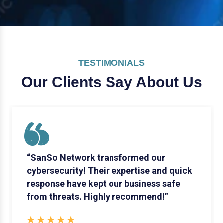
TESTIMONIALS
Our Clients Say
About Us
“SanSo Network transformed our
cybersecurity! Their expertise and quick
response have kept our business safe
from threats. Highly recommend!”