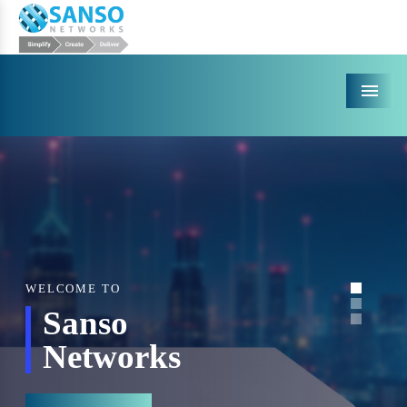
Menu
WELCOME TO
Sanso
Networks