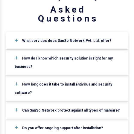
A
s
k
e
d
Q
u
e
s
t
i
o
n
s
What services does SanSo Network Pvt. Ltd. offer?
How do I know which security solution is right for my
business?
How long does it take to install antivirus and security
software?
Can SanSo Network protect against all types of malware?
Do you offer ongoing support after installation?