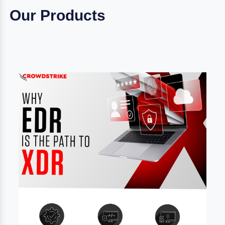
Our Products