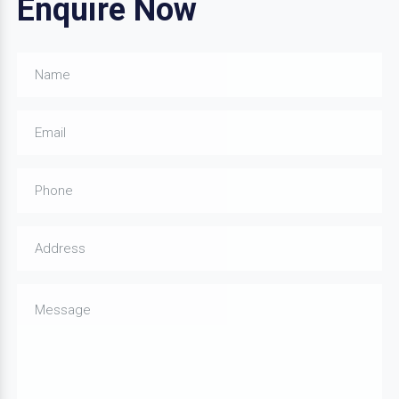
Enquire Now