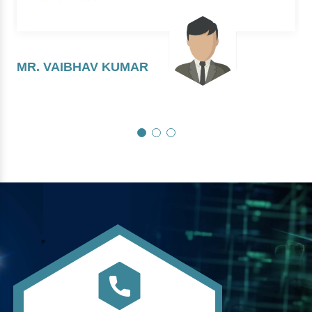
MR. VAIBHAV KUMAR