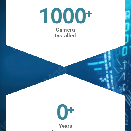
1025
+
Camera
Installed
0
+
Years