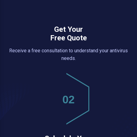
Get Your
Free Quote
Receive a free consultation to understand your antivirus
needs.
02