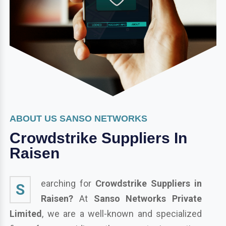
ABOUT US SANSO NETWORKS
Crowdstrike Suppliers In
Raisen
earching for
Crowdstrike Suppliers in
S
Raisen?
At
Sanso Networks Private
Limited
, we are a well-known and specialized