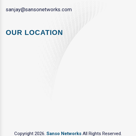
sanjay@sansonetworks.com
OUR LOCATION
Copyright 2026.
Sanso Networks
All Rights Reserved.