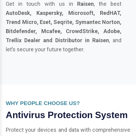
Get in touch with us in
Raisen
, the best
AutoDesk, Kaspersky, Microsoft, RedHAT,
Trend Micro, Eset, Seqrite, Symantec Norton,
Bitdefender, Mcafee, CrowdStrike, Adobe,
Trellix Dealer and Distributor in Raisen
, and
let’s secure your future together.
WHY PEOPLE CHOOSE US?
Antivirus Protection System
Protect your devices and data with comprehensive