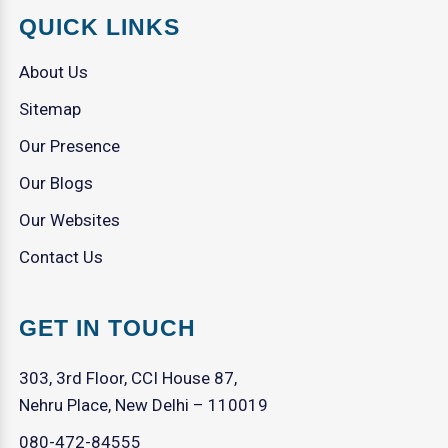
QUICK LINKS
About Us
Sitemap
Our Presence
Our Blogs
Our Websites
Contact Us
GET IN TOUCH
303, 3rd Floor, CCI House 87,
Nehru Place, New Delhi – 110019
080-472-84555