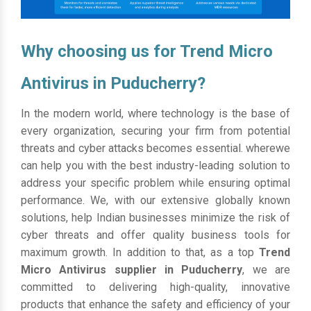
Why choosing us for Trend Micro
Antivirus in Puducherry?
In the modern world, where technology is the base of
every organization, securing your firm from potential
threats and cyber attacks becomes essential. wherewe
can help you with the best industry-leading solution to
address your specific problem while ensuring optimal
performance. We, with our extensive globally known
solutions, help Indian businesses minimize the risk of
cyber threats and offer quality business tools for
maximum growth. In addition to that, as a top
Trend
Micro Antivirus supplier in Puducherry
, we are
committed to delivering high-quality, innovative
products that enhance the safety and efficiency of your