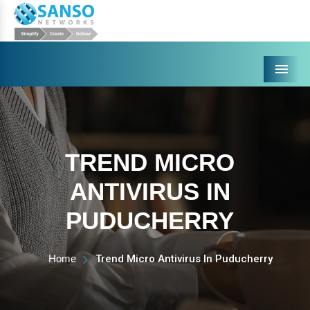
Menu
TREND MICRO
ANTIVIRUS IN
PUDUCHERRY
Home
Trend Micro Antivirus In Puducherry