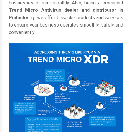
businesses to run smoothly. Also, being a prominent
Trend Micro Antivirus dealer and distributor in
Puducherry
, we offer bespoke products and services
to ensure your business operates smoothly, safely, and
conveniently.