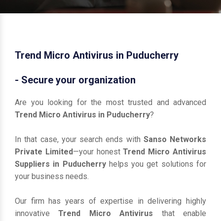
Trend Micro Antivirus in Puducherry
- Secure your organization
Are you looking for the most trusted and advanced
Trend Micro Antivirus in Puducherry
?
In that case, your search ends with
Sanso Networks
Private Limited
—your honest
Trend Micro Antivirus
Suppliers in Puducherry
helps you get solutions for
your business needs.
Our firm has years of expertise in delivering highly
innovative
Trend Micro Antivirus
that enable