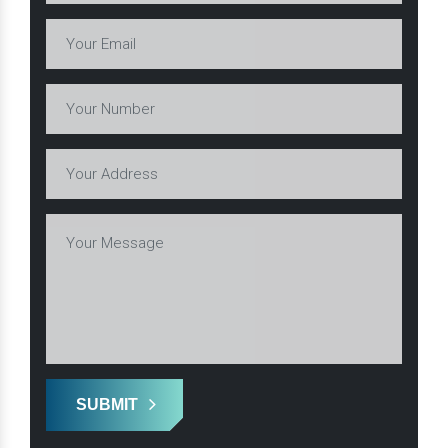
SUBMIT