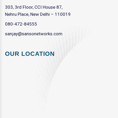
303, 3rd Floor, CCI House 87,
Nehru Place, New Delhi – 110019
080-472-84555
sanjay@sansonetworks.com
OUR LOCATION