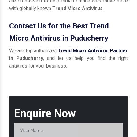
are on mission to help Indian businesses thrive more
with globally known
Trend Micro Antivirus
.
Contact Us for the Best Trend
Micro Antivirus in Puducherry
We are top authorized
Trend Micro Antivirus Partner
in Puducherry
, and let us help you find the right
antivirus for your business.
Enquire Now