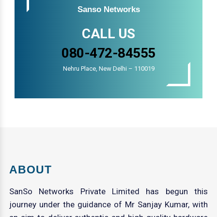
Sanso Networks
CALL US
080-472-84555
Nehru Place, New Delhi – 110019
ABOUT
SanSo Networks Private Limited has begun this
journey under the guidance of Mr Sanjay Kumar, with