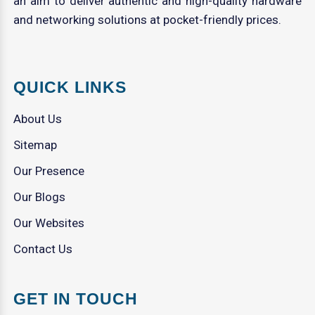
an aim to deliver authentic and high-quality hardware
and networking solutions at pocket-friendly prices.
QUICK LINKS
About Us
Sitemap
Our Presence
Our Blogs
Our Websites
Contact Us
GET IN TOUCH