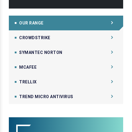
OUR RANGE
CROWDSTRIKE
SYMANTEC NORTON
MCAFEE
TRELLIX
TREND MICRO ANTIVIRUS