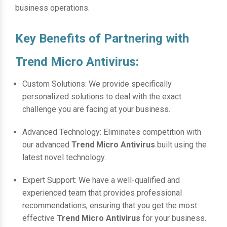
business operations.
Key Benefits of Partnering with
Trend Micro Antivirus:
Custom Solutions: We provide specifically
personalized solutions to deal with the exact
challenge you are facing at your business.
Advanced Technology: Eliminates competition with
our advanced
Trend Micro Antivirus
built using the
latest novel technology.
Expert Support: We have a well-qualified and
experienced team that provides professional
recommendations, ensuring that you get the most
effective
Trend Micro Antivirus
for your business.