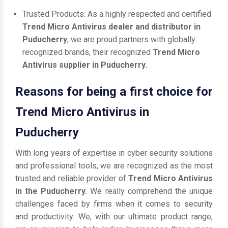
Trusted Products: As a highly respected and certified
Trend Micro Antivirus dealer and distributor in
Puducherry
, we are proud partners with globally
recognized brands, their recognized
Trend Micro
Antivirus supplier in Puducherry.
Reasons for being a first choice for
Trend Micro Antivirus in
Puducherry
With long years of expertise in cyber security solutions
and professional tools, we are recognized as the most
trusted and reliable provider of
Trend Micro Antivirus
in the Puducherry.
We really comprehend the unique
challenges faced by firms when it comes to security
and productivity. We, with our ultimate product range,