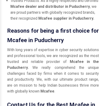
Trusted Products: As a highly respected and certified
Mcafee dealer and distributor in Puducherry
, we
are proud partners with globally recognized brands,
their recognized
Mcafee supplier in Puducherry.
Reasons for being a first choice for
Mcafee in Puducherry
With long years of expertise in cyber security solutions
and professional tools, we are recognized as the most
trusted and reliable provider of
Mcafee in the
Puducherry.
We really comprehend the unique
challenges faced by firms when it comes to security
and productivity. We, with our ultimate product range,
are on mission to help Indian businesses thrive more
with globally known
Mcafee
.
Contact Us for the Best Mcafee in