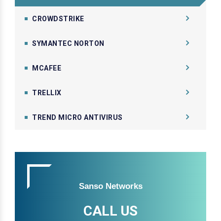
CROWDSTRIKE
SYMANTEC NORTON
MCAFEE
TRELLIX
TREND MICRO ANTIVIRUS
Sanso Networks
CALL US