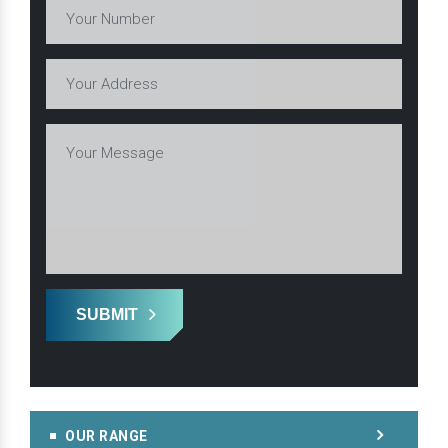
SUBMIT
OUR RANGE