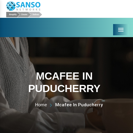
Menu
MCAFEE IN
PUDUCHERRY
Home
Mcafee In Puducherry