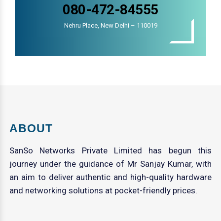
080-472-84555
Nehru Place, New Delhi – 110019
ABOUT
SanSo Networks Private Limited has begun this
journey under the guidance of Mr Sanjay Kumar, with
an aim to deliver authentic and high-quality hardware
and networking solutions at pocket-friendly prices.