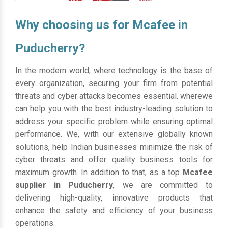
Why choosing us for Mcafee in
Puducherry?
In the modern world, where technology is the base of
every organization, securing your firm from potential
threats and cyber attacks becomes essential. wherewe
can help you with the best industry-leading solution to
address your specific problem while ensuring optimal
performance. We, with our extensive globally known
solutions, help Indian businesses minimize the risk of
cyber threats and offer quality business tools for
maximum growth. In addition to that, as a top
Mcafee
supplier in Puducherry
, we are committed to
delivering high-quality, innovative products that
enhance the safety and efficiency of your business
operations.