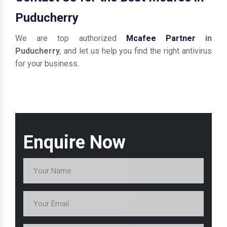
Puducherry
We are top authorized
Mcafee Partner
in
Puducherry
, and let us help you find the right antivirus
for your business.
Enquire Now