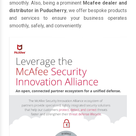
smoothly. Also, being a prominent
Mcafee dealer and
distributor in Puducherry
, we offer bespoke products
and services to ensure your business operates
smoothly, safely, and conveniently.