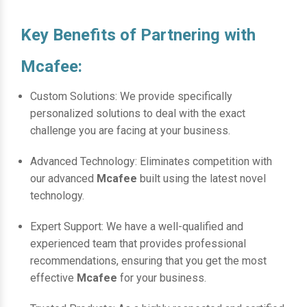
Key Benefits of Partnering with
Mcafee:
Custom Solutions: We provide specifically
personalized solutions to deal with the exact
challenge you are facing at your business.
Advanced Technology: Eliminates competition with
our advanced
Mcafee
built using the latest novel
technology.
Expert Support: We have a well-qualified and
experienced team that provides professional
recommendations, ensuring that you get the most
effective
Mcafee
for your business.