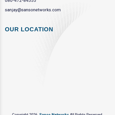
080-472-84555
sanjay@sansonetworks.com
OUR LOCATION
Copyright 2026.
Sanso Networks
All Rights Reserved.