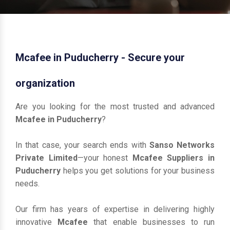
Mcafee in Puducherry - Secure your
organization
Are you looking for the most trusted and advanced
Mcafee in Puducherry
?
In that case, your search ends with
Sanso Networks
Private Limited
—your honest
Mcafee Suppliers in
Puducherry
helps you get solutions for your business
needs.
Our firm has years of expertise in delivering highly
innovative
Mcafee
that enable businesses to run