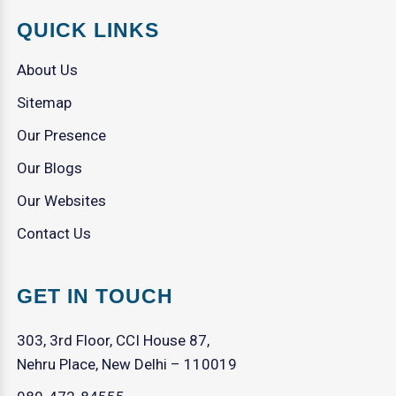
QUICK LINKS
About Us
Sitemap
Our Presence
Our Blogs
Our Websites
Contact Us
GET IN TOUCH
303, 3rd Floor, CCI House 87,
Nehru Place, New Delhi – 110019