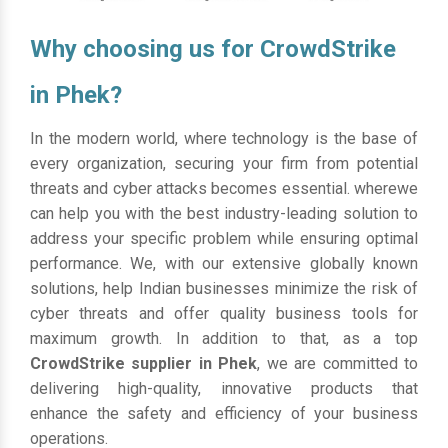
Why choosing us for CrowdStrike
in Phek?
In the modern world, where technology is the base of
every organization, securing your firm from potential
threats and cyber attacks becomes essential. wherewe
can help you with the best industry-leading solution to
address your specific problem while ensuring optimal
performance. We, with our extensive globally known
solutions, help Indian businesses minimize the risk of
cyber threats and offer quality business tools for
maximum growth. In addition to that, as a top
CrowdStrike supplier in Phek
, we are committed to
delivering high-quality, innovative products that
enhance the safety and efficiency of your business
operations.