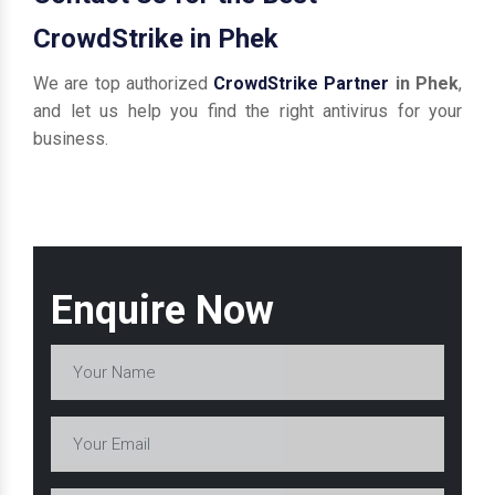
CrowdStrike in Phek
We are top authorized
CrowdStrike Partner
in Phek
,
and let us help you find the right antivirus for your
business.
Enquire Now