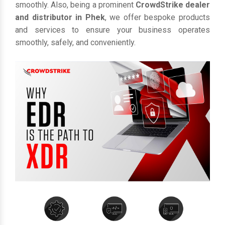
smoothly. Also, being a prominent
CrowdStrike dealer
and distributor in Phek
, we offer bespoke products
and services to ensure your business operates
smoothly, safely, and conveniently.