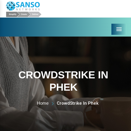
Menu
CROWDSTRIKE IN
PHEK
Home
CrowdStrike In Phek