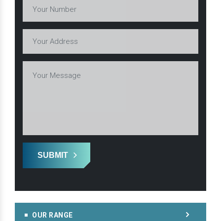
SUBMIT
OUR RANGE