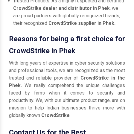
Trusted Products: As a highly respected and certified
CrowdStrike dealer and distributor in Phek
, we
are proud partners with globally recognized brands,
their recognized
CrowdStrike supplier in Phek.
Reasons for being a first choice for
CrowdStrike in Phek
With long years of expertise in cyber security solutions
and professional tools, we are recognized as the most
trusted and reliable provider of
CrowdStrike in the
Phek.
We really comprehend the unique challenges
faced by firms when it comes to security and
productivity. We, with our ultimate product range, are on
mission to help Indian businesses thrive more with
globally known
CrowdStrike
.
Contact Us for the Best