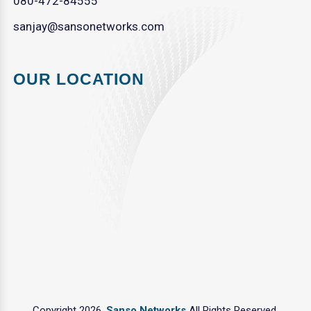
080-472-84555
sanjay@sansonetworks.com
OUR LOCATION
Copyright 2026.
Sanso Networks
All Rights Reserved.