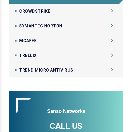
CROWDSTRIKE
SYMANTEC NORTON
MCAFEE
TRELLIX
TREND MICRO ANTIVIRUS
Sanso Networks
CALL US