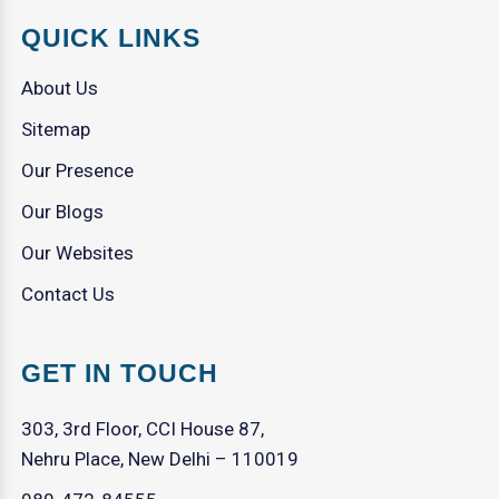
QUICK LINKS
About Us
Sitemap
Our Presence
Our Blogs
Our Websites
Contact Us
GET IN TOUCH
303, 3rd Floor, CCI House 87,
Nehru Place, New Delhi – 110019