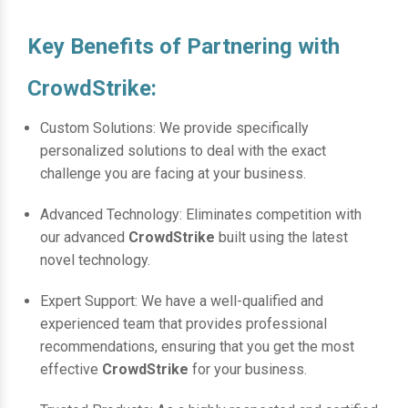
Key Benefits of Partnering with
CrowdStrike:
Custom Solutions: We provide specifically
personalized solutions to deal with the exact
challenge you are facing at your business.
Advanced Technology: Eliminates competition with
our advanced
CrowdStrike
built using the latest
novel technology.
Expert Support: We have a well-qualified and
experienced team that provides professional
recommendations, ensuring that you get the most
effective
CrowdStrike
for your business.