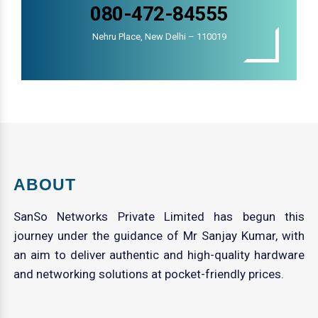
080-472-84555
Nehru Place, New Delhi – 110019
ABOUT
SanSo Networks Private Limited has begun this
journey under the guidance of Mr Sanjay Kumar, with
an aim to deliver authentic and high-quality hardware
and networking solutions at pocket-friendly prices.