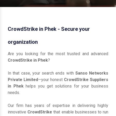
CrowdStrike in Phek - Secure your
organization
Are you looking for the most trusted and advanced
CrowdStrike in Phek
?
In that case, your search ends with
Sanso Networks
Private Limited
—your honest
CrowdStrike Suppliers
in Phek
helps you get solutions for your business
needs.
Our firm has years of expertise in delivering highly
innovative
CrowdStrike
that enable businesses to run