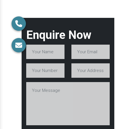
Enquire Now