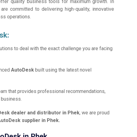
offer quality business tools for maximum growth. In
 are committed to delivering high-quality, innovative
ess operations.
sk:
tions to deal with the exact challenge you are facing
anced
AutoDesk
built using the latest novel
team that provides professional recommendations,
r business.
esk dealer and distributor in Phek
, we are proud
AutoDesk supplier in Phek.
utoDesk in Phek