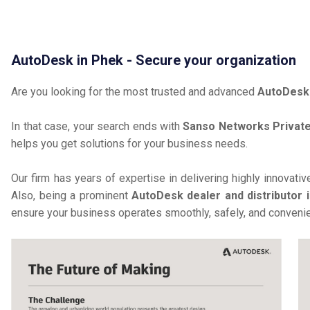
AutoDesk in Phek - Secure your organization
Are you looking for the most trusted and advanced
AutoDesk
In that case, your search ends with
Sanso Networks Private
helps you get solutions for your business needs.
Our firm has years of expertise in delivering highly innovati
Also, being a prominent
AutoDesk dealer and distributor 
ensure your business operates smoothly, safely, and convenie