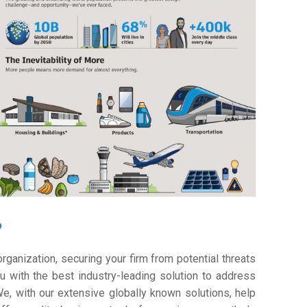
?
ganization, securing your firm from potential threats
 with the best industry-leading solution to address
e, with our extensive globally known solutions, help