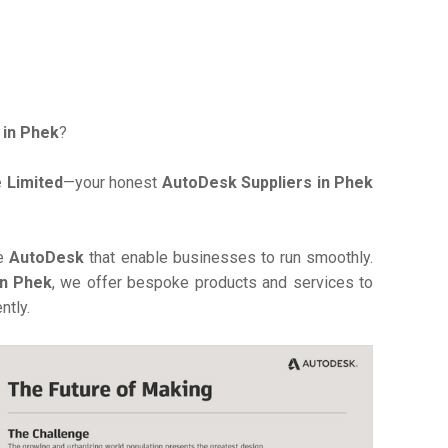
 in Phek
?
 Limited
—your honest
AutoDesk Suppliers in Phek
ve
AutoDesk
that enable businesses to run smoothly.
in Phek
, we offer bespoke products and services to
ntly.