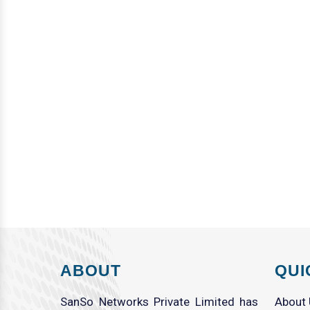
ABOUT
QUI
SanSo Networks Private Limited has
About