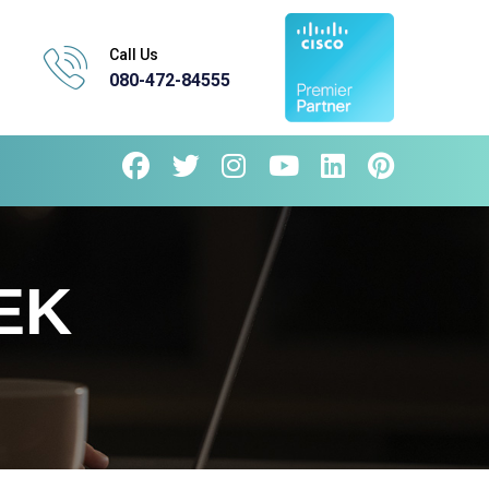
Call Us
080-472-84555
EK