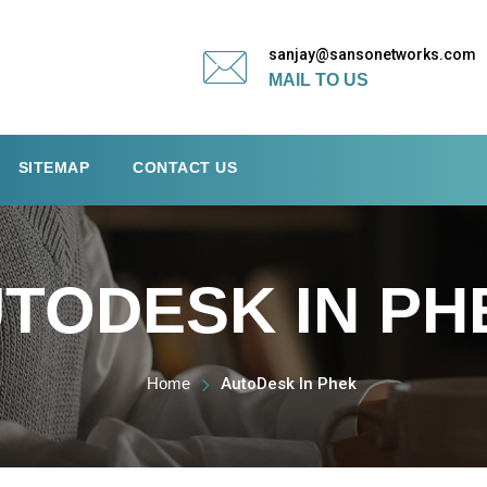
sanjay@sansonetworks.com
MAIL TO US
SITEMAP
CONTACT US
TODESK IN PH
Home
AutoDesk In Phek