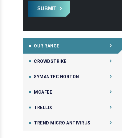
SUBMIT
OUR RANGE
CROWDSTRIKE
SYMANTEC NORTON
MCAFEE
TRELLIX
TREND MICRO ANTIVIRUS