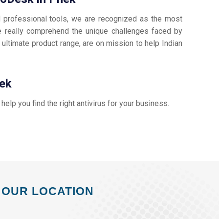
d professional tools, we are recognized as the most
 really comprehend the unique challenges faced by
 ultimate product range, are on mission to help Indian
hek
s help you find the right antivirus for your business.
OUR LOCATION