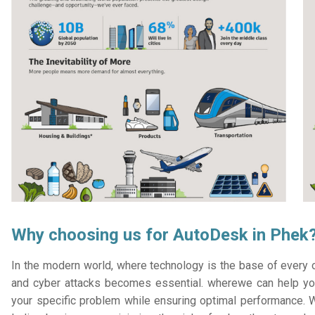
Why choosing us for AutoDesk in Phek
In the modern world, where technology is the base of every or
and cyber attacks becomes essential. wherewe can help you
your specific problem while ensuring optimal performance. W