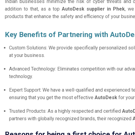
Indian businesses minimize the risk of cyber threats and 
addition to that, as a top
AutoDesk supplier in Phek
, we
products that enhance the safety and efficiency of your busin
Key Benefits of Partnering with AutoDe
Custom Solutions: We provide specifically personalized solu
at your business.
Advanced Technology: Eliminates competition with our adv
technology.
Expert Support: We have a well-qualified and experienced 
ensuring that you get the most effective
AutoDesk
for you
Trusted Products: As a highly respected and certified
AutoD
partners with globally recognized brands, their recognized
Reasons for being a first choice for A