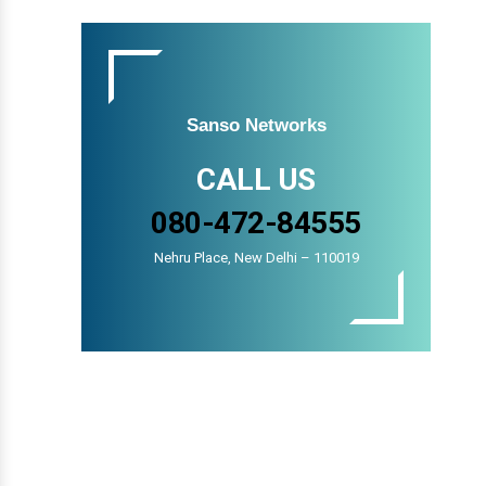
Sanso Networks
CALL US
080-472-84555
Nehru Place, New Delhi – 110019