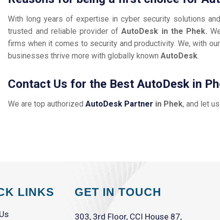
With long years of expertise in cyber security solutions an
trusted and reliable provider of
AutoDesk in the Phek.
We
firms when it comes to security and productivity. We, with our
businesses thrive more with globally known
AutoDesk
.
Contact Us for the Best AutoDesk in P
We are top authorized
AutoDesk Partner
in Phek
, and let u
CK LINKS
GET IN TOUCH
 Us
303, 3rd Floor, CCI House 87,