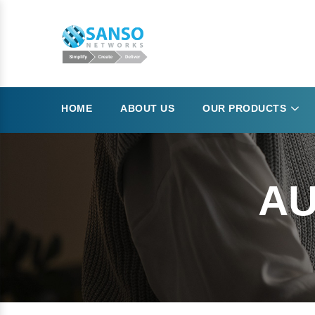
HOME
ABOUT US
OUR PRODUCTS
AU