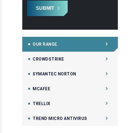
SUBMIT
OUR RANGE
CROWDSTRIKE
SYMANTEC NORTON
MCAFEE
TRELLIX
TREND MICRO ANTIVIRUS