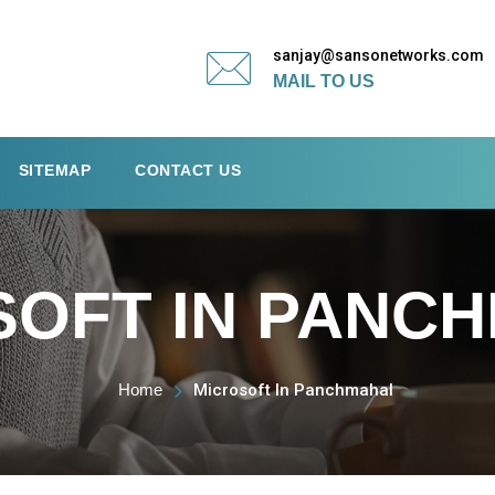
sanjay@sansonetworks.com
MAIL TO US
SITEMAP
CONTACT US
SOFT IN PANC
Home
Microsoft In Panchmahal