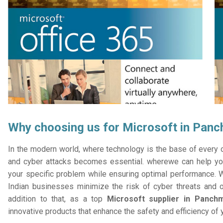
Why choosing us for Microsoft in Pan
In the modern world, where technology is the base of every or
and cyber attacks becomes essential. wherewe can help you
your specific problem while ensuring optimal performance. W
Indian businesses minimize the risk of cyber threats and 
addition to that, as a top
Microsoft supplier in Panch
innovative products that enhance the safety and efficiency of