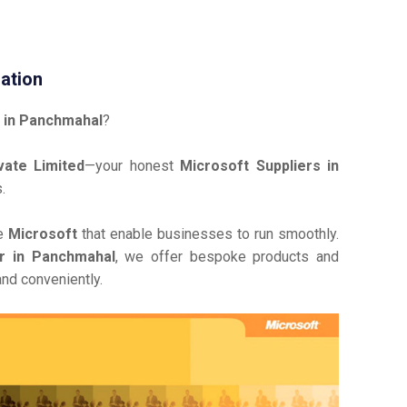
ation
 in Panchmahal
?
ate Limited
—your honest
Microsoft Suppliers in
.
ve
Microsoft
that enable businesses to run smoothly.
or in Panchmahal
, we offer bespoke products and
and conveniently.