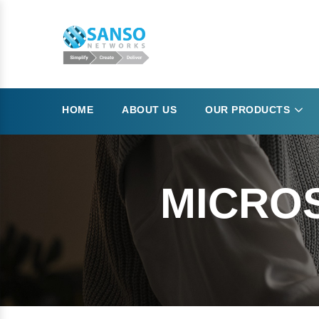
HOME
ABOUT US
OUR PRODUCTS
MICRO