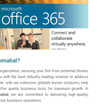
chmahal?
ganization, securing your firm from potential threats
 with the best industry-leading solution to address
e, with our extensive globally known solutions, help
offer quality business tools for maximum growth. In
mahal
, we are committed to delivering high-quality,
 your business operations.