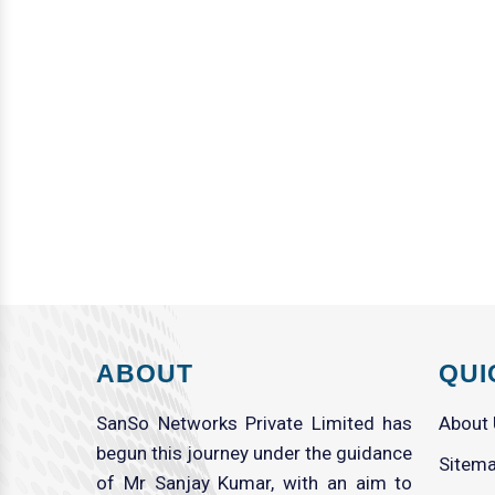
ABOUT
QUI
SanSo Networks Private Limited has
About
begun this journey under the guidance
Sitem
of Mr Sanjay Kumar, with an aim to