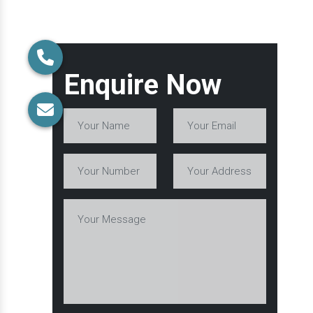
Enquire Now