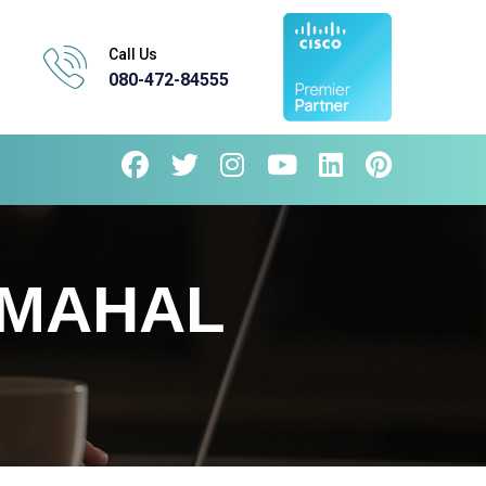
Call Us
080-472-84555
HMAHAL