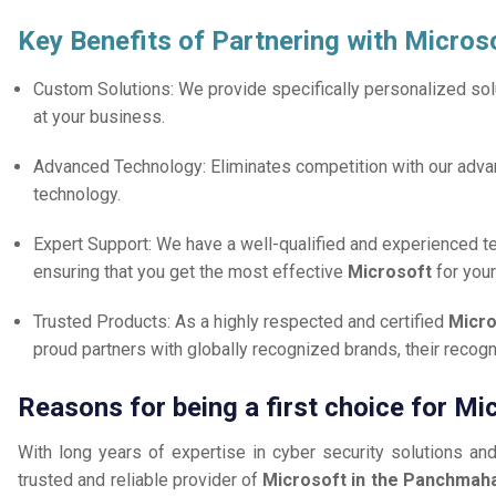
Key Benefits of Partnering with Micros
Custom Solutions: We provide specifically personalized solu
at your business.
Advanced Technology: Eliminates competition with our adv
technology.
Expert Support: We have a well-qualified and experienced 
ensuring that you get the most effective
Microsoft
for you
Trusted Products: As a highly respected and certified
Micro
proud partners with globally recognized brands, their reco
Reasons for being a first choice for M
With long years of expertise in cyber security solutions an
trusted and reliable provider of
Microsoft in the Panchmaha