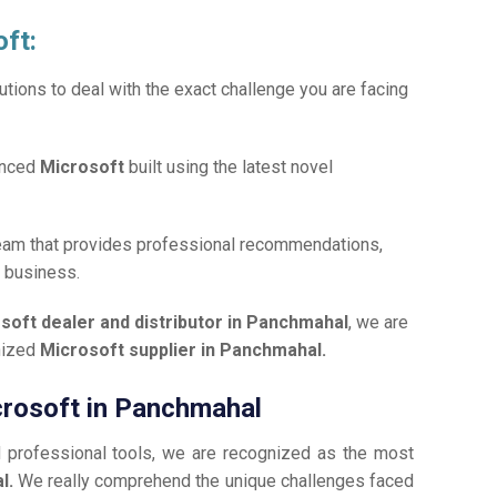
oft:
tions to deal with the exact challenge you are facing
anced
Microsoft
built using the latest novel
team that provides professional recommendations,
r business.
soft dealer and distributor in Panchmahal
, we are
gnized
Microsoft supplier in Panchmahal.
icrosoft in Panchmahal
d professional tools, we are recognized as the most
l.
We really comprehend the unique challenges faced