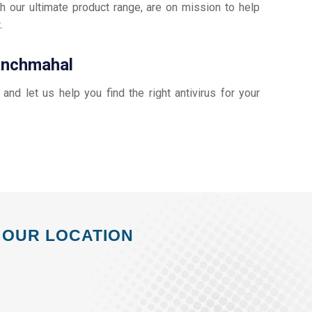
h our ultimate product range, are on mission to help
t
.
Panchmahal
, and let us help you find the right antivirus for your
OUR LOCATION