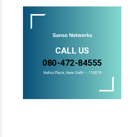
Sanso Networks
CALL US
080-472-84555
Nehru Place, New Delhi – 110019