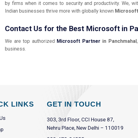
by firms when it comes to security and productivity. We, wit
Indian businesses thrive more with globally known
Microsof
Contact Us for the Best Microsoft in 
We are top authorized
Microsoft Partner
in Panchmahal
business.
CK LINKS
GET IN TOUCH
 Us
303, 3rd Floor, CCI House 87,
Nehru Place, New Delhi – 110019
ap