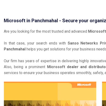
Microsoft in Panchmahal - Secure your organiz
Are you looking for the most trusted and advanced
Microsoft
In that case, your search ends with
Sanso Networks Priv
Panchmahal
helps you get solutions for your business needs
Our firm has years of expertise in delivering highly innovati
Also, being a prominent
Microsoft dealer and distribut
services to ensure your business operates smoothly, safely, 