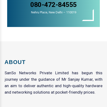
080-472-84555
Nehru Place, New Delhi – 110019
ABOUT
SanSo Networks Private Limited has begun this
journey under the guidance of Mr Sanjay Kumar, with
an aim to deliver authentic and high-quality hardware
and networking solutions at pocket-friendly prices.