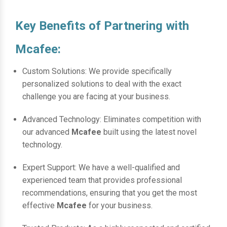
Key Benefits of Partnering with
Mcafee:
Custom Solutions: We provide specifically
personalized solutions to deal with the exact
challenge you are facing at your business.
Advanced Technology: Eliminates competition with
our advanced
Mcafee
built using the latest novel
technology.
Expert Support: We have a well-qualified and
experienced team that provides professional
recommendations, ensuring that you get the most
effective
Mcafee
for your business.