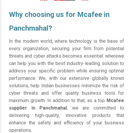
Why choosing us for Mcafee in
Panchmahal?
In the modern world, where technology is the base of
every organization, securing your firm from potential
threats and cyber attacks becomes essential. wherewe
can help you with the best industry-leading solution to
address your specific problem while ensuring optimal
performance. We, with our extensive globally known
solutions, help Indian businesses minimize the risk of
cyber threats and offer quality business tools for
maximum growth. In addition to that, as a top
Mcafee
supplier in Panchmahal
, we are committed to
delivering high-quality, innovative products that
enhance the safety and efficiency of your business
operations.