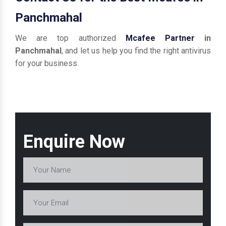
Panchmahal
We are top authorized
Mcafee Partner
in
Panchmahal
, and let us help you find the right antivirus
for your business.
Enquire Now