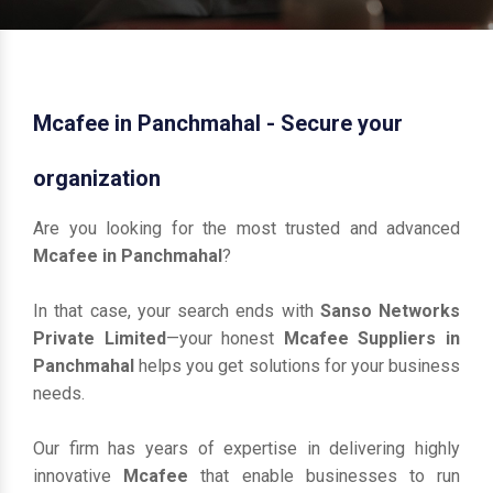
Mcafee in Panchmahal - Secure your
organization
Are you looking for the most trusted and advanced
Mcafee in Panchmahal
?
In that case, your search ends with
Sanso Networks
Private Limited
—your honest
Mcafee Suppliers in
Panchmahal
helps you get solutions for your business
needs.
Our firm has years of expertise in delivering highly
innovative
Mcafee
that enable businesses to run