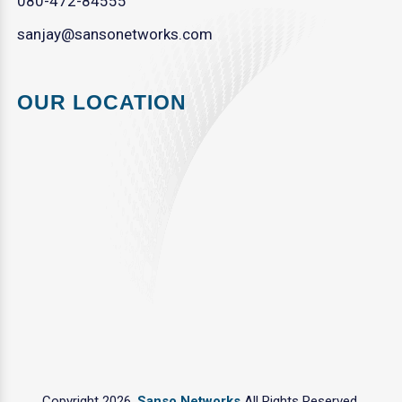
080-472-84555
sanjay@sansonetworks.com
OUR LOCATION
Copyright 2026.
Sanso Networks
All Rights Reserved.