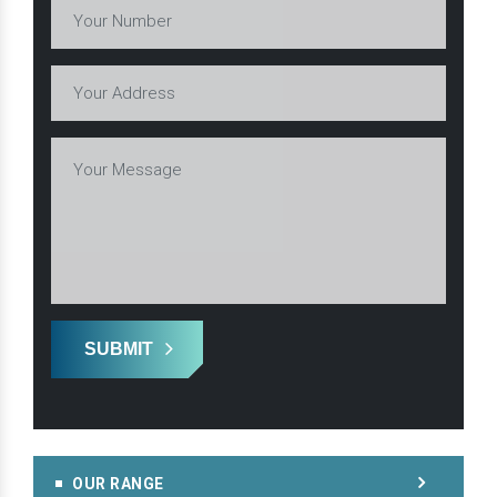
SUBMIT
OUR RANGE