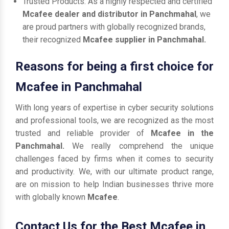
Trusted Products: As a highly respected and certified
Mcafee dealer and distributor in Panchmahal
, we
are proud partners with globally recognized brands,
their recognized
Mcafee supplier in Panchmahal.
Reasons for being a first choice for
Mcafee in Panchmahal
With long years of expertise in cyber security solutions
and professional tools, we are recognized as the most
trusted and reliable provider of
Mcafee in the
Panchmahal.
We really comprehend the unique
challenges faced by firms when it comes to security
and productivity. We, with our ultimate product range,
are on mission to help Indian businesses thrive more
with globally known
Mcafee
.
Contact Us for the Best Mcafee in