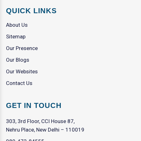
QUICK LINKS
About Us
Sitemap
Our Presence
Our Blogs
Our Websites
Contact Us
GET IN TOUCH
303, 3rd Floor, CCI House 87,
Nehru Place, New Delhi – 110019