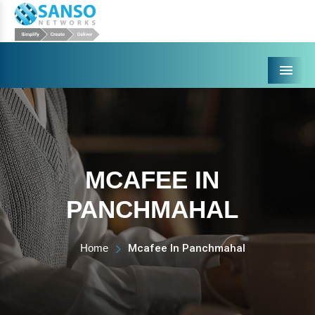
Menu
MCAFEE IN
PANCHMAHAL
Home
Mcafee In Panchmahal