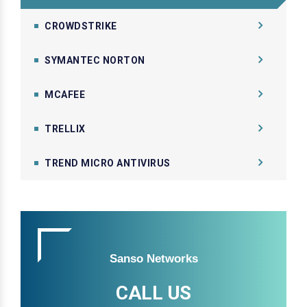
CROWDSTRIKE
SYMANTEC NORTON
MCAFEE
TRELLIX
TREND MICRO ANTIVIRUS
Sanso Networks
CALL US