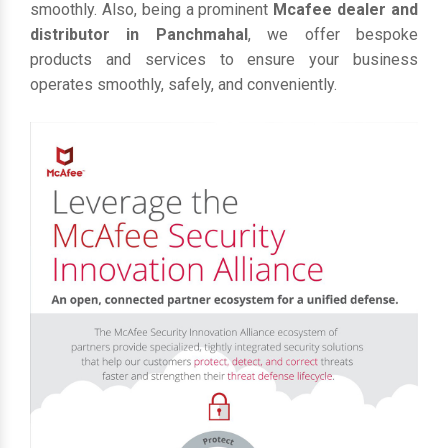
smoothly. Also, being a prominent
Mcafee dealer and
distributor in Panchmahal
, we offer bespoke
products and services to ensure your business
operates smoothly, safely, and conveniently.