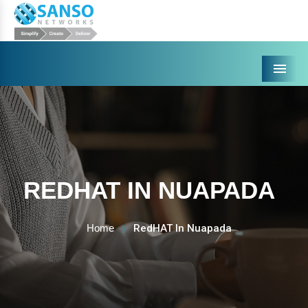
Menu
REDHAT IN NUAPADA
Home
RedHAT In Nuapada