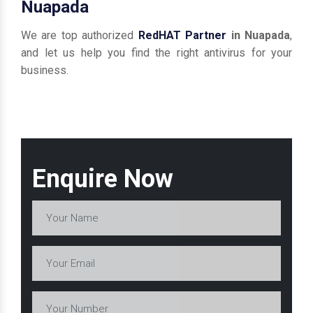
Nuapada
We are top authorized
RedHAT Partner
in Nuapada
,
and let us help you find the right antivirus for your
business.
Enquire Now