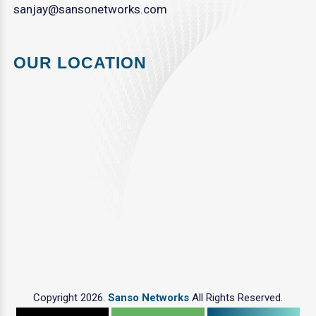
sanjay@sansonetworks.com
OUR LOCATION
Copyright 2026.
Sanso Networks
All Rights Reserved.