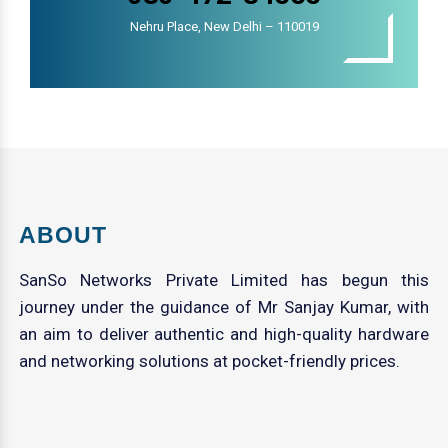
Nehru Place, New Delhi – 110019
ABOUT
SanSo Networks Private Limited has begun this
journey under the guidance of Mr Sanjay Kumar, with
an aim to deliver authentic and high-quality hardware
and networking solutions at pocket-friendly prices.