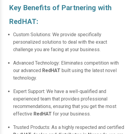
Key Benefits of Partnering with
RedHAT:
Custom Solutions: We provide specifically
personalized solutions to deal with the exact
challenge you are facing at your business.
Advanced Technology: Eliminates competition with
our advanced
RedHAT
built using the latest novel
technology.
Expert Support: We have a well-qualified and
experienced team that provides professional
recommendations, ensuring that you get the most
effective
RedHAT
for your business.
Trusted Products: As a highly respected and certified