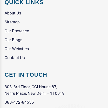
QUICK LINKS
About Us
Sitemap
Our Presence
Our Blogs
Our Websites
Contact Us
GET IN TOUCH
303, 3rd Floor, CCI House 87,
Nehru Place, New Delhi – 110019
080-472-84555