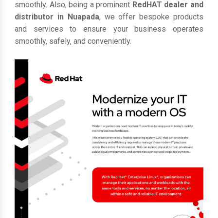
smoothly. Also, being a prominent
RedHAT dealer and
distributor in Nuapada
, we offer bespoke products
and services to ensure your business operates
smoothly, safely, and conveniently.