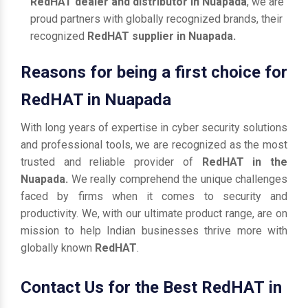
RedHAT dealer and distributor in Nuapada
, we are
proud partners with globally recognized brands, their
recognized
RedHAT supplier in Nuapada.
Reasons for being a first choice for
RedHAT in Nuapada
With long years of expertise in cyber security solutions
and professional tools, we are recognized as the most
trusted and reliable provider of
RedHAT in the
Nuapada.
We really comprehend the unique challenges
faced by firms when it comes to security and
productivity. We, with our ultimate product range, are on
mission to help Indian businesses thrive more with
globally known
RedHAT
.
Contact Us for the Best RedHAT in