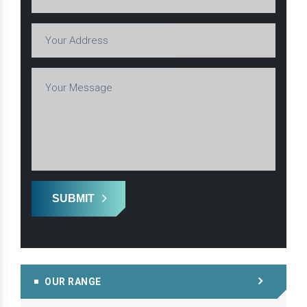
SUBMIT
OUR RANGE