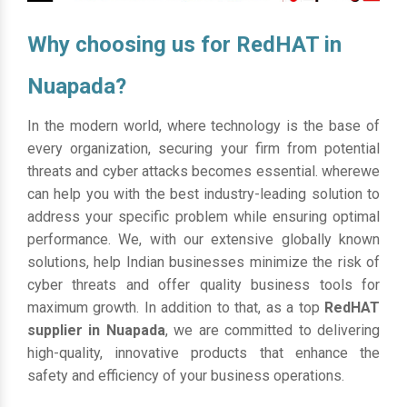
Why choosing us for RedHAT in
Nuapada?
In the modern world, where technology is the base of
every organization, securing your firm from potential
threats and cyber attacks becomes essential. wherewe
can help you with the best industry-leading solution to
address your specific problem while ensuring optimal
performance. We, with our extensive globally known
solutions, help Indian businesses minimize the risk of
cyber threats and offer quality business tools for
maximum growth. In addition to that, as a top
RedHAT
supplier in Nuapada
, we are committed to delivering
high-quality, innovative products that enhance the
safety and efficiency of your business operations.