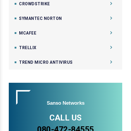
CROWDSTRIKE
SYMANTEC NORTON
MCAFEE
TRELLIX
TREND MICRO ANTIVIRUS
Sanso Networks
CALL US
080-472-84555