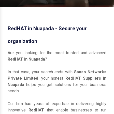
RedHAT in Nuapada - Secure your
organization
Are you looking for the most trusted and advanced
RedHAT in Nuapada
?
In that case, your search ends with
Sanso Networks
Private Limited
—your honest
RedHAT Suppliers in
Nuapada
helps you get solutions for your business
needs.
Our firm has years of expertise in delivering highly
innovative
RedHAT
that enable businesses to run