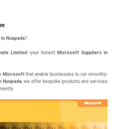
on
 in Nuapada
?
ate Limited
—your honest
Microsoft Suppliers in
ve
Microsoft
that enable businesses to run smoothly.
in Nuapada
, we offer bespoke products and services
iently.