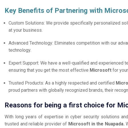
Key Benefits of Partnering with Micros
Custom Solutions: We provide specifically personalized solu
at your business.
Advanced Technology: Eliminates competition with our adv
technology.
Expert Support: We have a well-qualified and experienced 
ensuring that you get the most effective
Microsoft
for you
Trusted Products: As a highly respected and certified
Micro
proud partners with globally recognized brands, their reco
Reasons for being a first choice for M
With long years of expertise in cyber security solutions an
trusted and reliable provider of
Microsoft in the Nuapada.
W