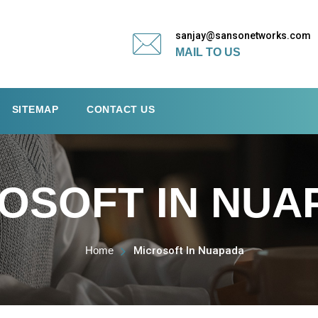
sanjay@sansonetworks.com
MAIL TO US
SITEMAP
CONTACT US
OSOFT IN NUA
Home
Microsoft In Nuapada