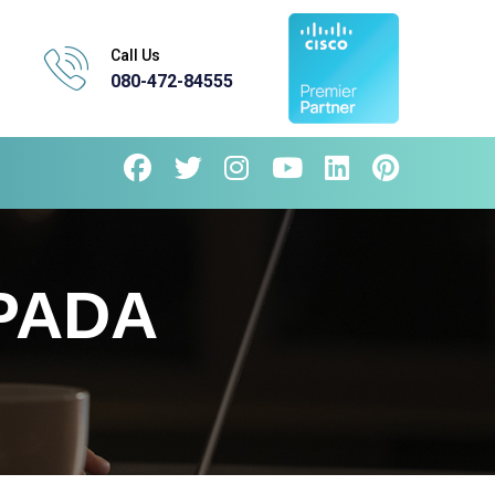
Call Us
080-472-84555
PADA