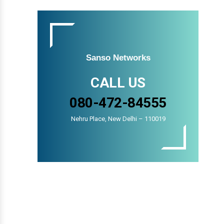
Sanso Networks
CALL US
080-472-84555
Nehru Place, New Delhi – 110019