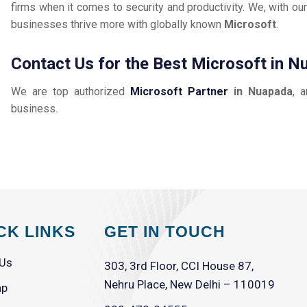
firms when it comes to security and productivity. We, with our
businesses thrive more with globally known
Microsoft
.
Contact Us for the Best Microsoft in 
We are top authorized
Microsoft Partner
in Nuapada
, 
business.
CK LINKS
GET IN TOUCH
 Us
303, 3rd Floor, CCI House 87,
Nehru Place, New Delhi – 110019
ap