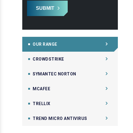
SUBMIT
OUR RANGE
CROWDSTRIKE
SYMANTEC NORTON
MCAFEE
TRELLIX
TREND MICRO ANTIVIRUS