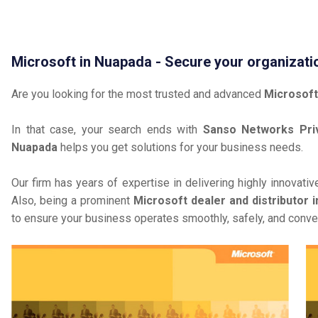
Microsoft in Nuapada - Secure your organizati
Are you looking for the most trusted and advanced
Microsoft
In that case, your search ends with
Sanso Networks Priv
Nuapada
helps you get solutions for your business needs.
Our firm has years of expertise in delivering highly innovati
Also, being a prominent
Microsoft dealer and distributor 
to ensure your business operates smoothly, safely, and conven