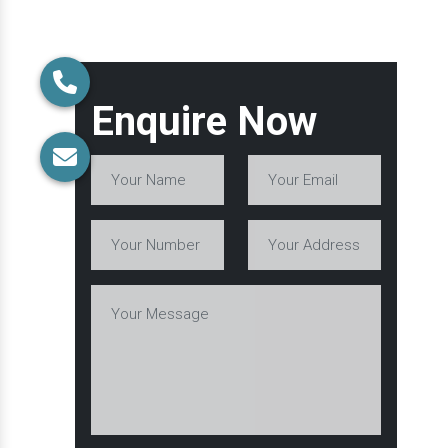
Enquire Now