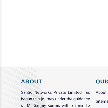
ABOUT
QUI
SanSo Networks Private Limited has
About
begun this journey under the guidance
Sitem
of Mr Sanjay Kumar, with an aim to