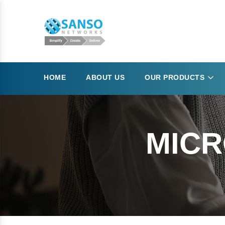
HOME
ABOUT US
OUR PRODUCTS
MICR