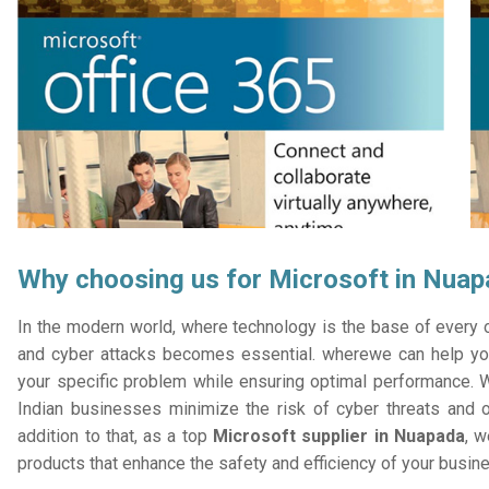
Why choosing us for Microsoft in Nua
In the modern world, where technology is the base of every or
and cyber attacks becomes essential. wherewe can help you
your specific problem while ensuring optimal performance. W
Indian businesses minimize the risk of cyber threats and 
addition to that, as a top
Microsoft supplier in Nuapada
, w
products that enhance the safety and efficiency of your busin