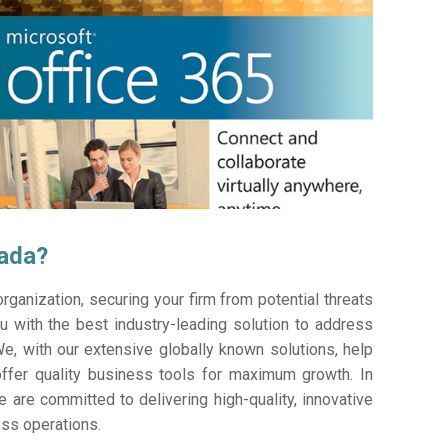
pada?
ganization, securing your firm from potential threats
 with the best industry-leading solution to address
e, with our extensive globally known solutions, help
offer quality business tools for maximum growth. In
e are committed to delivering high-quality, innovative
ess operations.