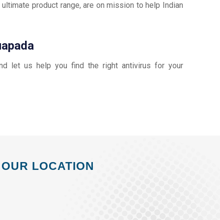
 ultimate product range, are on mission to help Indian
Nuapada
and let us help you find the right antivirus for your
OUR LOCATION