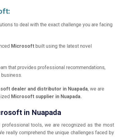
oft:
tions to deal with the exact challenge you are facing
anced
Microsoft
built using the latest novel
team that provides professional recommendations,
r business.
soft dealer and distributor in Nuapada
, we are
gnized
Microsoft supplier in Nuapada.
icrosoft in Nuapada
d professional tools, we are recognized as the most
e really comprehend the unique challenges faced by