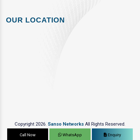
OUR LOCATION
Copyright 2026.
Sanso Networks
All Rights Reserved.
Call Now
WhatsApp
Enquiry