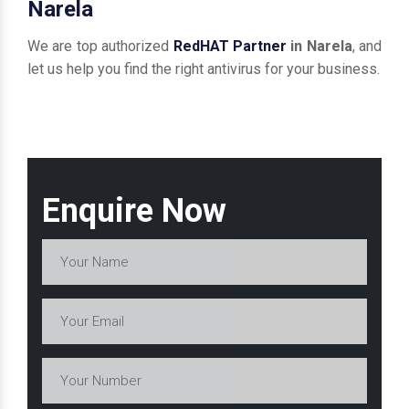
Narela
We are top authorized
RedHAT Partner
in Narela
, and
let us help you find the right antivirus for your business.
Enquire Now