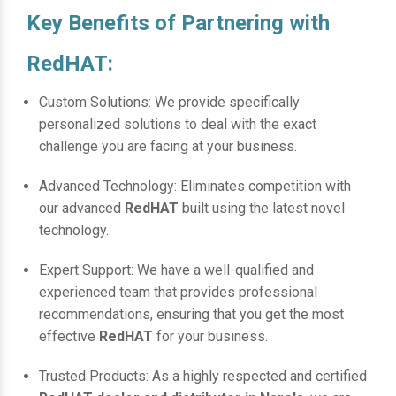
Key Benefits of Partnering with
RedHAT:
Custom Solutions: We provide specifically
personalized solutions to deal with the exact
challenge you are facing at your business.
Advanced Technology: Eliminates competition with
our advanced
RedHAT
built using the latest novel
technology.
Expert Support: We have a well-qualified and
experienced team that provides professional
recommendations, ensuring that you get the most
effective
RedHAT
for your business.
Trusted Products: As a highly respected and certified