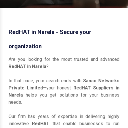
RedHAT in Narela - Secure your
organization
Are you looking for the most trusted and advanced
RedHAT in Narela
?
In that case, your search ends with
Sanso Networks
Private Limited
—your honest
RedHAT Suppliers in
Narela
helps you get solutions for your business
needs.
Our firm has years of expertise in delivering highly
innovative
RedHAT
that enable businesses to run