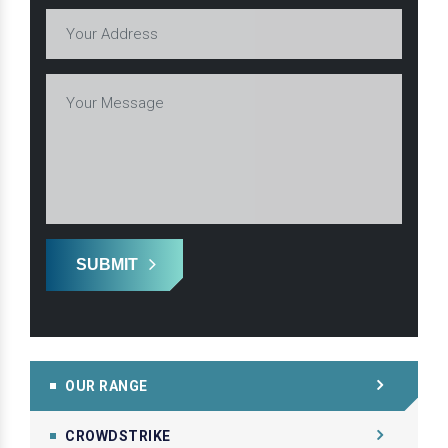
SUBMIT
OUR RANGE
CROWDSTRIKE