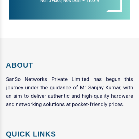
Nehru Place, New Delhi – 110019
ABOUT
SanSo Networks Private Limited has begun this
journey under the guidance of Mr Sanjay Kumar, with
an aim to deliver authentic and high-quality hardware
and networking solutions at pocket-friendly prices.
QUICK LINKS