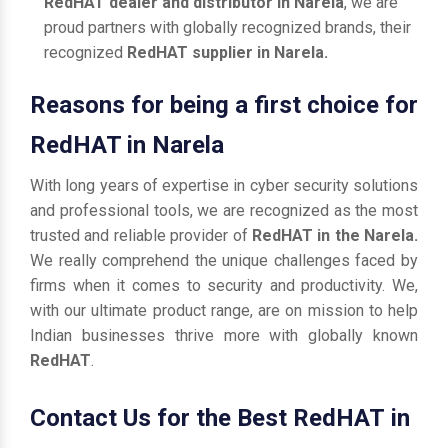
RedHAT dealer and distributor in Narela
, we are
proud partners with globally recognized brands, their
recognized
RedHAT supplier in Narela.
Reasons for being a first choice for
RedHAT in Narela
With long years of expertise in cyber security solutions
and professional tools, we are recognized as the most
trusted and reliable provider of
RedHAT in the Narela.
We really comprehend the unique challenges faced by
firms when it comes to security and productivity. We,
with our ultimate product range, are on mission to help
Indian businesses thrive more with globally known
RedHAT
.
Contact Us for the Best RedHAT in