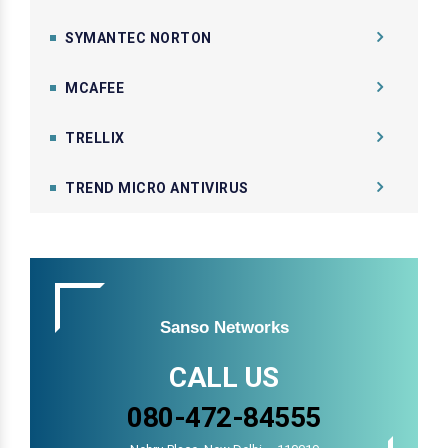
SYMANTEC NORTON
MCAFEE
TRELLIX
TREND MICRO ANTIVIRUS
Sanso Networks
CALL US
080-472-84555