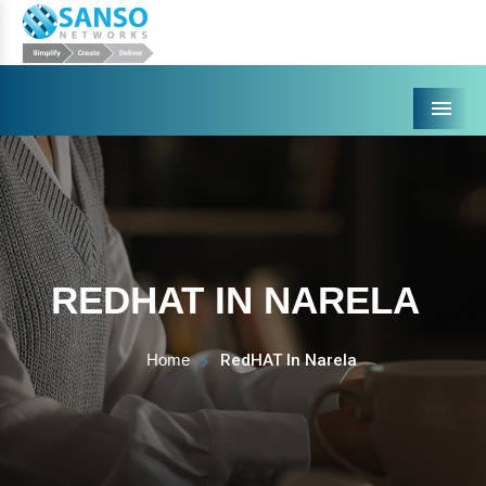
Menu
REDHAT IN NARELA
Home
RedHAT In Narela