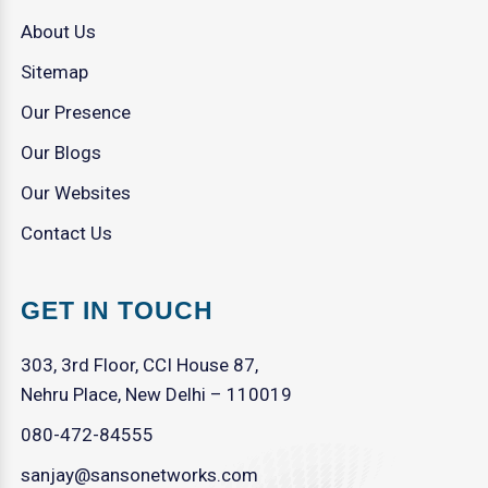
About Us
Sitemap
Our Presence
Our Blogs
Our Websites
Contact Us
GET IN TOUCH
303, 3rd Floor, CCI House 87,
Nehru Place, New Delhi – 110019
080-472-84555
sanjay@sansonetworks.com