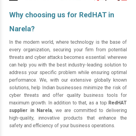
Why choosing us for RedHAT in
Narela?
In the modern world, where technology is the base of
every organization, securing your firm from potential
threats and cyber attacks becomes essential. wherewe
can help you with the best industry-leading solution to
address your specific problem while ensuring optimal
performance. We, with our extensive globally known
solutions, help Indian businesses minimize the risk of
cyber threats and offer quality business tools for
maximum growth. In addition to that, as a top
RedHAT
supplier in Narela
, we are committed to delivering
high-quality, innovative products that enhance the
safety and efficiency of your business operations.