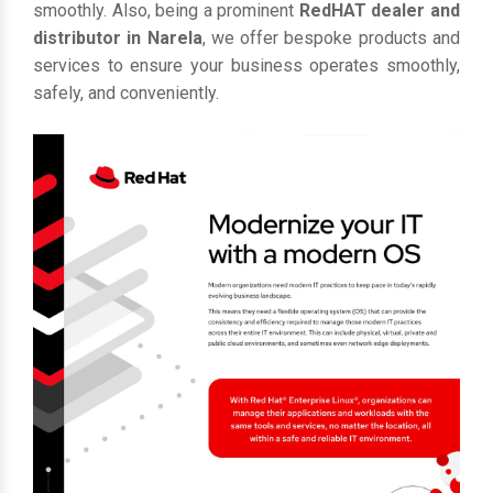
smoothly. Also, being a prominent
RedHAT dealer and
distributor in Narela
, we offer bespoke products and
services to ensure your business operates smoothly,
safely, and conveniently.