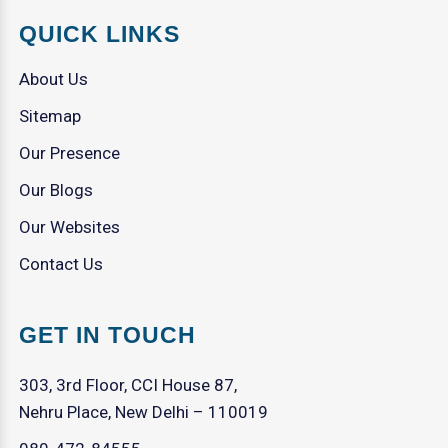
QUICK LINKS
About Us
Sitemap
Our Presence
Our Blogs
Our Websites
Contact Us
GET IN TOUCH
303, 3rd Floor, CCI House 87,
Nehru Place, New Delhi – 110019