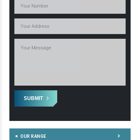
SUBMIT
OUR RANGE