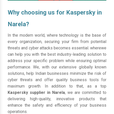
Why choosing us for Kaspersky in
Narela?
In the modern world, where technology is the base of
every organization, securing your firm from potential
threats and cyber attacks becomes essential. wherewe
can help you with the best industry-leading solution to
address your specific problem while ensuring optimal
performance. We, with our extensive globally known
solutions, help Indian businesses minimize the risk of
cyber threats and offer quality business tools for
maximum growth. In addition to that, as a top
Kaspersky supplier in Narela
, we are committed to
delivering high-quality, innovative products that
enhance the safety and efficiency of your business
operations.