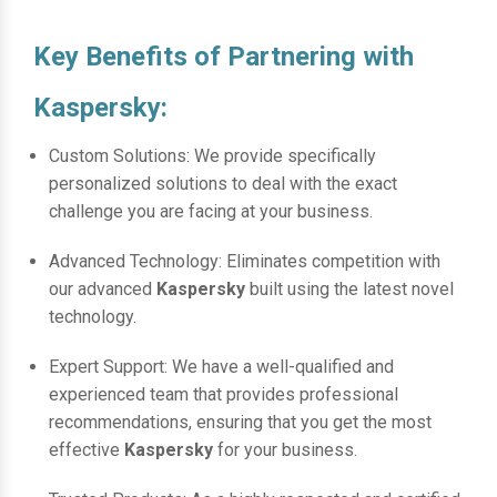
Key Benefits of Partnering with
Kaspersky:
Custom Solutions: We provide specifically
personalized solutions to deal with the exact
challenge you are facing at your business.
Advanced Technology: Eliminates competition with
our advanced
Kaspersky
built using the latest novel
technology.
Expert Support: We have a well-qualified and
experienced team that provides professional
recommendations, ensuring that you get the most
effective
Kaspersky
for your business.