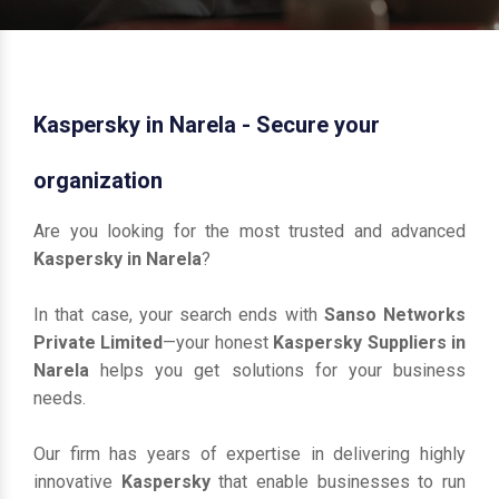
Kaspersky in Narela - Secure your
organization
Are you looking for the most trusted and advanced
Kaspersky in Narela
?
In that case, your search ends with
Sanso Networks
Private Limited
—your honest
Kaspersky Suppliers in
Narela
helps you get solutions for your business
needs.
Our firm has years of expertise in delivering highly
innovative
Kaspersky
that enable businesses to run