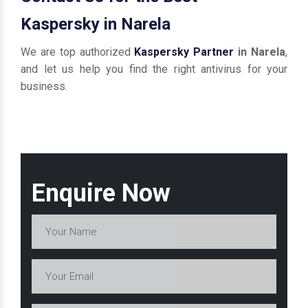
Kaspersky in Narela
We are top authorized
Kaspersky Partner
in Narela
,
and let us help you find the right antivirus for your
business.
Enquire Now