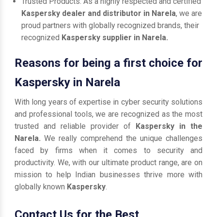
Trusted Products: As a highly respected and certified
Kaspersky dealer and distributor in Narela
, we are
proud partners with globally recognized brands, their
recognized
Kaspersky supplier in Narela.
Reasons for being a first choice for
Kaspersky in Narela
With long years of expertise in cyber security solutions
and professional tools, we are recognized as the most
trusted and reliable provider of
Kaspersky in the
Narela.
We really comprehend the unique challenges
faced by firms when it comes to security and
productivity. We, with our ultimate product range, are on
mission to help Indian businesses thrive more with
globally known
Kaspersky
.
Contact Us for the Best