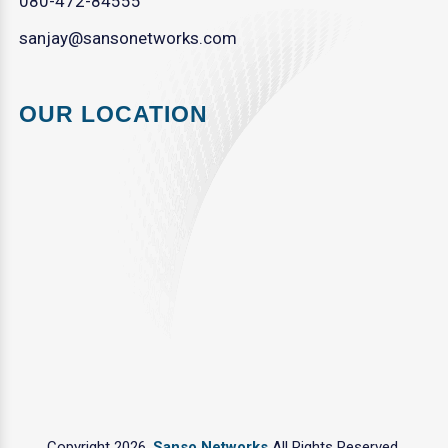
080-472-84555
sanjay@sansonetworks.com
OUR LOCATION
Copyright 2026.
Sanso Networks
All Rights Reserved.