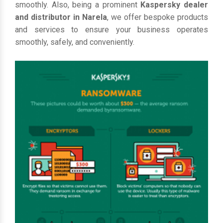
smoothly. Also, being a prominent
Kaspersky dealer
and distributor in Narela
, we offer bespoke products
and services to ensure your business operates
smoothly, safely, and conveniently.