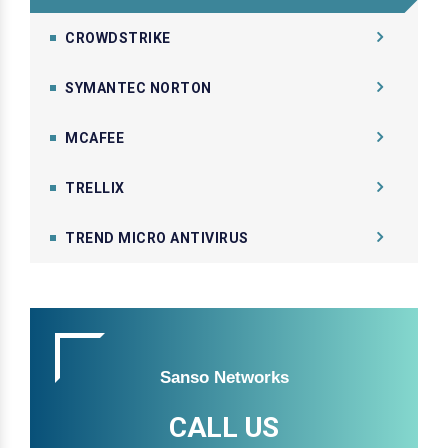
CROWDSTRIKE
SYMANTEC NORTON
MCAFEE
TRELLIX
TREND MICRO ANTIVIRUS
Sanso Networks
CALL US