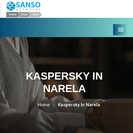
Menu
KASPERSKY IN
NARELA
Home
Kaspersky In Narela