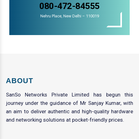
080-472-84555
Nehru Place, New Delhi – 110019
ABOUT
SanSo Networks Private Limited has begun this
journey under the guidance of Mr Sanjay Kumar, with
an aim to deliver authentic and high-quality hardware
and networking solutions at pocket-friendly prices.