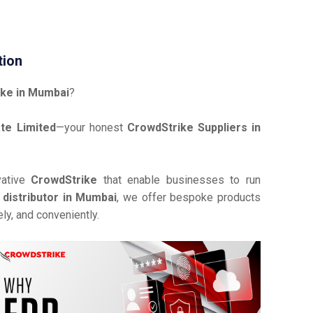
tion
ke in Mumbai
?
te Limited
—your honest
CrowdStrike Suppliers in
vative
CrowdStrike
that enable businesses to run
distributor in Mumbai
, we offer bespoke products
ly, and conveniently.