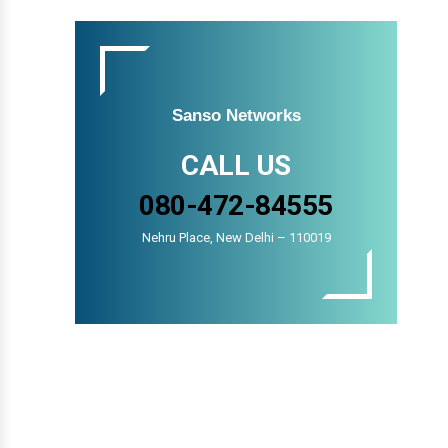
Sanso Networks
CALL US
080-472-84555
Nehru Place, New Delhi – 110019