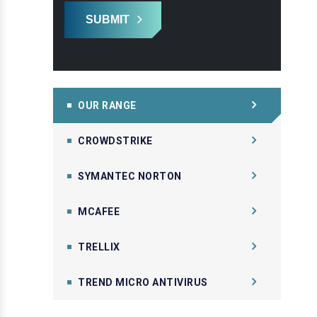
SUBMIT
OUR RANGE
CROWDSTRIKE
SYMANTEC NORTON
MCAFEE
TRELLIX
TREND MICRO ANTIVIRUS