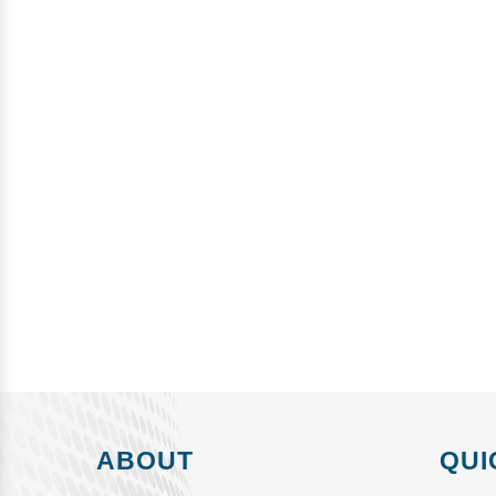
ABOUT
QUI