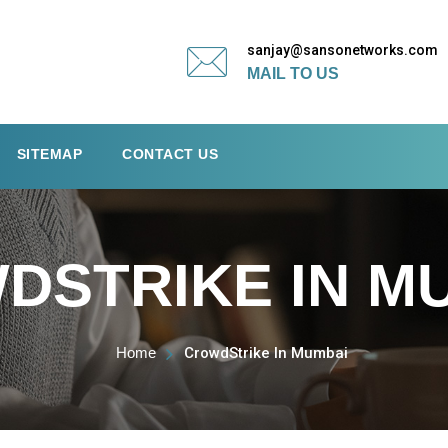
sanjay@sansonetworks.com
MAIL TO US
SITEMAP
CONTACT US
DSTRIKE IN M
Home
CrowdStrike In Mumbai