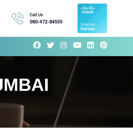
Call Us
080-472-84555
UMBAI