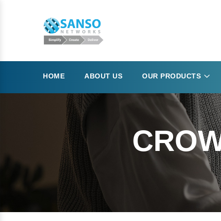
HOME
ABOUT US
OUR PRODUCTS
CROW