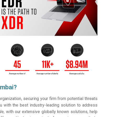
umbai?
ganization, securing your firm from potential threats
 with the best industry-leading solution to address
e, with our extensive globally known solutions, help