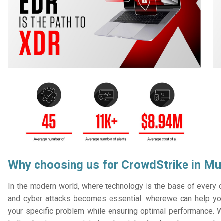
Why choosing us for CrowdStrike in M
In the modern world, where technology is the base of every or
and cyber attacks becomes essential. wherewe can help you
your specific problem while ensuring optimal performance. W