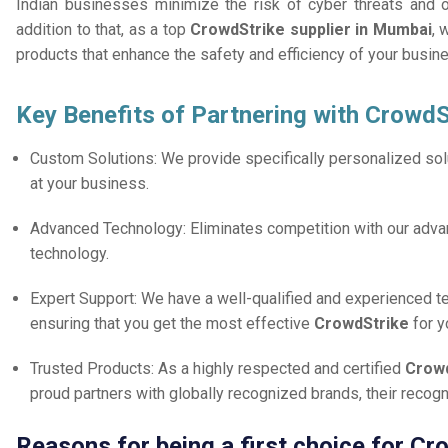
Indian businesses minimize the risk of cyber threats and 
addition to that, as a top
CrowdStrike supplier in Mumbai
, 
products that enhance the safety and efficiency of your busin
Key Benefits of Partnering with CrowdS
Custom Solutions: We provide specifically personalized solu
at your business.
Advanced Technology: Eliminates competition with our adv
technology.
Expert Support: We have a well-qualified and experienced 
ensuring that you get the most effective
CrowdStrike
for 
Trusted Products: As a highly respected and certified
Crowd
proud partners with globally recognized brands, their reco
Reasons for being a first choice for C