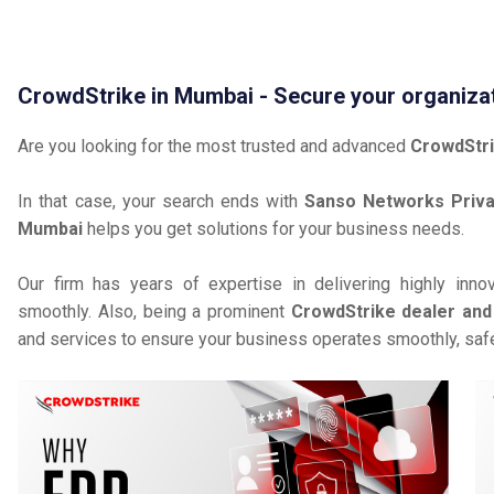
CrowdStrike in Mumbai - Secure your organiza
Are you looking for the most trusted and advanced
CrowdStri
In that case, your search ends with
Sanso Networks Priva
Mumbai
helps you get solutions for your business needs.
Our firm has years of expertise in delivering highly inno
smoothly. Also, being a prominent
CrowdStrike dealer and 
and services to ensure your business operates smoothly, safe