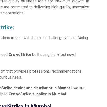
offer quality business tools for maximum growth. In
we are committed to delivering high-quality, innovative
ess operations.
trike:
tions to deal with the exact challenge you are facing
anced
CrowdStrike
built using the latest novel
team that provides professional recommendations,
your business.
Strike dealer and distributor in Mumbai
, we are
gnized
CrowdStrike supplier in Mumbai.
rowdStrike in Mumbai