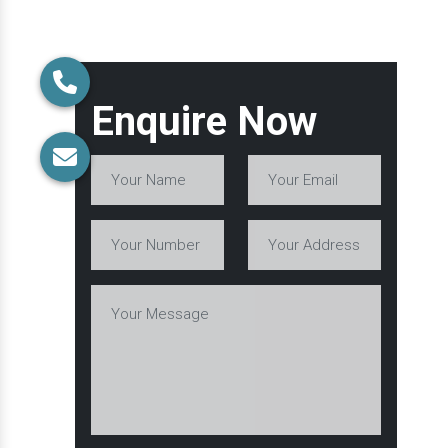
Enquire Now