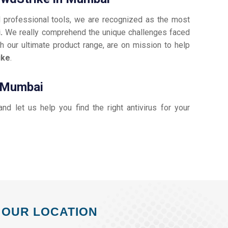
d professional tools, we are recognized as the most
i.
We really comprehend the unique challenges faced
h our ultimate product range, are on mission to help
ike
.
n Mumbai
 and let us help you find the right antivirus for your
OUR LOCATION