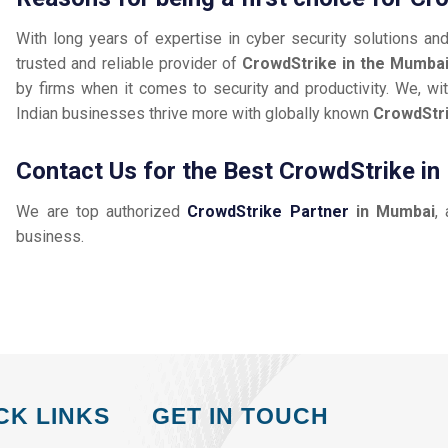
With long years of expertise in cyber security solutions an
trusted and reliable provider of
CrowdStrike in the Mumba
by firms when it comes to security and productivity. We, wit
Indian businesses thrive more with globally known
CrowdStr
Contact Us for the Best CrowdStrike i
We are top authorized
CrowdStrike Partner
in Mumbai
,
business.
CK LINKS
GET IN TOUCH