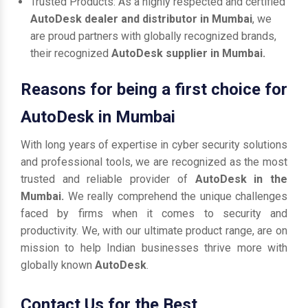
Trusted Products: As a highly respected and certified
AutoDesk dealer and distributor in Mumbai
, we
are proud partners with globally recognized brands,
their recognized
AutoDesk supplier in Mumbai.
Reasons for being a first choice for
AutoDesk in Mumbai
With long years of expertise in cyber security solutions
and professional tools, we are recognized as the most
trusted and reliable provider of
AutoDesk in the
Mumbai.
We really comprehend the unique challenges
faced by firms when it comes to security and
productivity. We, with our ultimate product range, are on
mission to help Indian businesses thrive more with
globally known
AutoDesk
.
Contact Us for the Best