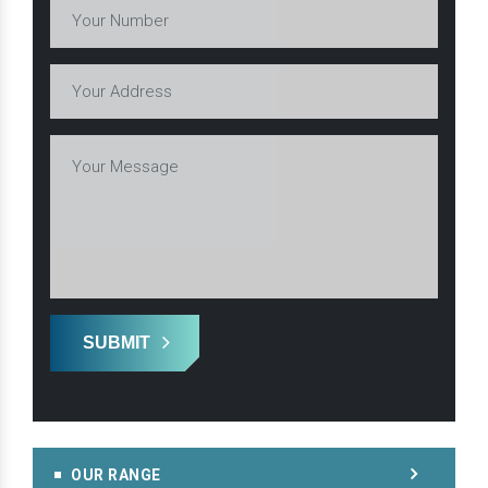
SUBMIT
OUR RANGE