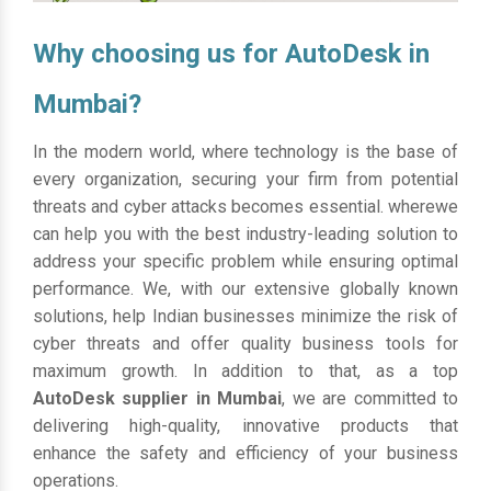
Why choosing us for AutoDesk in
Mumbai?
In the modern world, where technology is the base of
every organization, securing your firm from potential
threats and cyber attacks becomes essential. wherewe
can help you with the best industry-leading solution to
address your specific problem while ensuring optimal
performance. We, with our extensive globally known
solutions, help Indian businesses minimize the risk of
cyber threats and offer quality business tools for
maximum growth. In addition to that, as a top
AutoDesk supplier in Mumbai
, we are committed to
delivering high-quality, innovative products that
enhance the safety and efficiency of your business
operations.