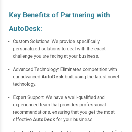
Key Benefits of Partnering with
AutoDesk:
Custom Solutions: We provide specifically
personalized solutions to deal with the exact
challenge you are facing at your business.
Advanced Technology: Eliminates competition with
our advanced
AutoDesk
built using the latest novel
technology.
Expert Support: We have a well-qualified and
experienced team that provides professional
recommendations, ensuring that you get the most
effective
AutoDesk
for your business.