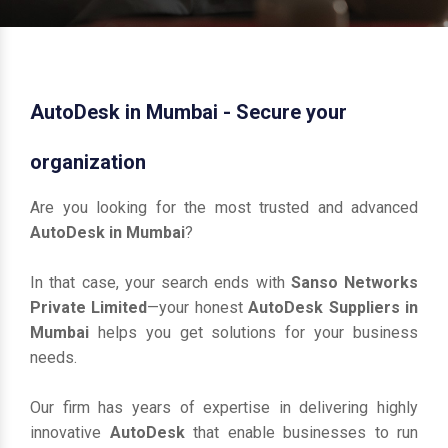
AutoDesk in Mumbai - Secure your
organization
Are you looking for the most trusted and advanced
AutoDesk in Mumbai
?
In that case, your search ends with
Sanso Networks
Private Limited
—your honest
AutoDesk Suppliers in
Mumbai
helps you get solutions for your business
needs.
Our firm has years of expertise in delivering highly
innovative
AutoDesk
that enable businesses to run