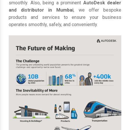
smoothly. Also, being a prominent
AutoDesk dealer
and distributor in Mumbai
, we offer bespoke
products and services to ensure your business
operates smoothly, safely, and conveniently.