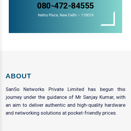
080-472-84555
Nehru Place, New Delhi – 110019
ABOUT
SanSo Networks Private Limited has begun this
journey under the guidance of Mr Sanjay Kumar, with
an aim to deliver authentic and high-quality hardware
and networking solutions at pocket-friendly prices.