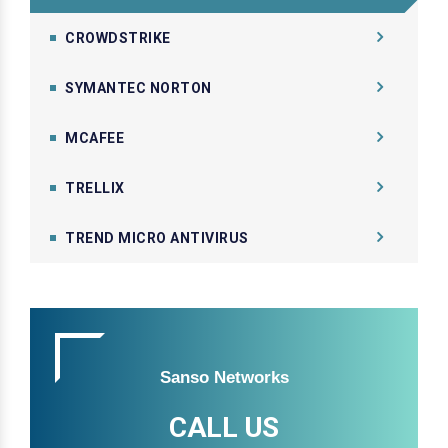
CROWDSTRIKE
SYMANTEC NORTON
MCAFEE
TRELLIX
TREND MICRO ANTIVIRUS
Sanso Networks
CALL US