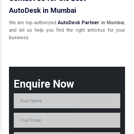
AutoDesk in Mumbai
We are top authorized
AutoDesk Partner
in Mumbai
,
and let us help you find the right antivirus for your
business.
Enquire Now