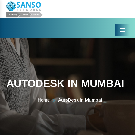
Menu
AUTODESK IN MUMBAI
Home
AutoDesk In Mumbai