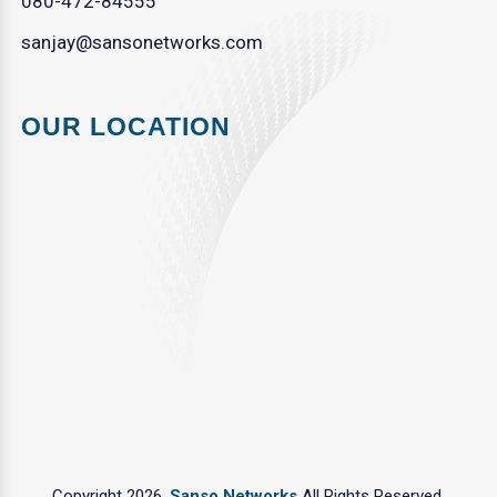
080-472-84555
sanjay@sansonetworks.com
OUR LOCATION
Copyright 2026.
Sanso Networks
All Rights Reserved.