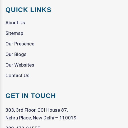
QUICK LINKS
About Us
Sitemap
Our Presence
Our Blogs
Our Websites
Contact Us
GET IN TOUCH
303, 3rd Floor, CCI House 87,
Nehru Place, New Delhi – 110019