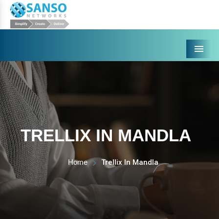
Menu
TRELLIX IN MANDLA
Home
Trellix In Mandla