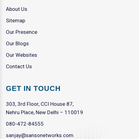
About Us
Sitemap
Our Presence
Our Blogs
Our Websites
Contact Us
GET IN TOUCH
303, 3rd Floor, CCI House 87,
Nehru Place, New Delhi – 110019
080-472-84555
sanjay@sansonetworks.com