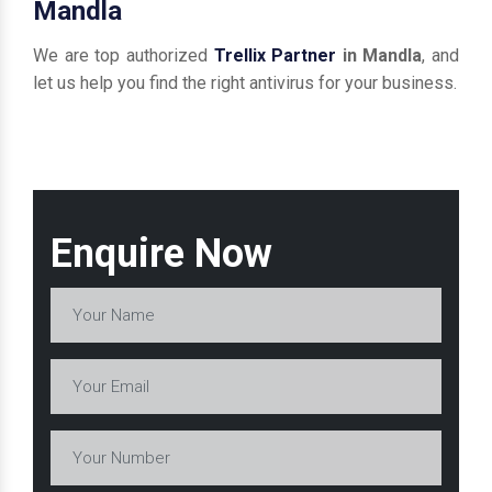
Mandla
We are top authorized
Trellix Partner
in Mandla
, and
let us help you find the right antivirus for your business.
Enquire Now