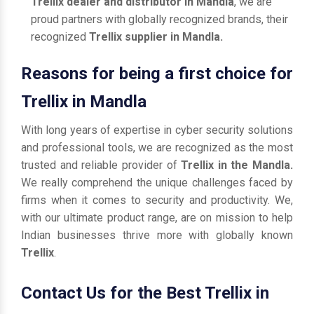
Trellix dealer and distributor in Mandla
, we are
proud partners with globally recognized brands, their
recognized
Trellix supplier in Mandla.
Reasons for being a first choice for
Trellix in Mandla
With long years of expertise in cyber security solutions
and professional tools, we are recognized as the most
trusted and reliable provider of
Trellix in the Mandla.
We really comprehend the unique challenges faced by
firms when it comes to security and productivity. We,
with our ultimate product range, are on mission to help
Indian businesses thrive more with globally known
Trellix
.
Contact Us for the Best Trellix in