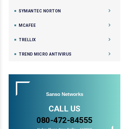
SYMANTEC NORTON
MCAFEE
TRELLIX
TREND MICRO ANTIVIRUS
Sanso Networks
CALL US
080-472-84555