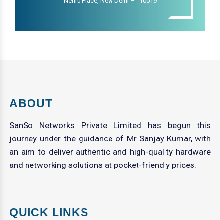
Nehru Place, New Delhi – 110019
ABOUT
SanSo Networks Private Limited has begun this
journey under the guidance of Mr Sanjay Kumar, with
an aim to deliver authentic and high-quality hardware
and networking solutions at pocket-friendly prices.
QUICK LINKS