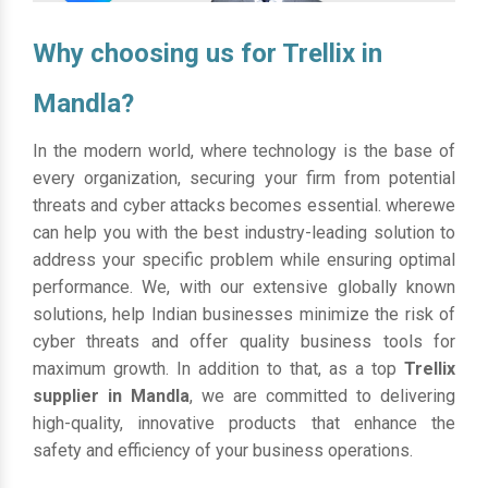
Why choosing us for Trellix in
Mandla?
In the modern world, where technology is the base of
every organization, securing your firm from potential
threats and cyber attacks becomes essential. wherewe
can help you with the best industry-leading solution to
address your specific problem while ensuring optimal
performance. We, with our extensive globally known
solutions, help Indian businesses minimize the risk of
cyber threats and offer quality business tools for
maximum growth. In addition to that, as a top
Trellix
supplier in Mandla
, we are committed to delivering
high-quality, innovative products that enhance the
safety and efficiency of your business operations.