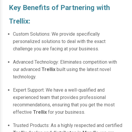
Key Benefits of Partnering with
Trellix:
Custom Solutions: We provide specifically
personalized solutions to deal with the exact
challenge you are facing at your business.
Advanced Technology: Eliminates competition with
our advanced
Trellix
built using the latest novel
technology.
Expert Support: We have a well-qualified and
experienced team that provides professional
recommendations, ensuring that you get the most
effective
Trellix
for your business.
Trusted Products: As a highly respected and certified