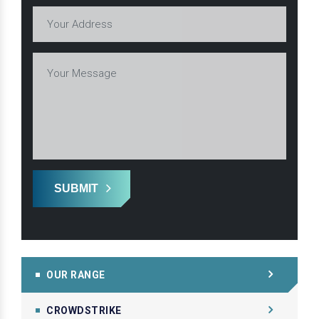
SUBMIT
OUR RANGE
CROWDSTRIKE