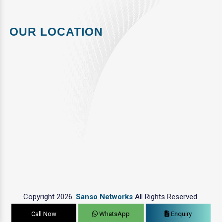
OUR LOCATION
Copyright 2026.
Sanso Networks
All Rights Reserved.
Call Now
WhatsApp
Enquiry