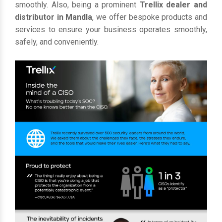
smoothly. Also, being a prominent
Trellix dealer and
distributor in Mandla
, we offer bespoke products and
services to ensure your business operates smoothly,
safely, and conveniently.