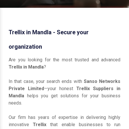
Trellix in Mandla - Secure your
organization
Are you looking for the most trusted and advanced
Trellix in Mandla
?
In that case, your search ends with
Sanso Networks
Private Limited
—your honest
Trellix Suppliers in
Mandla
helps you get solutions for your business
needs.
Our firm has years of expertise in delivering highly
innovative
Trellix
that enable businesses to run