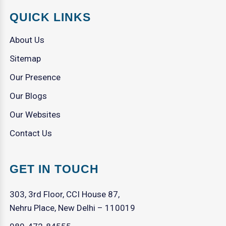
QUICK LINKS
About Us
Sitemap
Our Presence
Our Blogs
Our Websites
Contact Us
GET IN TOUCH
303, 3rd Floor, CCI House 87,
Nehru Place, New Delhi – 110019