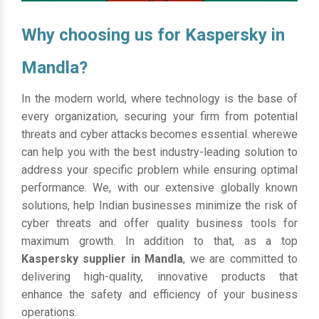
Why choosing us for Kaspersky in
Mandla?
In the modern world, where technology is the base of
every organization, securing your firm from potential
threats and cyber attacks becomes essential. wherewe
can help you with the best industry-leading solution to
address your specific problem while ensuring optimal
performance. We, with our extensive globally known
solutions, help Indian businesses minimize the risk of
cyber threats and offer quality business tools for
maximum growth. In addition to that, as a top
Kaspersky supplier in Mandla
, we are committed to
delivering high-quality, innovative products that
enhance the safety and efficiency of your business
operations.