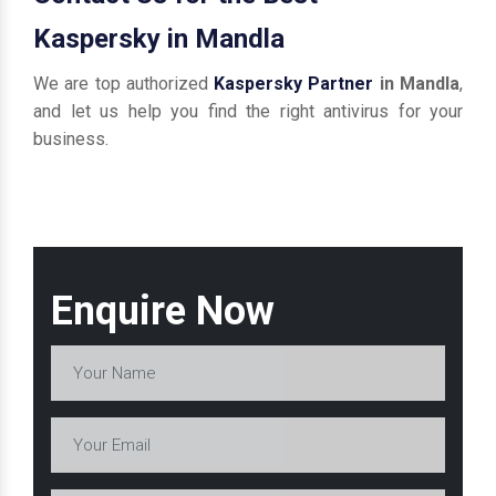
Kaspersky in Mandla
We are top authorized
Kaspersky Partner
in Mandla
,
and let us help you find the right antivirus for your
business.
Enquire Now