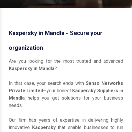
Kaspersky in Mandla - Secure your
organization
Are you looking for the most trusted and advanced
Kaspersky in Mandla
?
In that case, your search ends with
Sanso Networks
Private Limited
—your honest
Kaspersky Suppliers in
Mandla
helps you get solutions for your business
needs.
Our firm has years of expertise in delivering highly
innovative
Kaspersky
that enable businesses to run