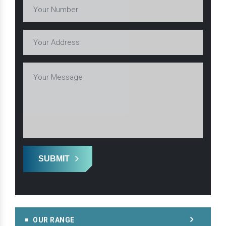
SUBMIT
OUR RANGE