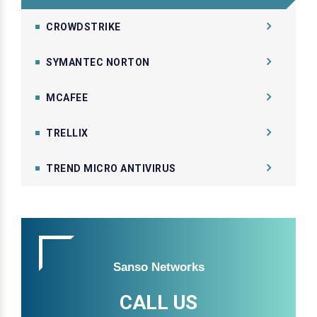
CROWDSTRIKE
SYMANTEC NORTON
MCAFEE
TRELLIX
TREND MICRO ANTIVIRUS
Sanso Networks
CALL US