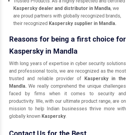
Trusted Products: As a highly respected and certified
Kaspersky dealer and distributor in Mandla
, we
are proud partners with globally recognized brands,
their recognized
Kaspersky supplier in Mandla.
Reasons for being a first choice for
Kaspersky in Mandla
With long years of expertise in cyber security solutions
and professional tools, we are recognized as the most
trusted and reliable provider of
Kaspersky in the
Mandla.
We really comprehend the unique challenges
faced by firms when it comes to security and
productivity. We, with our ultimate product range, are on
mission to help Indian businesses thrive more with
globally known
Kaspersky
.
Contact Us for the Best