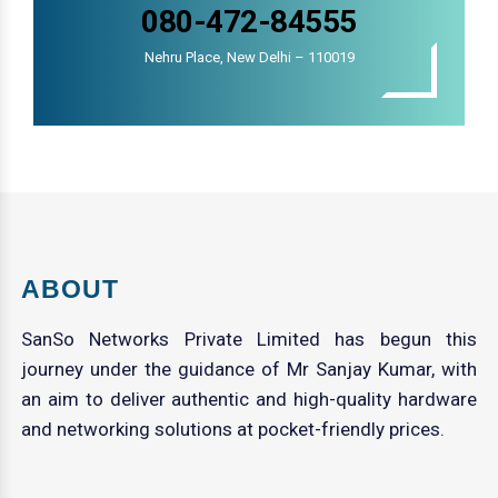
080-472-84555
Nehru Place, New Delhi – 110019
ABOUT
SanSo Networks Private Limited has begun this
journey under the guidance of Mr Sanjay Kumar, with
an aim to deliver authentic and high-quality hardware
and networking solutions at pocket-friendly prices.