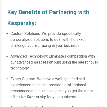
Key Benefits of Partnering with
Kaspersky:
Custom Solutions: We provide specifically
personalized solutions to deal with the exact
challenge you are facing at your business.
Advanced Technology: Eliminates competition with
our advanced
Kaspersky
built using the latest novel
technology.
Expert Support: We have a well-qualified and
experienced team that provides professional
recommendations, ensuring that you get the most
effective
Kaspersky
for your business.