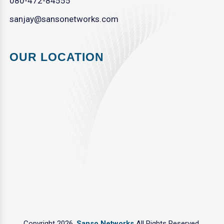
080-472-84555
sanjay@sansonetworks.com
OUR LOCATION
Copyright 2026.
Sanso Networks
All Rights Reserved.