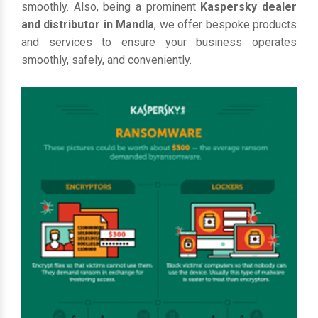
smoothly. Also, being a prominent
Kaspersky dealer
and distributor in Mandla
, we offer bespoke products
and services to ensure your business operates
smoothly, safely, and conveniently.