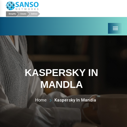
Menu
KASPERSKY IN
MANDLA
Home
Kaspersky In Mandla