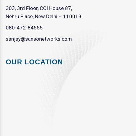
303, 3rd Floor, CCI House 87,
Nehru Place, New Delhi – 110019
080-472-84555
sanjay@sansonetworks.com
OUR LOCATION