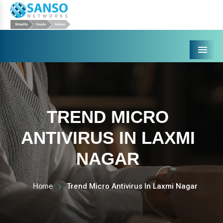
Menu
TREND MICRO
ANTIVIRUS IN LAXMI
NAGAR
Home
Trend Micro Antivirus In Laxmi Nagar