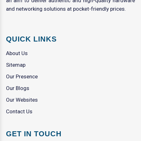
an aim to deliver authentic and high-quality hardware
and networking solutions at pocket-friendly prices.
QUICK LINKS
About Us
Sitemap
Our Presence
Our Blogs
Our Websites
Contact Us
GET IN TOUCH