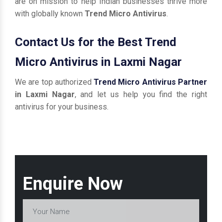
are on mission to help Indian businesses thrive more
with globally known
Trend Micro Antivirus
.
Contact Us for the Best Trend
Micro Antivirus in Laxmi Nagar
We are top authorized
Trend Micro Antivirus Partner
in Laxmi Nagar
, and let us help you find the right
antivirus for your business.
Enquire Now