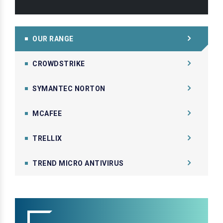
OUR RANGE
CROWDSTRIKE
SYMANTEC NORTON
MCAFEE
TRELLIX
TREND MICRO ANTIVIRUS