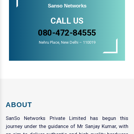
Sanso Networks
CALL US
080-472-84555
Nehru Place, New Delhi – 110019
ABOUT
SanSo Networks Private Limited has begun this
journey under the guidance of Mr Sanjay Kumar, with