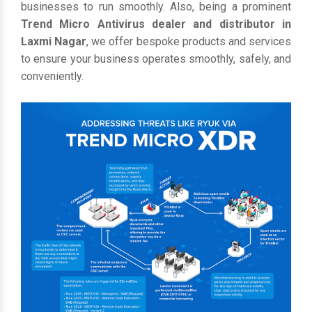
businesses to run smoothly. Also, being a prominent
Trend Micro Antivirus dealer and distributor in
Laxmi Nagar
, we offer bespoke products and services
to ensure your business operates smoothly, safely, and
conveniently.