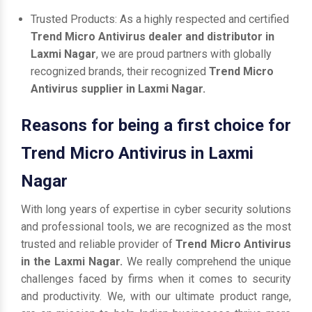
Trusted Products: As a highly respected and certified
Trend Micro Antivirus dealer and distributor in
Laxmi Nagar
, we are proud partners with globally
recognized brands, their recognized
Trend Micro
Antivirus supplier in Laxmi Nagar.
Reasons for being a first choice for
Trend Micro Antivirus in Laxmi
Nagar
With long years of expertise in cyber security solutions
and professional tools, we are recognized as the most
trusted and reliable provider of
Trend Micro Antivirus
in the Laxmi Nagar.
We really comprehend the unique
challenges faced by firms when it comes to security
and productivity. We, with our ultimate product range,