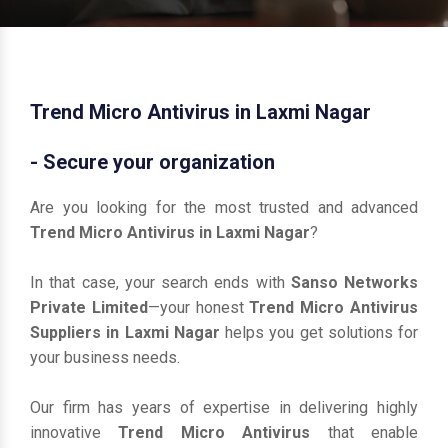
Trend Micro Antivirus in Laxmi Nagar
- Secure your organization
Are you looking for the most trusted and advanced
Trend Micro Antivirus in Laxmi Nagar
?
In that case, your search ends with
Sanso Networks
Private Limited
—your honest
Trend Micro Antivirus
Suppliers in Laxmi Nagar
helps you get solutions for
your business needs.
Our firm has years of expertise in delivering highly
innovative
Trend Micro Antivirus
that enable