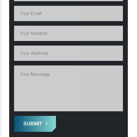
SUBMIT