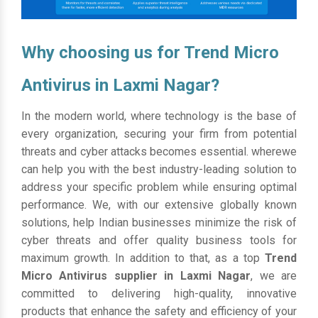
Why choosing us for Trend Micro
Antivirus in Laxmi Nagar?
In the modern world, where technology is the base of
every organization, securing your firm from potential
threats and cyber attacks becomes essential. wherewe
can help you with the best industry-leading solution to
address your specific problem while ensuring optimal
performance. We, with our extensive globally known
solutions, help Indian businesses minimize the risk of
cyber threats and offer quality business tools for
maximum growth. In addition to that, as a top
Trend
Micro Antivirus supplier in Laxmi Nagar
, we are
committed to delivering high-quality, innovative
products that enhance the safety and efficiency of your