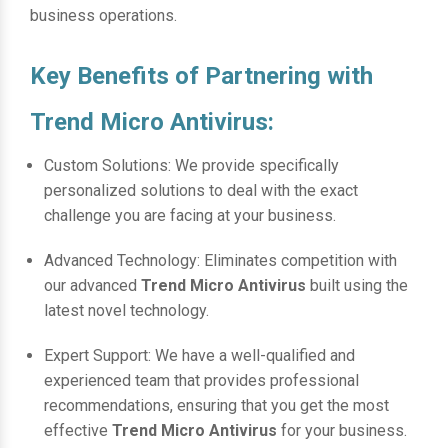
business operations.
Key Benefits of Partnering with
Trend Micro Antivirus:
Custom Solutions: We provide specifically
personalized solutions to deal with the exact
challenge you are facing at your business.
Advanced Technology: Eliminates competition with
our advanced
Trend Micro Antivirus
built using the
latest novel technology.
Expert Support: We have a well-qualified and
experienced team that provides professional
recommendations, ensuring that you get the most
effective
Trend Micro Antivirus
for your business.