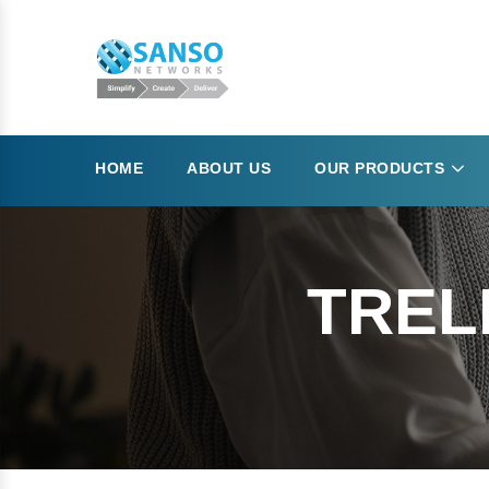
HOME
ABOUT US
OUR PRODUCTS
TREL