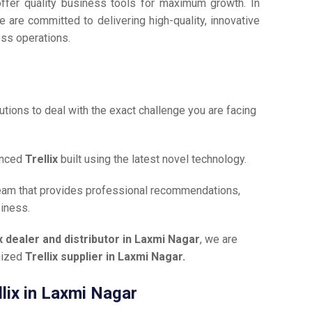
offer quality business tools for maximum growth. In
e are committed to delivering high-quality, innovative
ess operations.
tions to deal with the exact challenge you are facing
anced
Trellix
built using the latest novel technology.
team that provides professional recommendations,
siness.
ix dealer and distributor in Laxmi Nagar
, we are
gnized
Trellix supplier in Laxmi Nagar.
llix in Laxmi Nagar