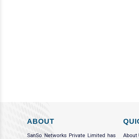
ABOUT
QUI
SanSo Networks Private Limited has
About