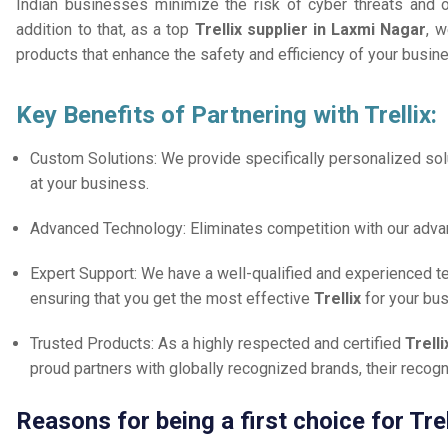
Indian businesses minimize the risk of cyber threats and 
addition to that, as a top
Trellix supplier in Laxmi Nagar
, w
products that enhance the safety and efficiency of your busin
Key Benefits of Partnering with Trellix:
Custom Solutions: We provide specifically personalized solu
at your business.
Advanced Technology: Eliminates competition with our adv
Expert Support: We have a well-qualified and experienced 
ensuring that you get the most effective
Trellix
for your bu
Trusted Products: As a highly respected and certified
Trell
proud partners with globally recognized brands, their reco
Reasons for being a first choice for Tre