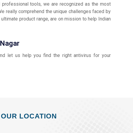
d professional tools, we are recognized as the most
e really comprehend the unique challenges faced by
 ultimate product range, are on mission to help Indian
i Nagar
and let us help you find the right antivirus for your
OUR LOCATION