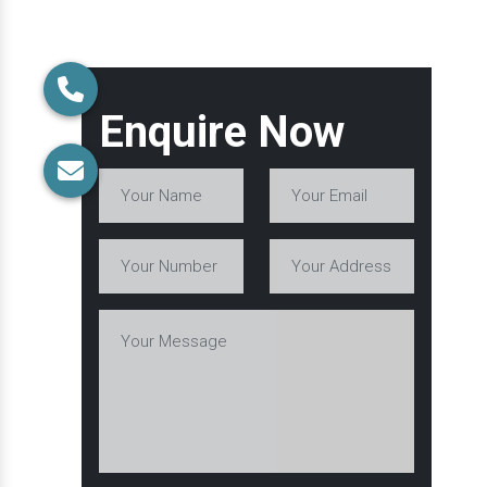
Enquire Now