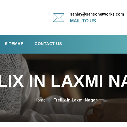
sanjay@sansonetworks.com
MAIL TO US
SITEMAP
CONTACT US
LIX IN LAXMI 
Home
Trellix In Laxmi Nagar