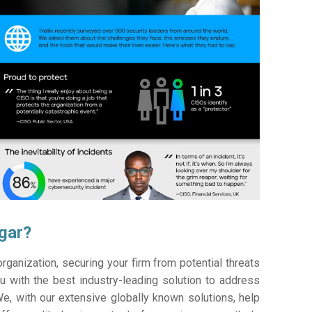
agar?
ganization, securing your firm from potential threats
 with the best industry-leading solution to address
e, with our extensive globally known solutions, help