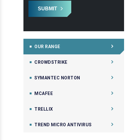
SUBMIT
OUR RANGE
CROWDSTRIKE
SYMANTEC NORTON
MCAFEE
TRELLIX
TREND MICRO ANTIVIRUS