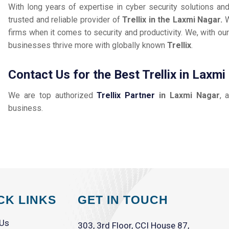
With long years of expertise in cyber security solutions an
trusted and reliable provider of
Trellix in the Laxmi Nagar.
W
firms when it comes to security and productivity. We, with our
businesses thrive more with globally known
Trellix
.
Contact Us for the Best Trellix in Laxm
We are top authorized
Trellix Partner
in Laxmi Nagar
, 
business.
CK LINKS
GET IN TOUCH
 Us
303, 3rd Floor, CCI House 87,