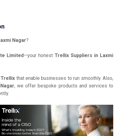
on
 Laxmi Nagar
?
te Limited
—your honest
Trellix Suppliers in Laxmi
e
Trellix
that enable businesses to run smoothly. Also,
i Nagar
, we offer bespoke products and services to
ntly.