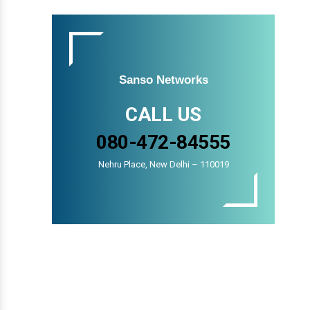
Sanso Networks
CALL US
080-472-84555
Nehru Place, New Delhi – 110019