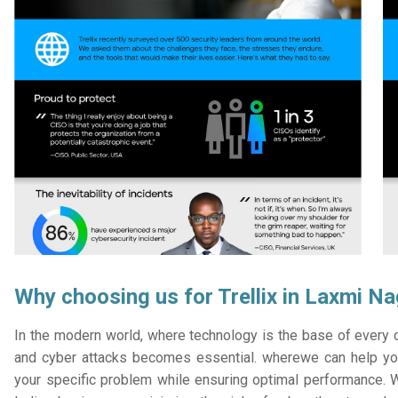
Why choosing us for Trellix in Laxmi N
In the modern world, where technology is the base of every or
and cyber attacks becomes essential. wherewe can help you
your specific problem while ensuring optimal performance. W