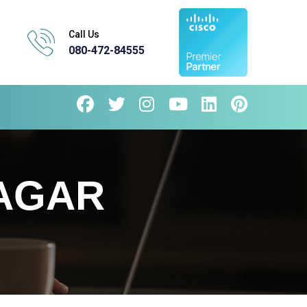
Call Us
080-472-84555
NAGAR