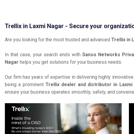
Trellix in Laxmi Nagar - Secure your organizati
Are you looking for the most trusted and advanced
Trellix in
In that case, your search ends with
Sanso Networks Priva
Nagar
helps you get solutions for your business needs.
Our firm has years of expertise in delivering highly innovativ
being a prominent
Trellix dealer and distributor in Laxm
ensure your business operates smoothly, safely, and convenie