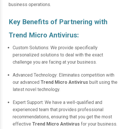
business operations.
Key Benefits of Partnering with
Trend Micro Antivirus:
Custom Solutions: We provide specifically
personalized solutions to deal with the exact
challenge you are facing at your business.
Advanced Technology: Eliminates competition with
our advanced
Trend Micro Antivirus
built using the
latest novel technology.
Expert Support: We have a well-qualified and
experienced team that provides professional
recommendations, ensuring that you get the most
effective
Trend Micro Antivirus
for your business.