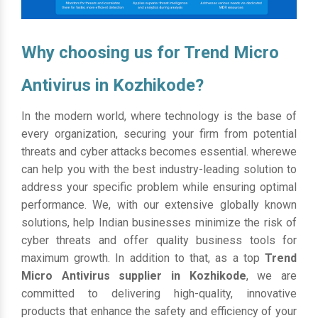
Why choosing us for Trend Micro
Antivirus in Kozhikode?
In the modern world, where technology is the base of
every organization, securing your firm from potential
threats and cyber attacks becomes essential. wherewe
can help you with the best industry-leading solution to
address your specific problem while ensuring optimal
performance. We, with our extensive globally known
solutions, help Indian businesses minimize the risk of
cyber threats and offer quality business tools for
maximum growth. In addition to that, as a top
Trend
Micro Antivirus supplier in Kozhikode
, we are
committed to delivering high-quality, innovative
products that enhance the safety and efficiency of your