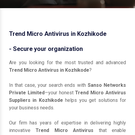
Trend Micro Antivirus in Kozhikode
- Secure your organization
Are you looking for the most trusted and advanced
Trend Micro Antivirus in Kozhikode
?
In that case, your search ends with
Sanso Networks
Private Limited
—your honest
Trend Micro Antivirus
Suppliers in Kozhikode
helps you get solutions for
your business needs.
Our firm has years of expertise in delivering highly
innovative
Trend Micro Antivirus
that enable