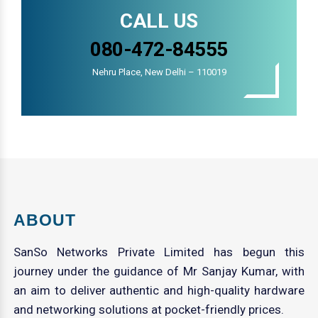
CALL US
080-472-84555
Nehru Place, New Delhi – 110019
ABOUT
SanSo Networks Private Limited has begun this
journey under the guidance of Mr Sanjay Kumar, with
an aim to deliver authentic and high-quality hardware
and networking solutions at pocket-friendly prices.