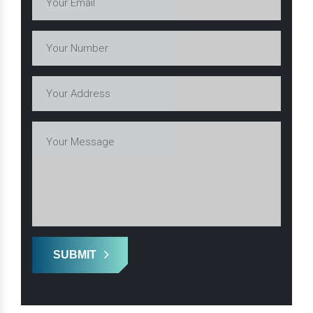
SUBMIT