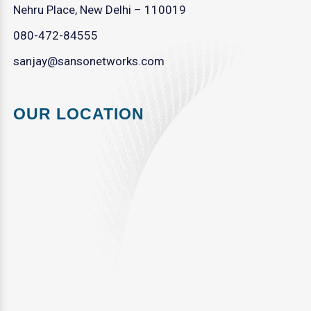
Nehru Place, New Delhi – 110019
080-472-84555
sanjay@sansonetworks.com
OUR LOCATION