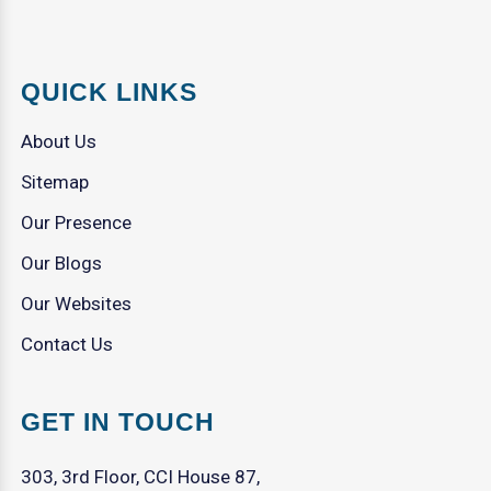
QUICK LINKS
About Us
Sitemap
Our Presence
Our Blogs
Our Websites
Contact Us
GET IN TOUCH
303, 3rd Floor, CCI House 87,