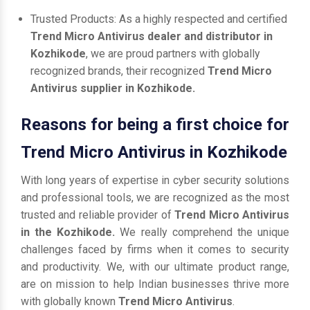
Trusted Products: As a highly respected and certified
Trend Micro Antivirus dealer and distributor in
Kozhikode
, we are proud partners with globally
recognized brands, their recognized
Trend Micro
Antivirus supplier in Kozhikode.
Reasons for being a first choice for
Trend Micro Antivirus in Kozhikode
With long years of expertise in cyber security solutions
and professional tools, we are recognized as the most
trusted and reliable provider of
Trend Micro Antivirus
in the Kozhikode.
We really comprehend the unique
challenges faced by firms when it comes to security
and productivity. We, with our ultimate product range,
are on mission to help Indian businesses thrive more
with globally known
Trend Micro Antivirus
.