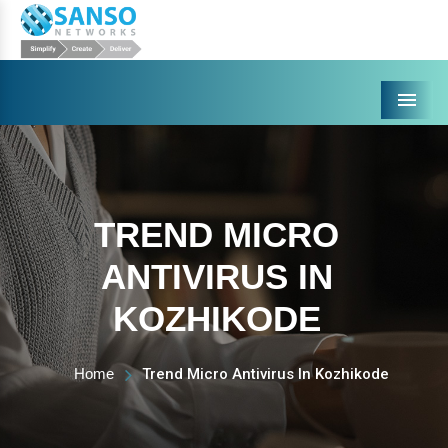
Menu
TREND MICRO
ANTIVIRUS IN
KOZHIKODE
Home
Trend Micro Antivirus In Kozhikode