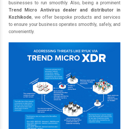
businesses to run smoothly. Also, being a prominent
Trend Micro Antivirus dealer and distributor in
Kozhikode
, we offer bespoke products and services
to ensure your business operates smoothly, safely, and
conveniently.