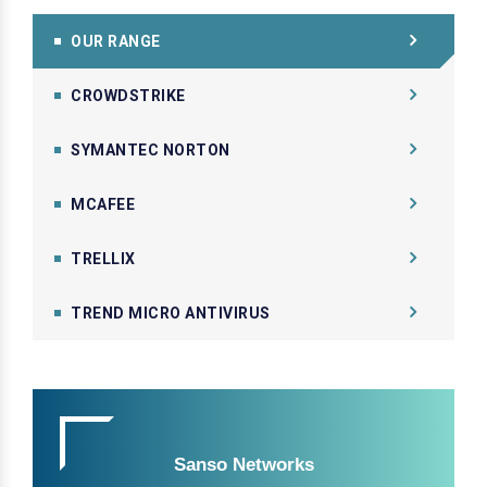
OUR RANGE
CROWDSTRIKE
SYMANTEC NORTON
MCAFEE
TRELLIX
TREND MICRO ANTIVIRUS
Sanso Networks