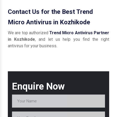
Contact Us for the Best Trend
Micro Antivirus in Kozhikode
We are top authorized
Trend Micro Antivirus Partner
in Kozhikode
, and let us help you find the right
antivirus for your business.
Enquire Now