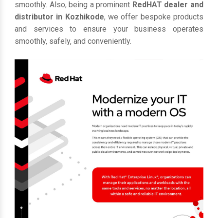
smoothly. Also, being a prominent
RedHAT dealer and
distributor in Kozhikode
, we offer bespoke products
and services to ensure your business operates
smoothly, safely, and conveniently.