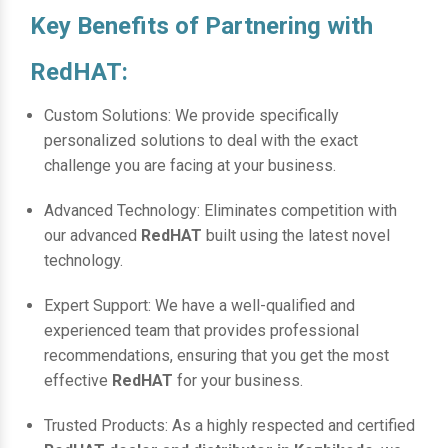
Key Benefits of Partnering with
RedHAT:
Custom Solutions: We provide specifically
personalized solutions to deal with the exact
challenge you are facing at your business.
Advanced Technology: Eliminates competition with
our advanced
RedHAT
built using the latest novel
technology.
Expert Support: We have a well-qualified and
experienced team that provides professional
recommendations, ensuring that you get the most
effective
RedHAT
for your business.
Trusted Products: As a highly respected and certified