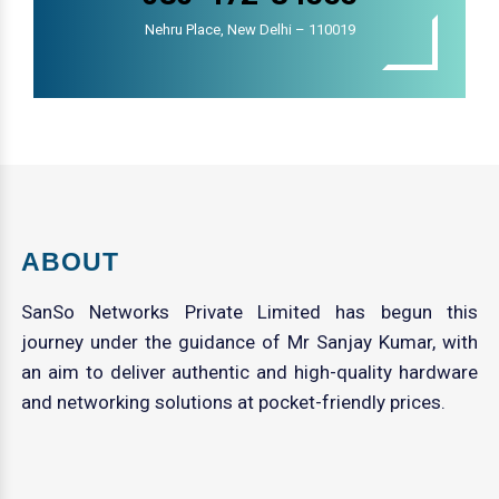
Nehru Place, New Delhi – 110019
ABOUT
SanSo Networks Private Limited has begun this
journey under the guidance of Mr Sanjay Kumar, with
an aim to deliver authentic and high-quality hardware
and networking solutions at pocket-friendly prices.