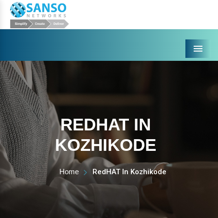
Menu
REDHAT IN
KOZHIKODE
Home
RedHAT In Kozhikode