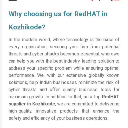
Why choosing us for RedHAT in
Kozhikode?
In the modern world, where technology is the base of
every organization, securing your firm from potential
threats and cyber attacks becomes essential. wherewe
can help you with the best industry-leading solution to
address your specific problem while ensuring optimal
performance. We, with our extensive globally known
solutions, help Indian businesses minimize the risk of
cyber threats and offer quality business tools for
maximum growth. In addition to that, as a top
RedHAT
supplier in Kozhikode
, we are committed to delivering
high-quality, innovative products that enhance the
safety and efficiency of your business operations.