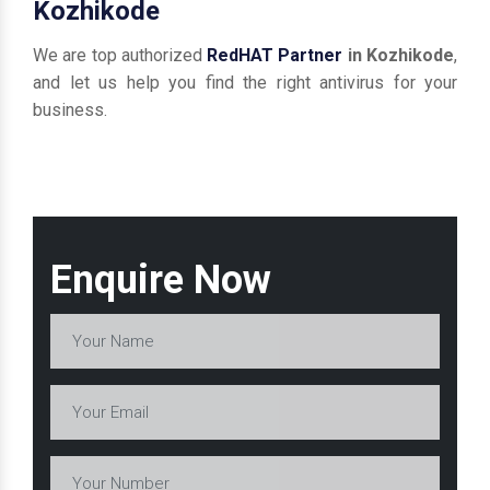
Kozhikode
We are top authorized
RedHAT Partner
in Kozhikode
,
and let us help you find the right antivirus for your
business.
Enquire Now