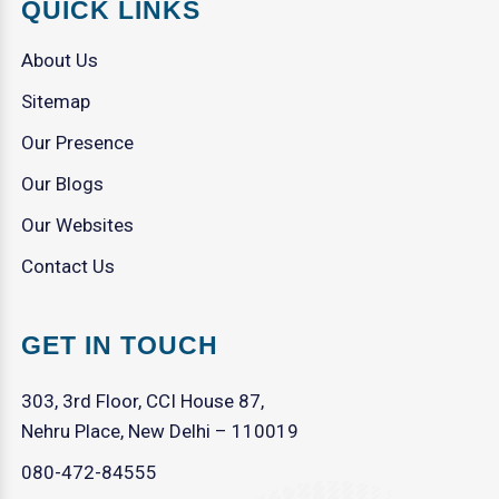
QUICK LINKS
About Us
Sitemap
Our Presence
Our Blogs
Our Websites
Contact Us
GET IN TOUCH
303, 3rd Floor, CCI House 87,
Nehru Place, New Delhi – 110019
080-472-84555