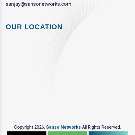
sanjay@sansonetworks.com
OUR LOCATION
Copyright 2026.
Sanso Networks
All Rights Reserved.