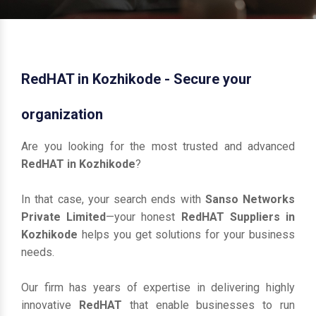
RedHAT in Kozhikode - Secure your
organization
Are you looking for the most trusted and advanced
RedHAT in Kozhikode
?
In that case, your search ends with
Sanso Networks
Private Limited
—your honest
RedHAT Suppliers in
Kozhikode
helps you get solutions for your business
needs.
Our firm has years of expertise in delivering highly
innovative
RedHAT
that enable businesses to run