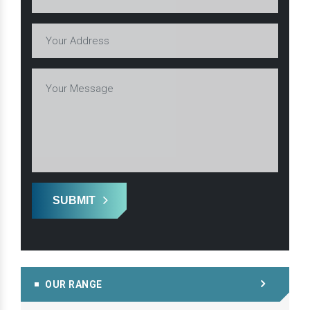
SUBMIT
OUR RANGE