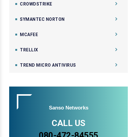
CROWDSTRIKE
SYMANTEC NORTON
MCAFEE
TRELLIX
TREND MICRO ANTIVIRUS
Sanso Networks
CALL US
080-472-84555