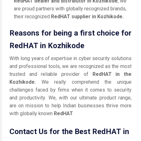
RedHAT dealer and distributor in Kozhikode
, we
are proud partners with globally recognized brands,
their recognized
RedHAT supplier in Kozhikode.
Reasons for being a first choice for
RedHAT in Kozhikode
With long years of expertise in cyber security solutions
and professional tools, we are recognized as the most
trusted and reliable provider of
RedHAT in the
Kozhikode.
We really comprehend the unique
challenges faced by firms when it comes to security
and productivity. We, with our ultimate product range,
are on mission to help Indian businesses thrive more
with globally known
RedHAT
.
Contact Us for the Best RedHAT in