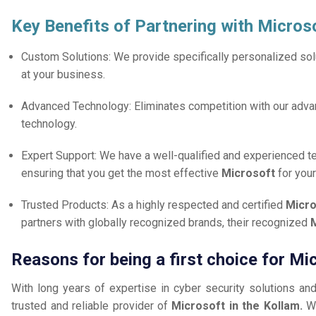
Key Benefits of Partnering with Micros
Custom Solutions: We provide specifically personalized solu
at your business.
Advanced Technology: Eliminates competition with our adv
technology.
Expert Support: We have a well-qualified and experienced 
ensuring that you get the most effective
Microsoft
for you
Trusted Products: As a highly respected and certified
Micro
partners with globally recognized brands, their recognized
M
Reasons for being a first choice for Mi
With long years of expertise in cyber security solutions an
trusted and reliable provider of
Microsoft in the Kollam.
W