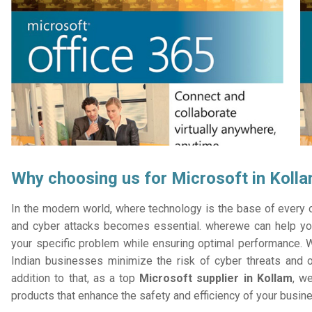
Why choosing us for Microsoft in Koll
In the modern world, where technology is the base of every or
and cyber attacks becomes essential. wherewe can help you
your specific problem while ensuring optimal performance. W
Indian businesses minimize the risk of cyber threats and 
addition to that, as a top
Microsoft supplier in Kollam
, we
products that enhance the safety and efficiency of your busin