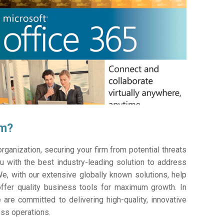
am?
ganization, securing your firm from potential threats
 with the best industry-leading solution to address
e, with our extensive globally known solutions, help
offer quality business tools for maximum growth. In
 are committed to delivering high-quality, innovative
ess operations.