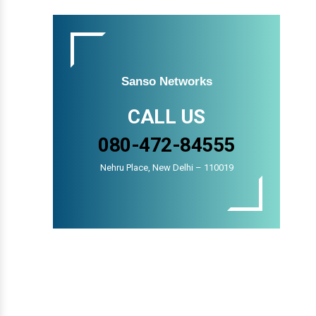
Sanso Networks
CALL US
080-472-84555
Nehru Place, New Delhi – 110019