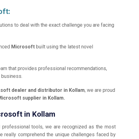
oft:
tions to deal with the exact challenge you are facing
anced
Microsoft
built using the latest novel
team that provides professional recommendations,
r business.
soft dealer and distributor in Kollam
, we are proud
icrosoft supplier in Kollam.
crosoft in Kollam
d professional tools, we are recognized as the most
e really comprehend the unique challenges faced by