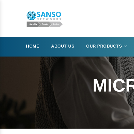
HOME
ABOUT US
OUR PRODUCTS
MIC