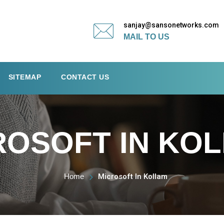
sanjay@sansonetworks.com
MAIL TO US
SITEMAP
CONTACT US
ROSOFT IN KO
Home
Microsoft In Kollam