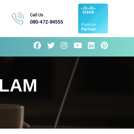
Call Us
080-472-84555
LLAM