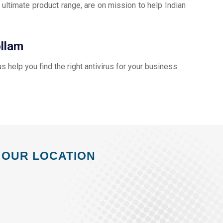
 ultimate product range, are on mission to help Indian
ollam
 us help you find the right antivirus for your business.
OUR LOCATION