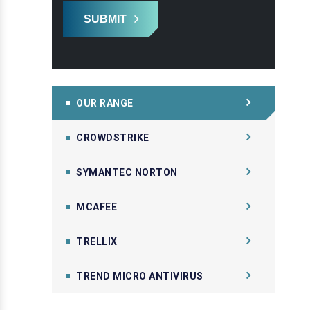
SUBMIT
OUR RANGE
CROWDSTRIKE
SYMANTEC NORTON
MCAFEE
TRELLIX
TREND MICRO ANTIVIRUS