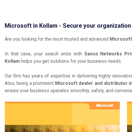
Microsoft in Kollam - Secure your organization
Are you looking for the most trusted and advanced
Microsoft
In that case, your search ends with
Sanso Networks Priv
Kollam
helps you get solutions for your business needs.
Our firm has years of expertise in delivering highly innovati
Also, being a prominent
Microsoft dealer and distributor i
ensure your business operates smoothly, safely, and convenie