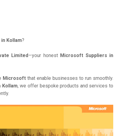
 in Kollam
?
ate Limited
—your honest
Microsoft Suppliers in
ve
Microsoft
that enable businesses to run smoothly.
n Kollam
, we offer bespoke products and services to
ntly.