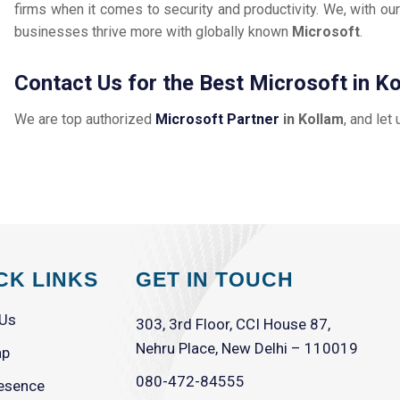
firms when it comes to security and productivity. We, with our
businesses thrive more with globally known
Microsoft
.
Contact Us for the Best Microsoft in K
We are top authorized
Microsoft Partner
in Kollam
, and let
CK LINKS
GET IN TOUCH
 Us
303, 3rd Floor, CCI House 87,
Nehru Place, New Delhi – 110019
ap
080-472-84555
esence