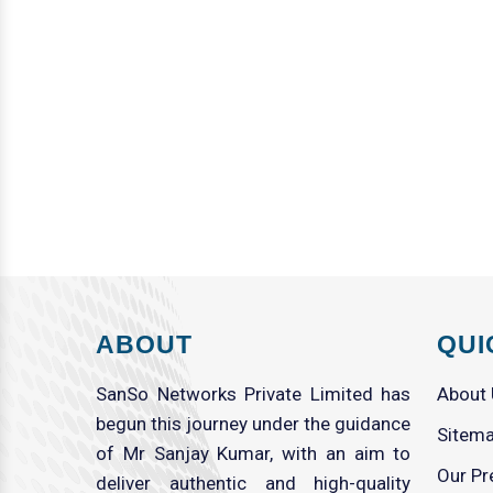
ABOUT
QUI
SanSo Networks Private Limited has
About
begun this journey under the guidance
Sitem
of Mr Sanjay Kumar, with an aim to
Our Pr
deliver authentic and high-quality