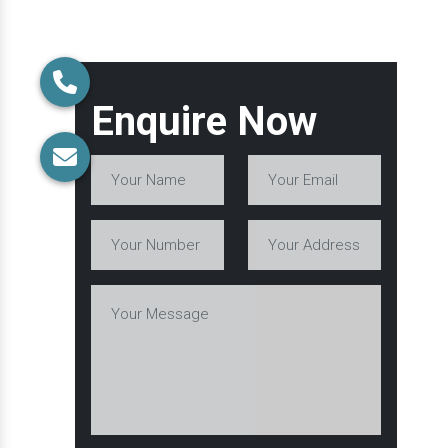
Enquire Now