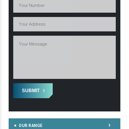
SUBMIT
OUR RANGE