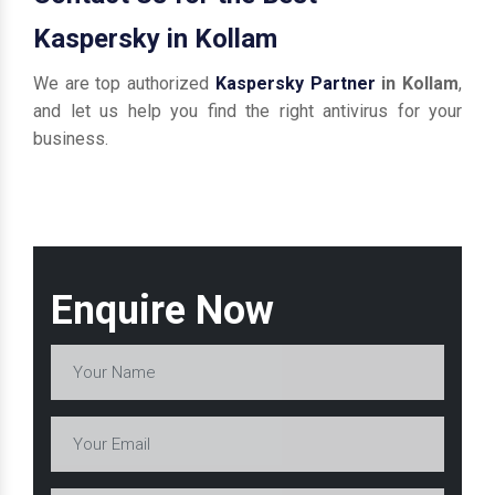
Kaspersky in Kollam
We are top authorized
Kaspersky Partner
in Kollam
,
and let us help you find the right antivirus for your
business.
Enquire Now