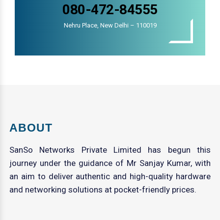
080-472-84555
Nehru Place, New Delhi – 110019
ABOUT
SanSo Networks Private Limited has begun this
journey under the guidance of Mr Sanjay Kumar, with
an aim to deliver authentic and high-quality hardware
and networking solutions at pocket-friendly prices.