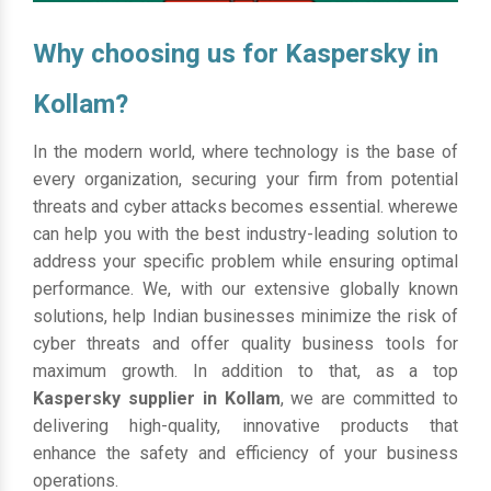
Why choosing us for Kaspersky in
Kollam?
In the modern world, where technology is the base of
every organization, securing your firm from potential
threats and cyber attacks becomes essential. wherewe
can help you with the best industry-leading solution to
address your specific problem while ensuring optimal
performance. We, with our extensive globally known
solutions, help Indian businesses minimize the risk of
cyber threats and offer quality business tools for
maximum growth. In addition to that, as a top
Kaspersky supplier in Kollam
, we are committed to
delivering high-quality, innovative products that
enhance the safety and efficiency of your business
operations.