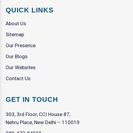
QUICK LINKS
About Us
Sitemap
Our Presence
Our Blogs
Our Websites
Contact Us
GET IN TOUCH
303, 3rd Floor, CCI House 87,
Nehru Place, New Delhi – 110019