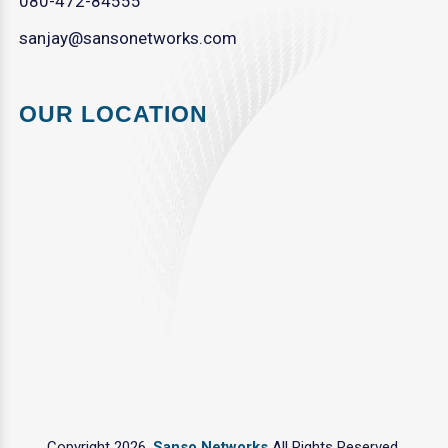
080-472-84555
sanjay@sansonetworks.com
OUR LOCATION
Copyright 2026.
Sanso Networks
All Rights Reserved.