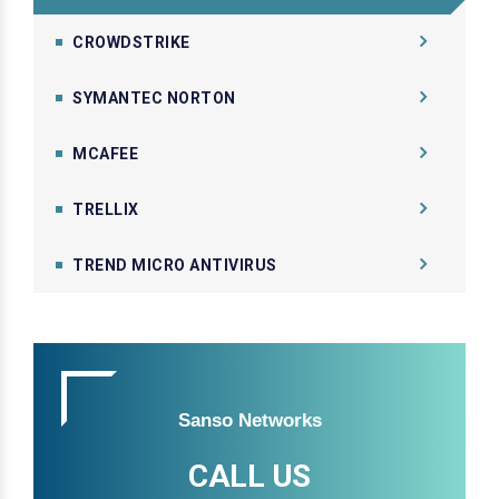
CROWDSTRIKE
SYMANTEC NORTON
MCAFEE
TRELLIX
TREND MICRO ANTIVIRUS
Sanso Networks
CALL US