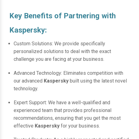
Key Benefits of Partnering with
Kaspersky:
Custom Solutions: We provide specifically
personalized solutions to deal with the exact
challenge you are facing at your business.
Advanced Technology: Eliminates competition with
our advanced
Kaspersky
built using the latest novel
technology.
Expert Support: We have a well-qualified and
experienced team that provides professional
recommendations, ensuring that you get the most
effective
Kaspersky
for your business.