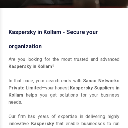
Kaspersky in Kollam - Secure your
organization
Are you looking for the most trusted and advanced
Kaspersky in Kollam
?
In that case, your search ends with
Sanso Networks
Private Limited
—your honest
Kaspersky Suppliers in
Kollam
helps you get solutions for your business
needs.
Our firm has years of expertise in delivering highly
innovative
Kaspersky
that enable businesses to run