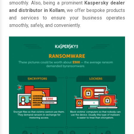
smoothly. Also, being a prominent
Kaspersky dealer
and distributor in Kollam
, we offer bespoke products
and services to ensure your business operates
smoothly, safely, and conveniently.