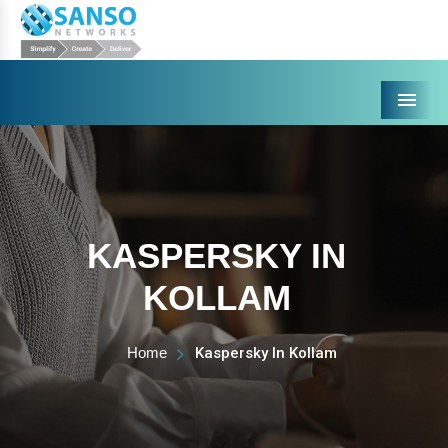
Menu
KASPERSKY IN
KOLLAM
Home
Kaspersky In Kollam