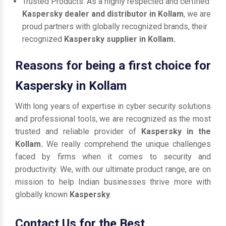
Trusted Products: As a highly respected and certified
Kaspersky dealer and distributor in Kollam
, we are
proud partners with globally recognized brands, their
recognized
Kaspersky supplier in Kollam.
Reasons for being a first choice for
Kaspersky in Kollam
With long years of expertise in cyber security solutions
and professional tools, we are recognized as the most
trusted and reliable provider of
Kaspersky in the
Kollam.
We really comprehend the unique challenges
faced by firms when it comes to security and
productivity. We, with our ultimate product range, are on
mission to help Indian businesses thrive more with
globally known
Kaspersky
.
Contact Us for the Best