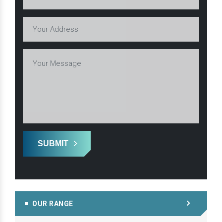
SUBMIT
OUR RANGE