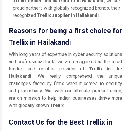
Trellix dealer and distributor in Hailakandi
, we are
proud partners with globally recognized brands, their
recognized
Trellix supplier in Hailakandi.
Reasons for being a first choice for
Trellix in Hailakandi
With long years of expertise in cyber security solutions
and professional tools, we are recognized as the most
trusted and reliable provider of
Trellix in the
Hailakandi.
We really comprehend the unique
challenges faced by firms when it comes to security
and productivity. We, with our ultimate product range,
are on mission to help Indian businesses thrive more
with globally known
Trellix
.
Contact Us for the Best Trellix in