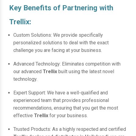
Key Benefits of Partnering with
Trellix:
Custom Solutions: We provide specifically
personalized solutions to deal with the exact
challenge you are facing at your business.
Advanced Technology: Eliminates competition with
our advanced
Trellix
built using the latest novel
technology.
Expert Support: We have a well-qualified and
experienced team that provides professional
recommendations, ensuring that you get the most
effective
Trellix
for your business.
Trusted Products: As a highly respected and certified