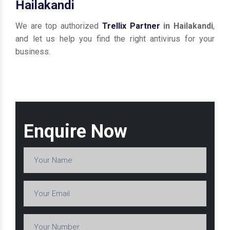
Hailakandi
We are top authorized
Trellix Partner
in Hailakandi
,
and let us help you find the right antivirus for your
business.
Enquire Now