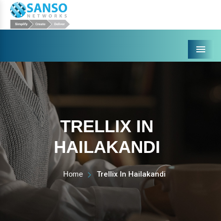
Menu
TRELLIX IN
HAILAKANDI
Home
Trellix In Hailakandi