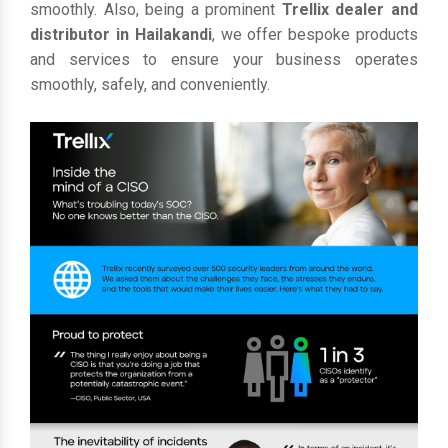
smoothly. Also, being a prominent
Trellix dealer and
distributor in Hailakandi
, we offer bespoke products
and services to ensure your business operates
smoothly, safely, and conveniently.