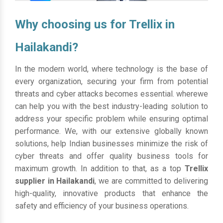
Why choosing us for Trellix in
Hailakandi?
In the modern world, where technology is the base of
every organization, securing your firm from potential
threats and cyber attacks becomes essential. wherewe
can help you with the best industry-leading solution to
address your specific problem while ensuring optimal
performance. We, with our extensive globally known
solutions, help Indian businesses minimize the risk of
cyber threats and offer quality business tools for
maximum growth. In addition to that, as a top
Trellix
supplier in Hailakandi
, we are committed to delivering
high-quality, innovative products that enhance the
safety and efficiency of your business operations.