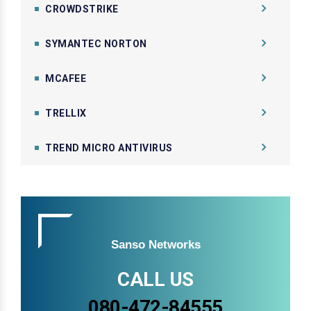
CROWDSTRIKE
SYMANTEC NORTON
MCAFEE
TRELLIX
TREND MICRO ANTIVIRUS
Sanso Networks
CALL US
080-472-84555