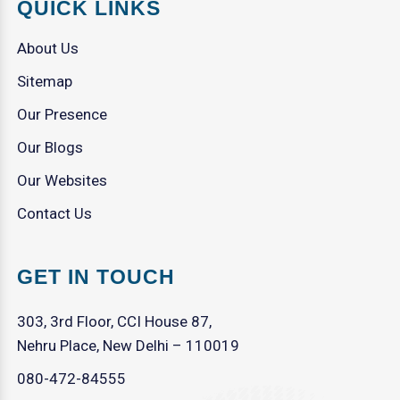
QUICK LINKS
About Us
Sitemap
Our Presence
Our Blogs
Our Websites
Contact Us
GET IN TOUCH
303, 3rd Floor, CCI House 87,
Nehru Place, New Delhi – 110019
080-472-84555