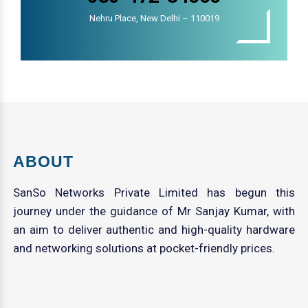
Nehru Place, New Delhi – 110019
ABOUT
SanSo Networks Private Limited has begun this
journey under the guidance of Mr Sanjay Kumar, with
an aim to deliver authentic and high-quality hardware
and networking solutions at pocket-friendly prices.