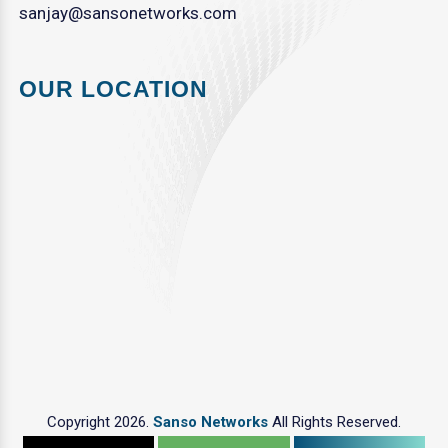
sanjay@sansonetworks.com
OUR LOCATION
Copyright 2026.
Sanso Networks
All Rights Reserved.