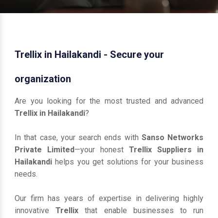
Trellix in Hailakandi - Secure your
organization
Are you looking for the most trusted and advanced
Trellix in Hailakandi
?
In that case, your search ends with
Sanso Networks
Private Limited
—your honest
Trellix Suppliers in
Hailakandi
helps you get solutions for your business
needs.
Our firm has years of expertise in delivering highly
innovative
Trellix
that enable businesses to run