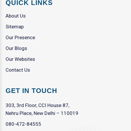
QUICK LINKS
About Us
Sitemap
Our Presence
Our Blogs
Our Websites
Contact Us
GET IN TOUCH
303, 3rd Floor, CCI House 87,
Nehru Place, New Delhi – 110019
080-472-84555