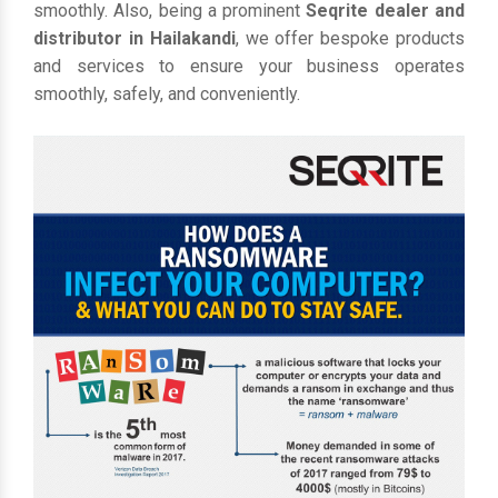
smoothly. Also, being a prominent
Seqrite dealer and
distributor in Hailakandi
, we offer bespoke products
and services to ensure your business operates
smoothly, safely, and conveniently.