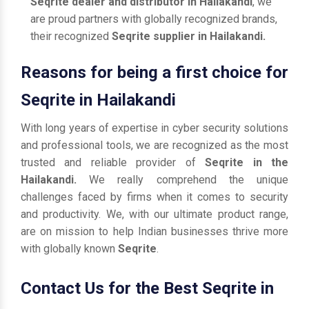
Seqrite dealer and distributor in Hailakandi
, we
are proud partners with globally recognized brands,
their recognized
Seqrite supplier in Hailakandi.
Reasons for being a first choice for
Seqrite in Hailakandi
With long years of expertise in cyber security solutions
and professional tools, we are recognized as the most
trusted and reliable provider of
Seqrite in the
Hailakandi.
We really comprehend the unique
challenges faced by firms when it comes to security
and productivity. We, with our ultimate product range,
are on mission to help Indian businesses thrive more
with globally known
Seqrite
.
Contact Us for the Best Seqrite in