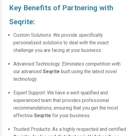
Key Benefits of Partnering with
Seqrite:
Custom Solutions: We provide specifically
personalized solutions to deal with the exact
challenge you are facing at your business.
Advanced Technology: Eliminates competition with
our advanced
Seqrite
built using the latest novel
technology.
Expert Support: We have a well-qualified and
experienced team that provides professional
recommendations, ensuring that you get the most
effective
Seqrite
for your business.
Trusted Products: As a highly respected and certified