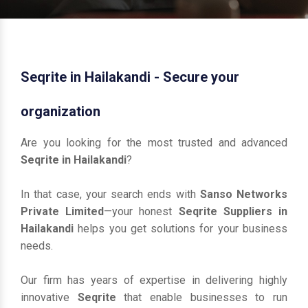
Seqrite in Hailakandi - Secure your
organization
Are you looking for the most trusted and advanced
Seqrite in Hailakandi
?
In that case, your search ends with
Sanso Networks
Private Limited
—your honest
Seqrite Suppliers in
Hailakandi
helps you get solutions for your business
needs.
Our firm has years of expertise in delivering highly
innovative
Seqrite
that enable businesses to run