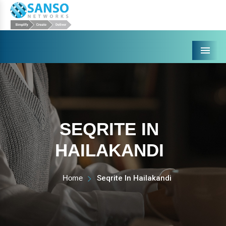
Menu
SEQRITE IN
HAILAKANDI
Home
Seqrite In Hailakandi