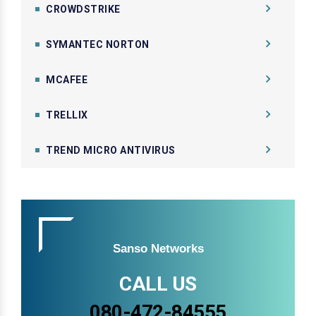
CROWDSTRIKE
SYMANTEC NORTON
MCAFEE
TRELLIX
TREND MICRO ANTIVIRUS
Sanso Networks
CALL US
080-472-84555