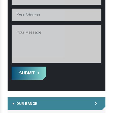
SUBMIT
OUR RANGE