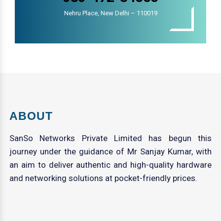
Nehru Place, New Delhi – 110019
ABOUT
SanSo Networks Private Limited has begun this
journey under the guidance of Mr Sanjay Kumar, with
an aim to deliver authentic and high-quality hardware
and networking solutions at pocket-friendly prices.