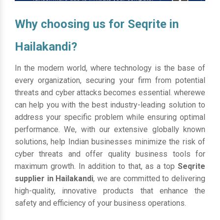
Why choosing us for Seqrite in
Hailakandi?
In the modern world, where technology is the base of
every organization, securing your firm from potential
threats and cyber attacks becomes essential. wherewe
can help you with the best industry-leading solution to
address your specific problem while ensuring optimal
performance. We, with our extensive globally known
solutions, help Indian businesses minimize the risk of
cyber threats and offer quality business tools for
maximum growth. In addition to that, as a top
Seqrite
supplier in Hailakandi
, we are committed to delivering
high-quality, innovative products that enhance the
safety and efficiency of your business operations.