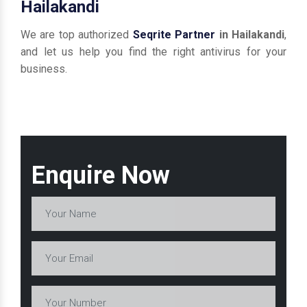
Hailakandi
We are top authorized
Seqrite Partner
in Hailakandi
,
and let us help you find the right antivirus for your
business.
Enquire Now