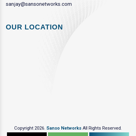
sanjay@sansonetworks.com
OUR LOCATION
Copyright 2026.
Sanso Networks
All Rights Reserved.