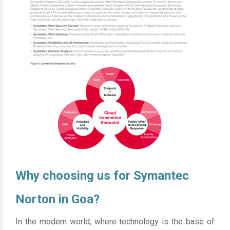
Why choosing us for Symantec
Norton in Goa?
In the modern world, where technology is the base of