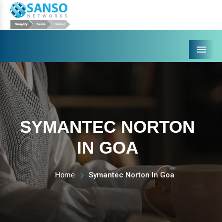
Menu
SYMANTEC NORTON
IN GOA
Home
Symantec Norton In Goa