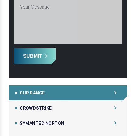
SUBMIT
OUR RANGE
CROWDSTRIKE
SYMANTEC NORTON