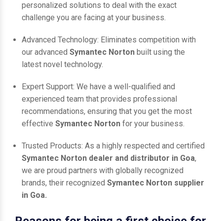
personalized solutions to deal with the exact
challenge you are facing at your business.
Advanced Technology: Eliminates competition with
our advanced
Symantec Norton
built using the
latest novel technology.
Expert Support: We have a well-qualified and
experienced team that provides professional
recommendations, ensuring that you get the most
effective
Symantec Norton
for your business.
Trusted Products: As a highly respected and certified
Symantec Norton dealer and distributor in Goa
,
we are proud partners with globally recognized
brands, their recognized
Symantec Norton supplier
in Goa.
Reasons for being a first choice for