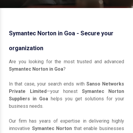
Symantec Norton in Goa - Secure your
organization
Are you looking for the most trusted and advanced
Symantec Norton in Goa
?
In that case, your search ends with
Sanso Networks
Private Limited
—your honest
Symantec Norton
Suppliers in Goa
helps you get solutions for your
business needs.
Our firm has years of expertise in delivering highly
innovative
Symantec Norton
that enable businesses