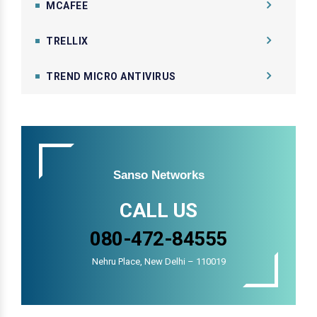
MCAFEE
TRELLIX
TREND MICRO ANTIVIRUS
Sanso Networks
CALL US
080-472-84555
Nehru Place, New Delhi – 110019