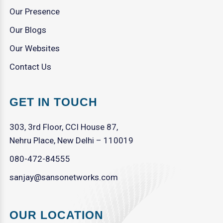
Our Presence
Our Blogs
Our Websites
Contact Us
GET IN TOUCH
303, 3rd Floor, CCI House 87,
Nehru Place, New Delhi – 110019
080-472-84555
sanjay@sansonetworks.com
OUR LOCATION