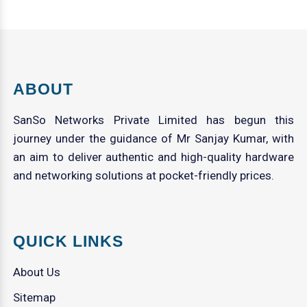
ABOUT
SanSo Networks Private Limited has begun this
journey under the guidance of Mr Sanjay Kumar, with
an aim to deliver authentic and high-quality hardware
and networking solutions at pocket-friendly prices.
QUICK LINKS
About Us
Sitemap