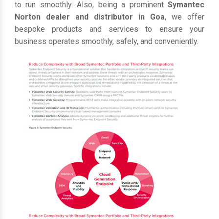
to run smoothly. Also, being a prominent
Symantec
Norton dealer and distributor in Goa
, we offer
bespoke products and services to ensure your
business operates smoothly, safely, and conveniently.