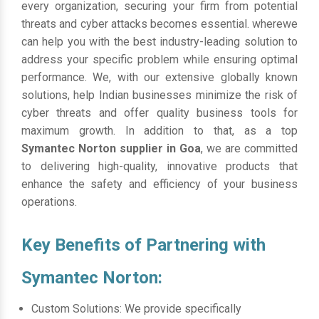
every organization, securing your firm from potential
threats and cyber attacks becomes essential. wherewe
can help you with the best industry-leading solution to
address your specific problem while ensuring optimal
performance. We, with our extensive globally known
solutions, help Indian businesses minimize the risk of
cyber threats and offer quality business tools for
maximum growth. In addition to that, as a top
Symantec Norton supplier in Goa
, we are committed
to delivering high-quality, innovative products that
enhance the safety and efficiency of your business
operations.
Key Benefits of Partnering with
Symantec Norton:
Custom Solutions: We provide specifically