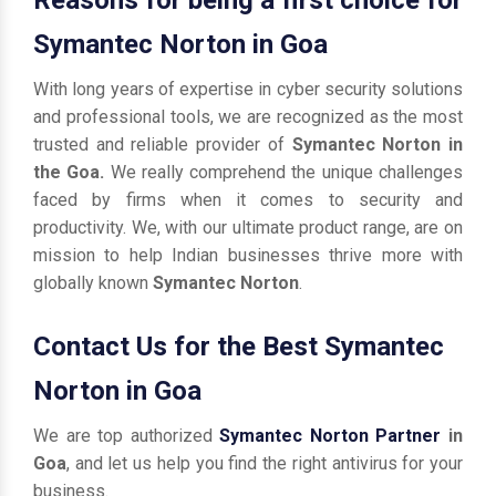
Symantec Norton in Goa
With long years of expertise in cyber security solutions
and professional tools, we are recognized as the most
trusted and reliable provider of
Symantec Norton in
the Goa.
We really comprehend the unique challenges
faced by firms when it comes to security and
productivity. We, with our ultimate product range, are on
mission to help Indian businesses thrive more with
globally known
Symantec Norton
.
Contact Us for the Best Symantec
Norton in Goa
We are top authorized
Symantec Norton Partner
in
Goa
, and let us help you find the right antivirus for your
business.