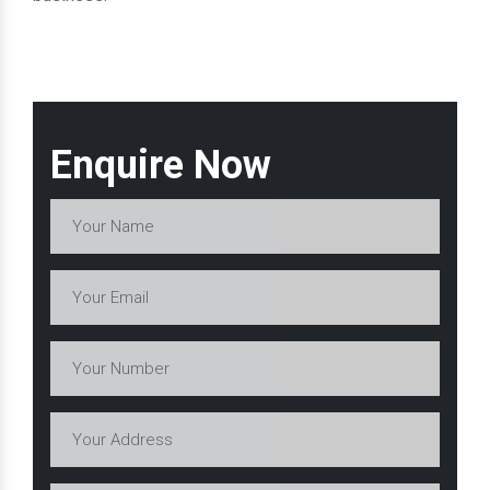
Enquire Now