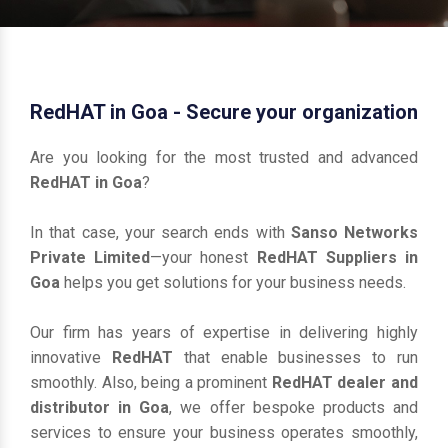
RedHAT in Goa - Secure your organization
Are you looking for the most trusted and advanced
RedHAT in Goa
?
In that case, your search ends with
Sanso Networks
Private Limited
—your honest
RedHAT Suppliers in
Goa
helps you get solutions for your business needs.
Our firm has years of expertise in delivering highly
innovative
RedHAT
that enable businesses to run
smoothly. Also, being a prominent
RedHAT dealer and
distributor in Goa
, we offer bespoke products and
services to ensure your business operates smoothly,