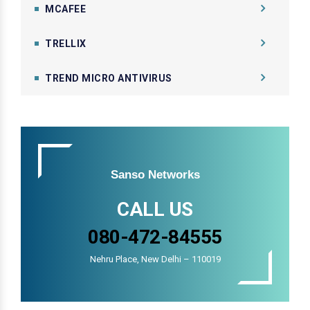
MCAFEE
TRELLIX
TREND MICRO ANTIVIRUS
Sanso Networks
CALL US
080-472-84555
Nehru Place, New Delhi – 110019