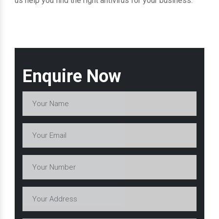
us help you find the right antivirus for your business.
Enquire Now