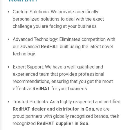
Custom Solutions: We provide specifically
personalized solutions to deal with the exact
challenge you are facing at your business.
Advanced Technology: Eliminates competition with
our advanced
RedHAT
built using the latest novel
technology.
Expert Support: We have a well-qualified and
experienced team that provides professional
recommendations, ensuring that you get the most
effective
RedHAT
for your business.
Trusted Products: As a highly respected and certified
RedHAT dealer and distributor in Goa
, we are
proud partners with globally recognized brands, their
recognized
RedHAT supplier in Goa.