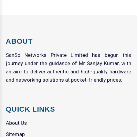
ABOUT
SanSo Networks Private Limited has begun this
journey under the guidance of Mr Sanjay Kumar, with
an aim to deliver authentic and high-quality hardware
and networking solutions at pocket-friendly prices.
QUICK LINKS
About Us
Sitemap