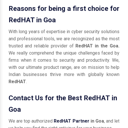
Reasons for being a first choice for
RedHAT in Goa
With long years of expertise in cyber security solutions
and professional tools, we are recognized as the most
trusted and reliable provider of
RedHAT in the Goa.
We really comprehend the unique challenges faced by
firms when it comes to security and productivity. We,
with our ultimate product range, are on mission to help
Indian businesses thrive more with globally known
RedHAT
.
Contact Us for the Best RedHAT in
Goa
We are top authorized
RedHAT Partner
in Goa
, and let