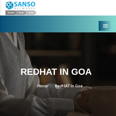
Menu
REDHAT IN GOA
Home
RedHAT In Goa