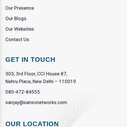
Our Presence
Our Blogs
Our Websites
Contact Us
GET IN TOUCH
303, 3rd Floor, CCI House 87,
Nehru Place, New Delhi – 110019
080-472-84555
sanjay@sansonetworks.com
OUR LOCATION