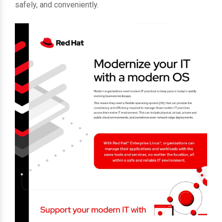
safely, and conveniently.