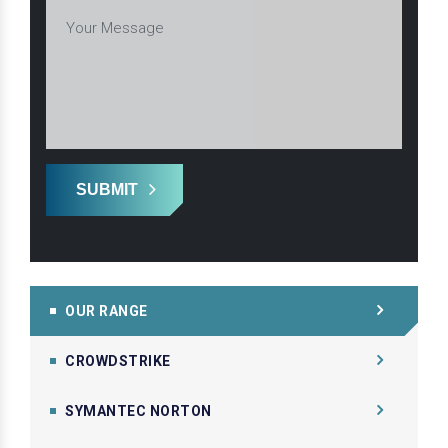
SUBMIT
OUR RANGE
CROWDSTRIKE
SYMANTEC NORTON