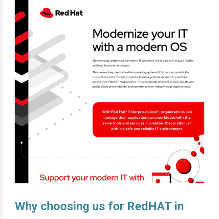
Why choosing us for RedHAT in