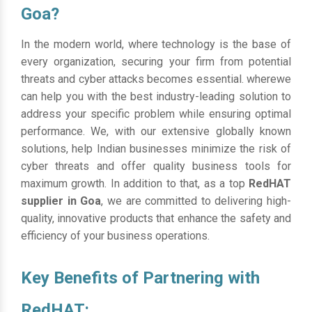
Goa?
In the modern world, where technology is the base of
every organization, securing your firm from potential
threats and cyber attacks becomes essential. wherewe
can help you with the best industry-leading solution to
address your specific problem while ensuring optimal
performance. We, with our extensive globally known
solutions, help Indian businesses minimize the risk of
cyber threats and offer quality business tools for
maximum growth. In addition to that, as a top
RedHAT
supplier in Goa
, we are committed to delivering high-
quality, innovative products that enhance the safety and
efficiency of your business operations.
Key Benefits of Partnering with
RedHAT: