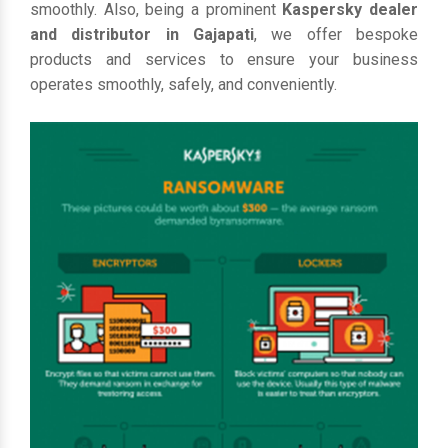
smoothly. Also, being a prominent
Kaspersky dealer
and distributor in Gajapati
, we offer bespoke
products and services to ensure your business
operates smoothly, safely, and conveniently.