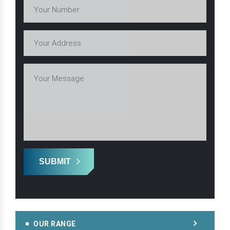
SUBMIT
OUR RANGE