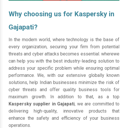
Why choosing us for Kaspersky in
Gajapati?
In the modern world, where technology is the base of
every organization, securing your firm from potential
threats and cyber attacks becomes essential. wherewe
can help you with the best industry-leading solution to
address your specific problem while ensuring optimal
performance. We, with our extensive globally known
solutions, help Indian businesses minimize the risk of
cyber threats and offer quality business tools for
maximum growth. In addition to that, as a top
Kaspersky supplier in Gajapati
, we are committed to
delivering high-quality, innovative products that
enhance the safety and efficiency of your business
operations.