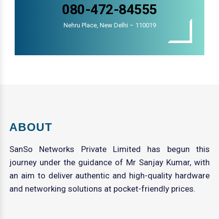
080-472-84555
Nehru Place, New Delhi – 110019
ABOUT
SanSo Networks Private Limited has begun this
journey under the guidance of Mr Sanjay Kumar, with
an aim to deliver authentic and high-quality hardware
and networking solutions at pocket-friendly prices.