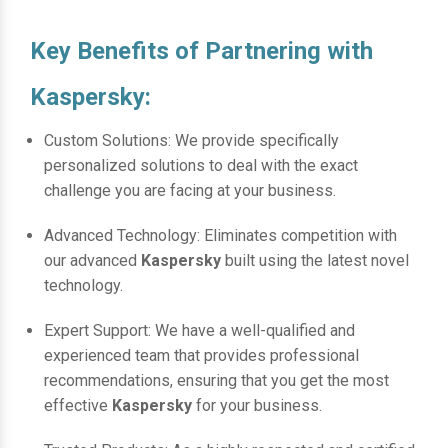
Key Benefits of Partnering with
Kaspersky:
Custom Solutions: We provide specifically
personalized solutions to deal with the exact
challenge you are facing at your business.
Advanced Technology: Eliminates competition with
our advanced
Kaspersky
built using the latest novel
technology.
Expert Support: We have a well-qualified and
experienced team that provides professional
recommendations, ensuring that you get the most
effective
Kaspersky
for your business.