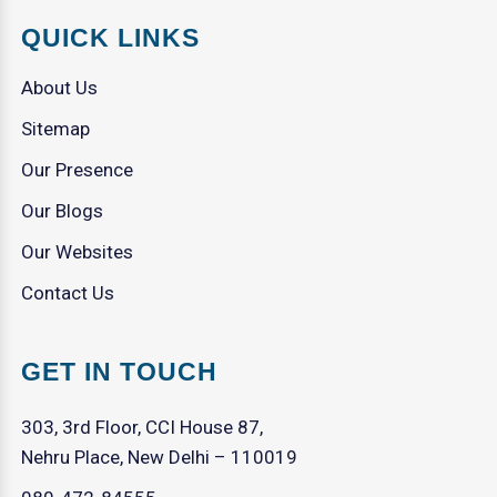
QUICK LINKS
About Us
Sitemap
Our Presence
Our Blogs
Our Websites
Contact Us
GET IN TOUCH
303, 3rd Floor, CCI House 87,
Nehru Place, New Delhi – 110019