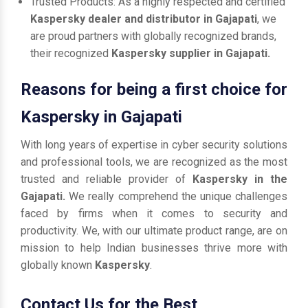
Trusted Products: As a highly respected and certified
Kaspersky dealer and distributor in Gajapati
, we
are proud partners with globally recognized brands,
their recognized
Kaspersky supplier in Gajapati.
Reasons for being a first choice for
Kaspersky in Gajapati
With long years of expertise in cyber security solutions
and professional tools, we are recognized as the most
trusted and reliable provider of
Kaspersky in the
Gajapati.
We really comprehend the unique challenges
faced by firms when it comes to security and
productivity. We, with our ultimate product range, are on
mission to help Indian businesses thrive more with
globally known
Kaspersky
.
Contact Us for the Best