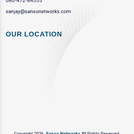
080-472-84555
sanjay@sansonetworks.com
OUR LOCATION
Copyright 2026.
Sanso Networks
All Rights Reserved.