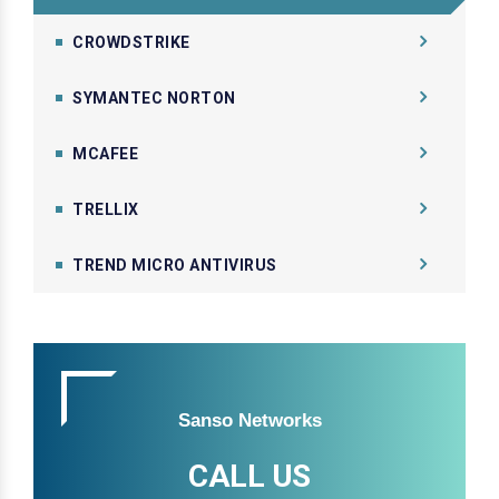
CROWDSTRIKE
SYMANTEC NORTON
MCAFEE
TRELLIX
TREND MICRO ANTIVIRUS
Sanso Networks
CALL US