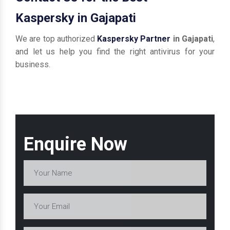
Kaspersky in Gajapati
We are top authorized
Kaspersky Partner
in Gajapati
,
and let us help you find the right antivirus for your
business.
Enquire Now