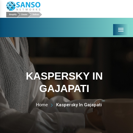
Menu
KASPERSKY IN
GAJAPATI
Home
Kaspersky In Gajapati