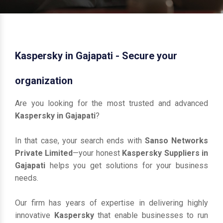
Kaspersky in Gajapati - Secure your
organization
Are you looking for the most trusted and advanced
Kaspersky in Gajapati
?
In that case, your search ends with
Sanso Networks
Private Limited
—your honest
Kaspersky Suppliers in
Gajapati
helps you get solutions for your business
needs.
Our firm has years of expertise in delivering highly
innovative
Kaspersky
that enable businesses to run