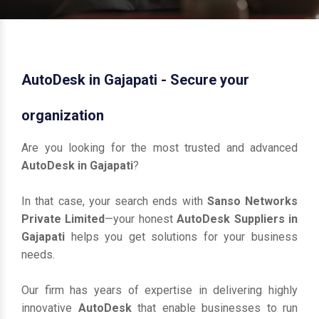
AutoDesk in Gajapati - Secure your
organization
Are you looking for the most trusted and advanced
AutoDesk in Gajapati
?
In that case, your search ends with
Sanso Networks
Private Limited
—your honest
AutoDesk Suppliers in
Gajapati
helps you get solutions for your business
needs.
Our firm has years of expertise in delivering highly
innovative
AutoDesk
that enable businesses to run