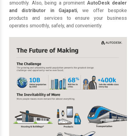
smoothly. Also, being a prominent
AutoDesk dealer
and distributor in Gajapati
, we offer bespoke
products and services to ensure your business
operates smoothly, safely, and conveniently.