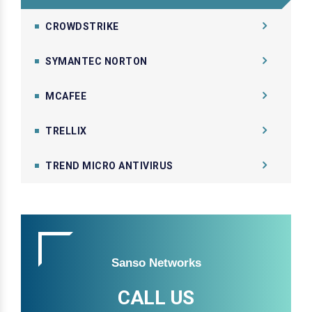
CROWDSTRIKE
SYMANTEC NORTON
MCAFEE
TRELLIX
TREND MICRO ANTIVIRUS
Sanso Networks
CALL US