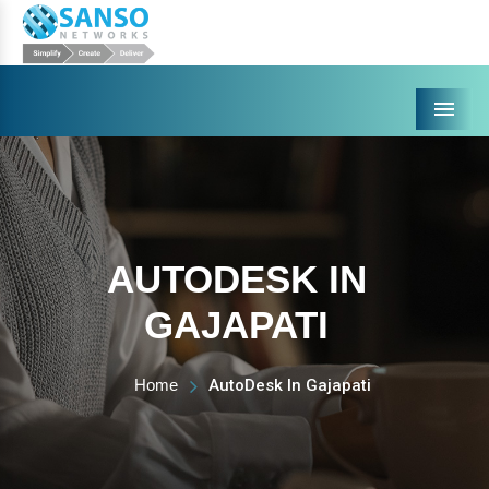
Menu
AUTODESK IN
GAJAPATI
Home
AutoDesk In Gajapati