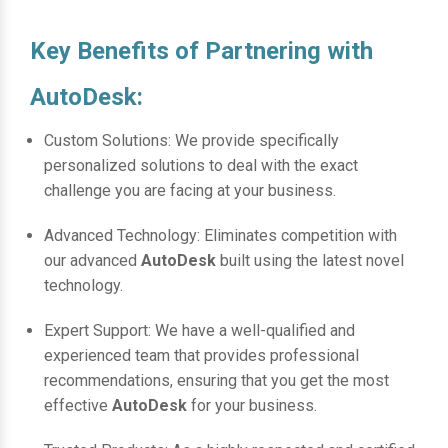
Key Benefits of Partnering with
AutoDesk:
Custom Solutions: We provide specifically
personalized solutions to deal with the exact
challenge you are facing at your business.
Advanced Technology: Eliminates competition with
our advanced
AutoDesk
built using the latest novel
technology.
Expert Support: We have a well-qualified and
experienced team that provides professional
recommendations, ensuring that you get the most
effective
AutoDesk
for your business.