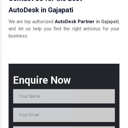
AutoDesk in Gajapati
We are top authorized
AutoDesk Partner
in Gajapati
,
and let us help you find the right antivirus for your
business.
Enquire Now