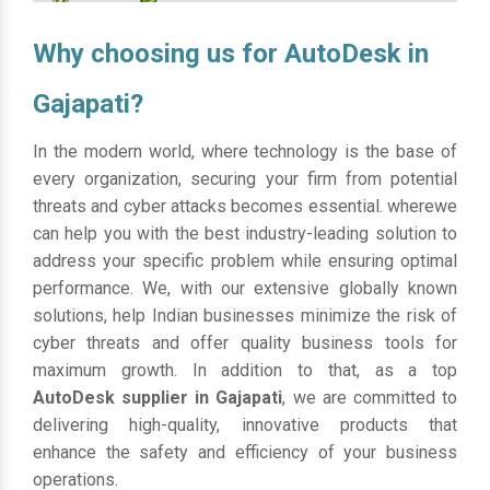
Why choosing us for AutoDesk in
Gajapati?
In the modern world, where technology is the base of
every organization, securing your firm from potential
threats and cyber attacks becomes essential. wherewe
can help you with the best industry-leading solution to
address your specific problem while ensuring optimal
performance. We, with our extensive globally known
solutions, help Indian businesses minimize the risk of
cyber threats and offer quality business tools for
maximum growth. In addition to that, as a top
AutoDesk supplier in Gajapati
, we are committed to
delivering high-quality, innovative products that
enhance the safety and efficiency of your business
operations.