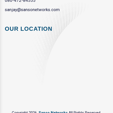
080-472-84555
sanjay@sansonetworks.com
OUR LOCATION
Copyright 2026.
Sanso Networks
All Rights Reserved.