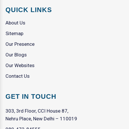
QUICK LINKS
About Us
Sitemap
Our Presence
Our Blogs
Our Websites
Contact Us
GET IN TOUCH
303, 3rd Floor, CCI House 87,
Nehru Place, New Delhi – 110019