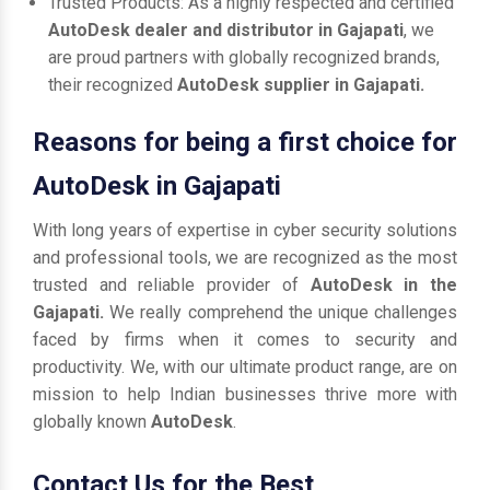
Trusted Products: As a highly respected and certified
AutoDesk dealer and distributor in Gajapati
, we
are proud partners with globally recognized brands,
their recognized
AutoDesk supplier in Gajapati.
Reasons for being a first choice for
AutoDesk in Gajapati
With long years of expertise in cyber security solutions
and professional tools, we are recognized as the most
trusted and reliable provider of
AutoDesk in the
Gajapati.
We really comprehend the unique challenges
faced by firms when it comes to security and
productivity. We, with our ultimate product range, are on
mission to help Indian businesses thrive more with
globally known
AutoDesk
.
Contact Us for the Best