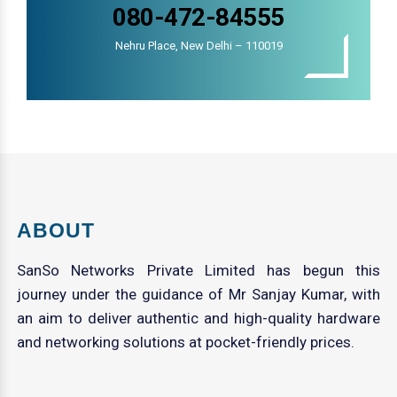
080-472-84555
Nehru Place, New Delhi – 110019
ABOUT
SanSo Networks Private Limited has begun this
journey under the guidance of Mr Sanjay Kumar, with
an aim to deliver authentic and high-quality hardware
and networking solutions at pocket-friendly prices.