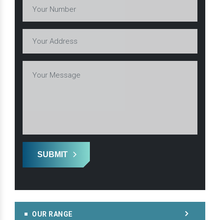
SUBMIT
OUR RANGE