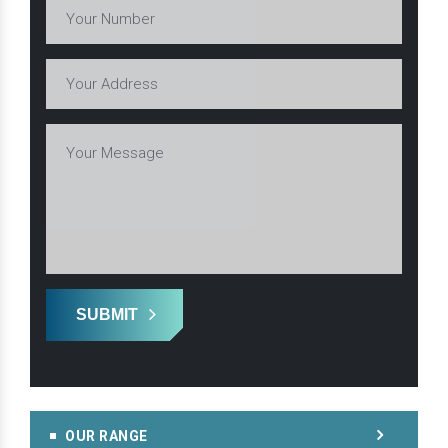
SUBMIT
OUR RANGE