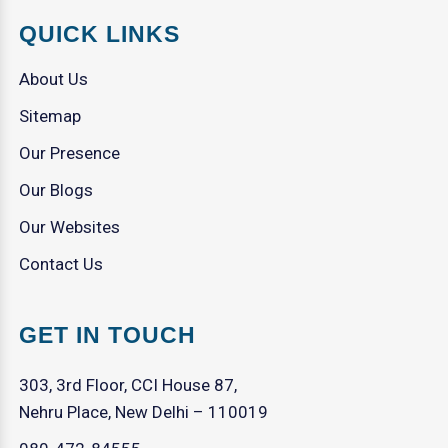
QUICK LINKS
About Us
Sitemap
Our Presence
Our Blogs
Our Websites
Contact Us
GET IN TOUCH
303, 3rd Floor, CCI House 87,
Nehru Place, New Delhi – 110019