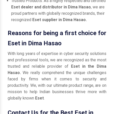
Trusted Products: As a highly respected and certified
Eset dealer and distributor in Dima Hasao
, we are
proud partners with globally recognized brands, their
recognized
Eset supplier in Dima Hasao.
Reasons for being a first choice for
Eset in Dima Hasao
With long years of expertise in cyber security solutions
and professional tools, we are recognized as the most
trusted and reliable provider of
Eset in the Dima
Hasao.
We really comprehend the unique challenges
faced by firms when it comes to security and
productivity. We, with our ultimate product range, are on
mission to help Indian businesses thrive more with
globally known
Eset
.
Contact Us for the Best Eset in