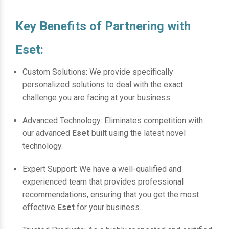
Key Benefits of Partnering with
Eset:
Custom Solutions: We provide specifically
personalized solutions to deal with the exact
challenge you are facing at your business.
Advanced Technology: Eliminates competition with
our advanced
Eset
built using the latest novel
technology.
Expert Support: We have a well-qualified and
experienced team that provides professional
recommendations, ensuring that you get the most
effective
Eset
for your business.