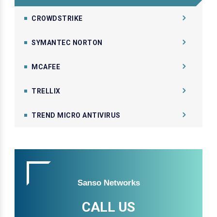
CROWDSTRIKE
SYMANTEC NORTON
MCAFEE
TRELLIX
TREND MICRO ANTIVIRUS
Sanso Networks
CALL US