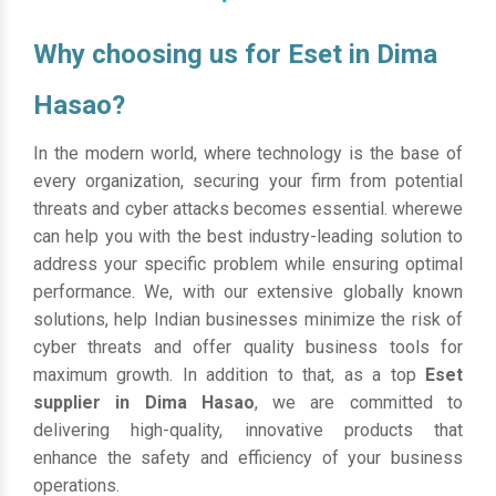
Why choosing us for Eset in Dima
Hasao?
In the modern world, where technology is the base of
every organization, securing your firm from potential
threats and cyber attacks becomes essential. wherewe
can help you with the best industry-leading solution to
address your specific problem while ensuring optimal
performance. We, with our extensive globally known
solutions, help Indian businesses minimize the risk of
cyber threats and offer quality business tools for
maximum growth. In addition to that, as a top
Eset
supplier in Dima Hasao
, we are committed to
delivering high-quality, innovative products that
enhance the safety and efficiency of your business
operations.