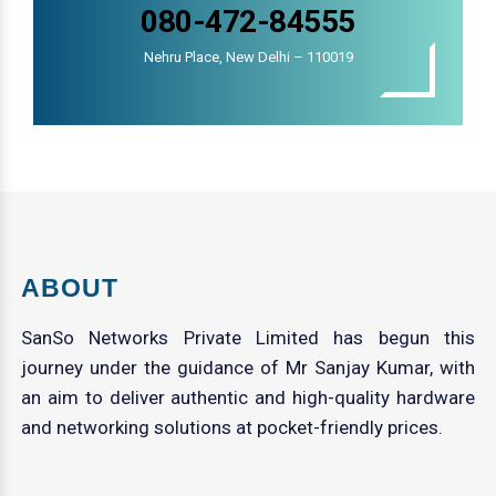
080-472-84555
Nehru Place, New Delhi – 110019
ABOUT
SanSo Networks Private Limited has begun this
journey under the guidance of Mr Sanjay Kumar, with
an aim to deliver authentic and high-quality hardware
and networking solutions at pocket-friendly prices.