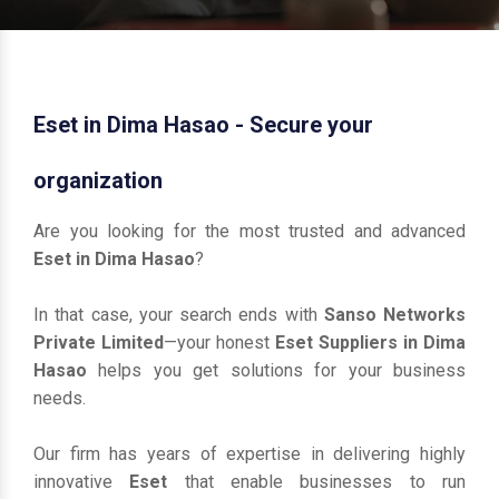
Eset in Dima Hasao - Secure your
organization
Are you looking for the most trusted and advanced
Eset in Dima Hasao
?
In that case, your search ends with
Sanso Networks
Private Limited
—your honest
Eset Suppliers in Dima
Hasao
helps you get solutions for your business
needs.
Our firm has years of expertise in delivering highly
innovative
Eset
that enable businesses to run