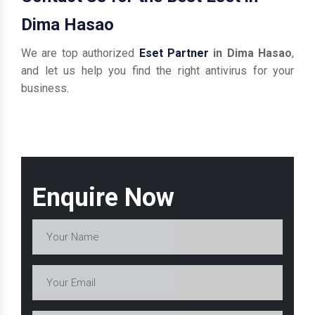
Dima Hasao
We are top authorized
Eset Partner
in Dima Hasao
,
and let us help you find the right antivirus for your
business.
Enquire Now