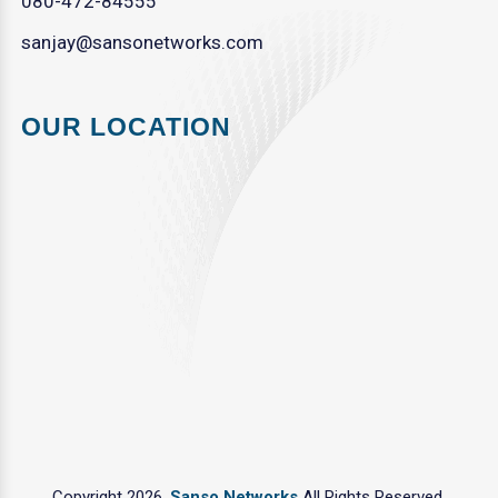
080-472-84555
sanjay@sansonetworks.com
OUR LOCATION
Copyright 2026.
Sanso Networks
All Rights Reserved.