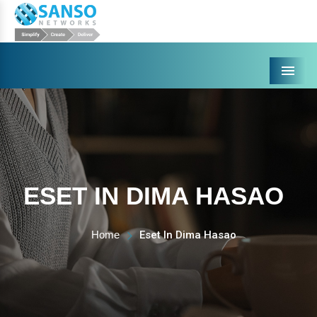
Menu
ESET IN DIMA HASAO
Home
Eset In Dima Hasao