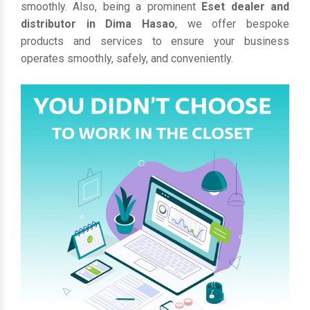
smoothly. Also, being a prominent
Eset dealer and
distributor in Dima Hasao
, we offer bespoke
products and services to ensure your business
operates smoothly, safely, and conveniently.