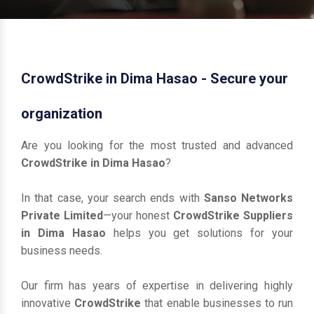
CrowdStrike in Dima Hasao - Secure your
organization
Are you looking for the most trusted and advanced
CrowdStrike in Dima Hasao
?
In that case, your search ends with
Sanso Networks
Private Limited
—your honest
CrowdStrike Suppliers
in Dima Hasao
helps you get solutions for your
business needs.
Our firm has years of expertise in delivering highly
innovative
CrowdStrike
that enable businesses to run