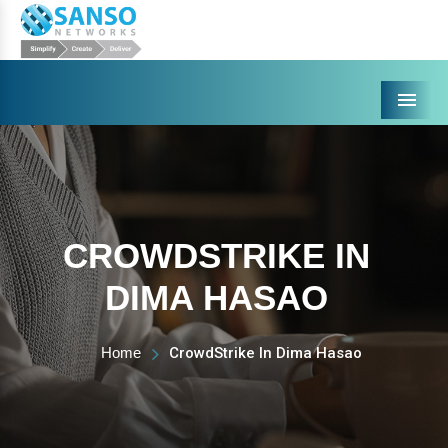
Menu
CROWDSTRIKE IN
DIMA HASAO
Home
CrowdStrike In Dima Hasao