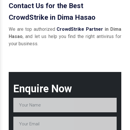
Contact Us for the Best
CrowdStrike in Dima Hasao
We are top authorized
CrowdStrike Partner
in Dima
Hasao
, and let us help you find the right antivirus for
your business.
Enquire Now