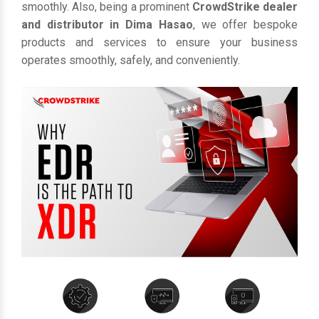
smoothly. Also, being a prominent
CrowdStrike dealer
and distributor in Dima Hasao
, we offer bespoke
products and services to ensure your business
operates smoothly, safely, and conveniently.