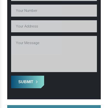
SUBMIT