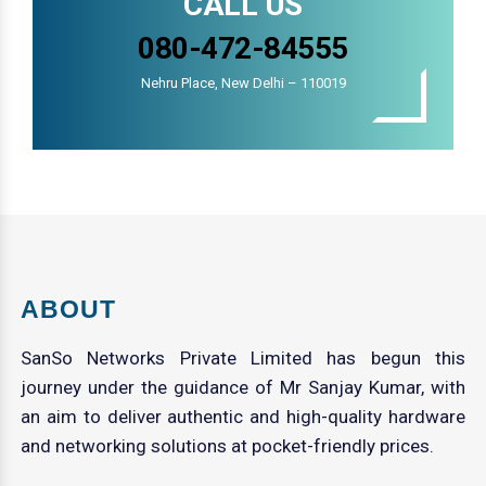
CALL US
080-472-84555
Nehru Place, New Delhi – 110019
ABOUT
SanSo Networks Private Limited has begun this
journey under the guidance of Mr Sanjay Kumar, with
an aim to deliver authentic and high-quality hardware
and networking solutions at pocket-friendly prices.