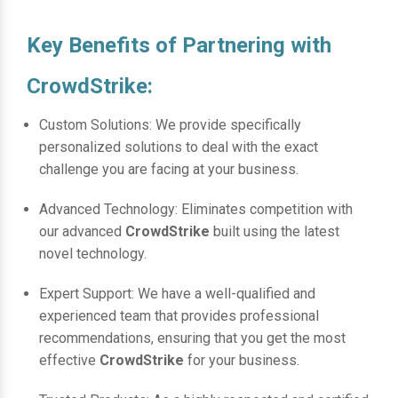
Key Benefits of Partnering with
CrowdStrike:
Custom Solutions: We provide specifically
personalized solutions to deal with the exact
challenge you are facing at your business.
Advanced Technology: Eliminates competition with
our advanced
CrowdStrike
built using the latest
novel technology.
Expert Support: We have a well-qualified and
experienced team that provides professional
recommendations, ensuring that you get the most
effective
CrowdStrike
for your business.