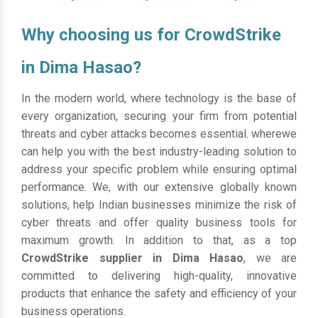
Why choosing us for CrowdStrike
in Dima Hasao?
In the modern world, where technology is the base of
every organization, securing your firm from potential
threats and cyber attacks becomes essential. wherewe
can help you with the best industry-leading solution to
address your specific problem while ensuring optimal
performance. We, with our extensive globally known
solutions, help Indian businesses minimize the risk of
cyber threats and offer quality business tools for
maximum growth. In addition to that, as a top
CrowdStrike supplier in Dima Hasao
, we are
committed to delivering high-quality, innovative
products that enhance the safety and efficiency of your
business operations.