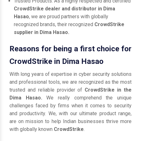
Trusted Products: As a highly respected and certified
CrowdStrike dealer and distributor in Dima
Hasao
, we are proud partners with globally
recognized brands, their recognized
CrowdStrike
supplier in Dima Hasao.
Reasons for being a first choice for
CrowdStrike in Dima Hasao
With long years of expertise in cyber security solutions
and professional tools, we are recognized as the most
trusted and reliable provider of
CrowdStrike in the
Dima Hasao.
We really comprehend the unique
challenges faced by firms when it comes to security
and productivity. We, with our ultimate product range,
are on mission to help Indian businesses thrive more
with globally known
CrowdStrike
.