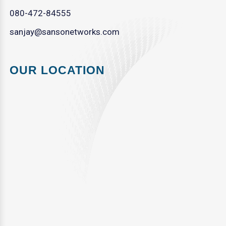
080-472-84555
sanjay@sansonetworks.com
OUR LOCATION