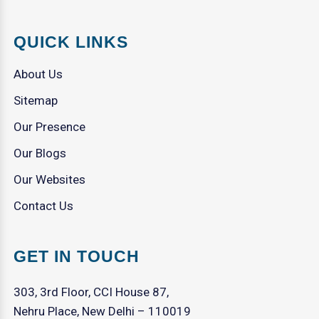
QUICK LINKS
About Us
Sitemap
Our Presence
Our Blogs
Our Websites
Contact Us
GET IN TOUCH
303, 3rd Floor, CCI House 87,
Nehru Place, New Delhi – 110019