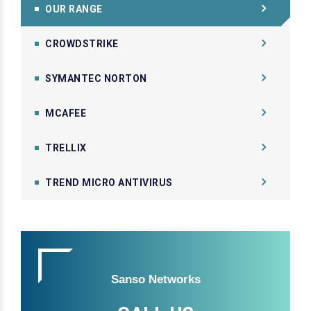
OUR RANGE
CROWDSTRIKE
SYMANTEC NORTON
MCAFEE
TRELLIX
TREND MICRO ANTIVIRUS
Sanso Networks