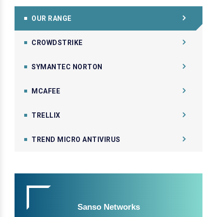
OUR RANGE
CROWDSTRIKE
SYMANTEC NORTON
MCAFEE
TRELLIX
TREND MICRO ANTIVIRUS
Sanso Networks