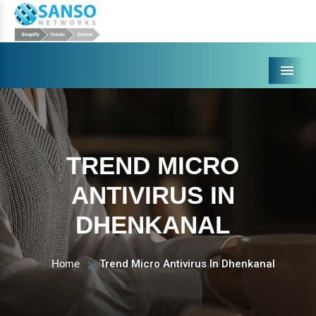
Menu
TREND MICRO
ANTIVIRUS IN
DHENKANAL
Home
Trend Micro Antivirus In Dhenkanal