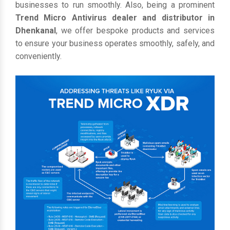
businesses to run smoothly. Also, being a prominent
Trend Micro Antivirus dealer and distributor in
Dhenkanal
, we offer bespoke products and services
to ensure your business operates smoothly, safely, and
conveniently.