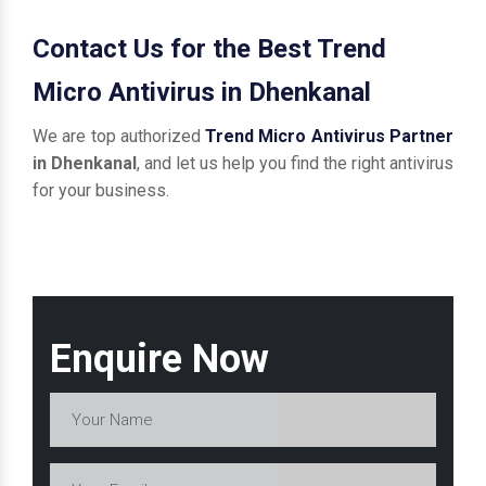
Contact Us for the Best Trend
Micro Antivirus in Dhenkanal
We are top authorized
Trend Micro Antivirus Partner
in Dhenkanal
, and let us help you find the right antivirus
for your business.
Enquire Now