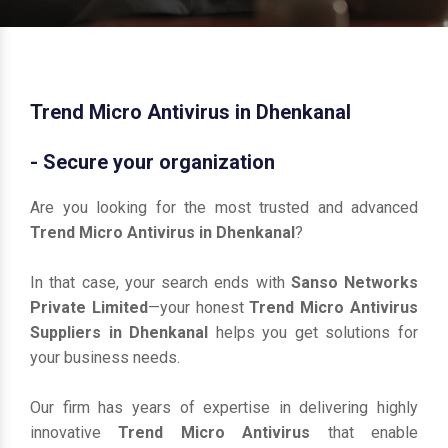
Trend Micro Antivirus in Dhenkanal
- Secure your organization
Are you looking for the most trusted and advanced
Trend Micro Antivirus in Dhenkanal
?
In that case, your search ends with
Sanso Networks
Private Limited
—your honest
Trend Micro Antivirus
Suppliers in Dhenkanal
helps you get solutions for
your business needs.
Our firm has years of expertise in delivering highly
innovative
Trend Micro Antivirus
that enable