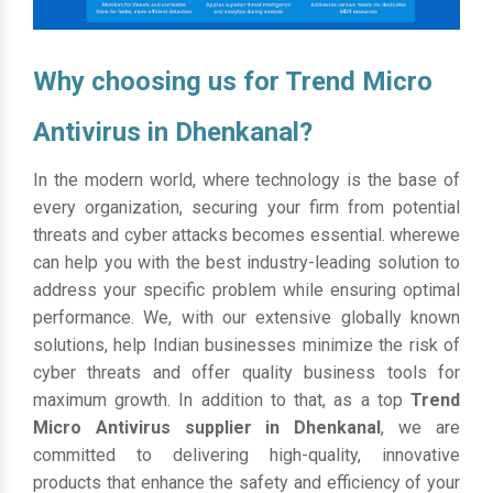
Why choosing us for Trend Micro
Antivirus in Dhenkanal?
In the modern world, where technology is the base of
every organization, securing your firm from potential
threats and cyber attacks becomes essential. wherewe
can help you with the best industry-leading solution to
address your specific problem while ensuring optimal
performance. We, with our extensive globally known
solutions, help Indian businesses minimize the risk of
cyber threats and offer quality business tools for
maximum growth. In addition to that, as a top
Trend
Micro Antivirus supplier in Dhenkanal
, we are
committed to delivering high-quality, innovative
products that enhance the safety and efficiency of your