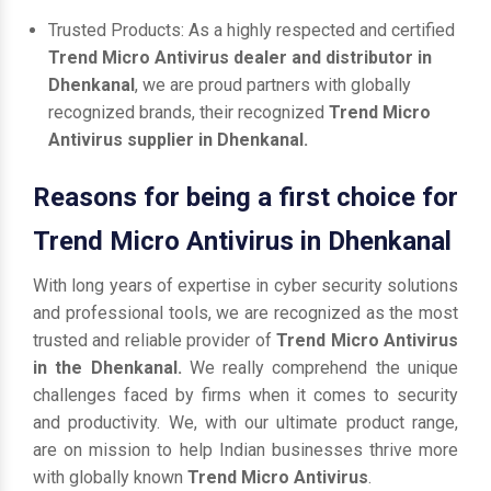
Trusted Products: As a highly respected and certified
Trend Micro Antivirus dealer and distributor in
Dhenkanal
, we are proud partners with globally
recognized brands, their recognized
Trend Micro
Antivirus supplier in Dhenkanal.
Reasons for being a first choice for
Trend Micro Antivirus in Dhenkanal
With long years of expertise in cyber security solutions
and professional tools, we are recognized as the most
trusted and reliable provider of
Trend Micro Antivirus
in the Dhenkanal.
We really comprehend the unique
challenges faced by firms when it comes to security
and productivity. We, with our ultimate product range,
are on mission to help Indian businesses thrive more
with globally known
Trend Micro Antivirus
.