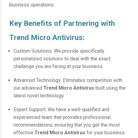
business operations.
Key Benefits of Partnering with
Trend Micro Antivirus:
Custom Solutions: We provide specifically
personalized solutions to deal with the exact
challenge you are facing at your business.
Advanced Technology: Eliminates competition with
our advanced
Trend Micro Antivirus
built using the
latest novel technology.
Expert Support: We have a well-qualified and
experienced team that provides professional
recommendations, ensuring that you get the most
effective
Trend Micro Antivirus
for your business.