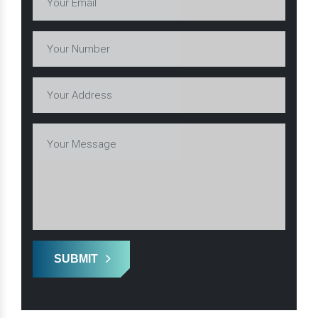
SUBMIT