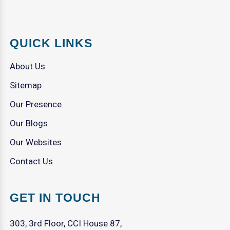
QUICK LINKS
About Us
Sitemap
Our Presence
Our Blogs
Our Websites
Contact Us
GET IN TOUCH
303, 3rd Floor, CCI House 87,