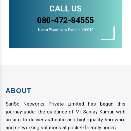
CALL US
080-472-84555
Nehru Place, New Delhi – 110019
ABOUT
SanSo Networks Private Limited has begun this
journey under the guidance of Mr Sanjay Kumar, with
an aim to deliver authentic and high-quality hardware
and networking solutions at pocket-friendly prices.