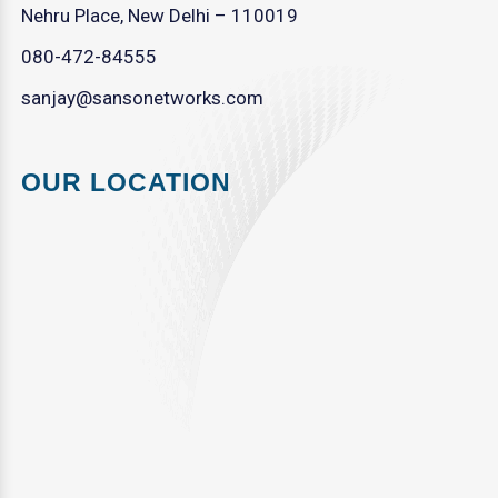
Nehru Place, New Delhi – 110019
080-472-84555
sanjay@sansonetworks.com
OUR LOCATION