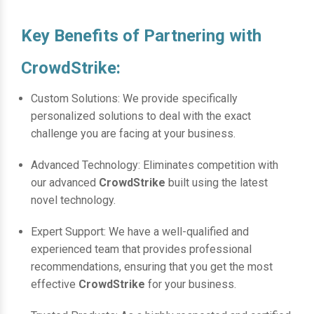
Key Benefits of Partnering with
CrowdStrike:
Custom Solutions: We provide specifically
personalized solutions to deal with the exact
challenge you are facing at your business.
Advanced Technology: Eliminates competition with
our advanced
CrowdStrike
built using the latest
novel technology.
Expert Support: We have a well-qualified and
experienced team that provides professional
recommendations, ensuring that you get the most
effective
CrowdStrike
for your business.