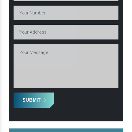
SUBMIT