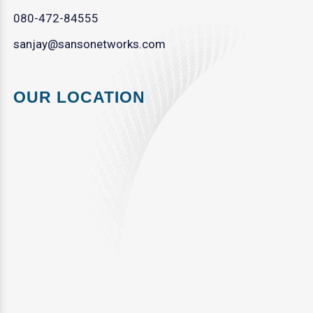
080-472-84555
sanjay@sansonetworks.com
OUR LOCATION