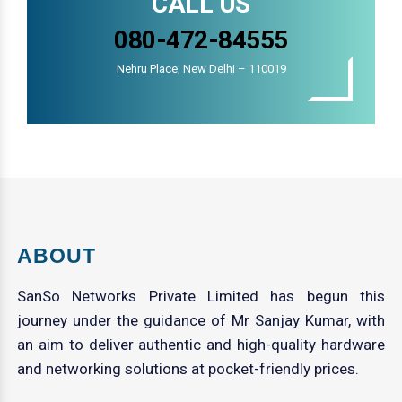
CALL US
080-472-84555
Nehru Place, New Delhi – 110019
ABOUT
SanSo Networks Private Limited has begun this
journey under the guidance of Mr Sanjay Kumar, with
an aim to deliver authentic and high-quality hardware
and networking solutions at pocket-friendly prices.