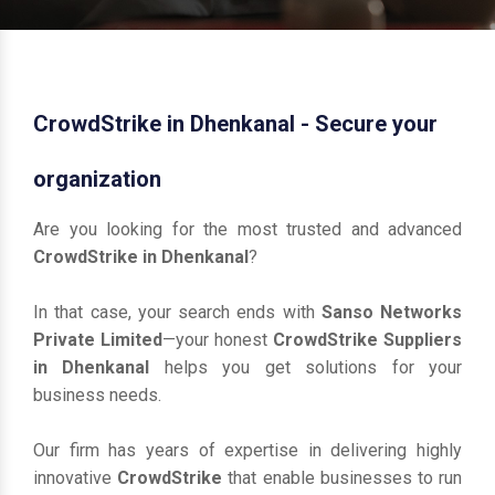
CrowdStrike in Dhenkanal - Secure your
organization
Are you looking for the most trusted and advanced
CrowdStrike in Dhenkanal
?
In that case, your search ends with
Sanso Networks
Private Limited
—your honest
CrowdStrike Suppliers
in Dhenkanal
helps you get solutions for your
business needs.
Our firm has years of expertise in delivering highly
innovative
CrowdStrike
that enable businesses to run