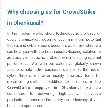
Why choosing us for CrowdStrike
in Dhenkanal?
In the modern world, where technology is the base of
every organization, securing your firm from potential
threats and cyber attacks becomes essential. wherewe
can help you with the best industry-leading solution to
address your specific problem while ensuring optimal
performance. We, with our extensive globally known
solutions, help Indian businesses minimize the risk of
cyber threats and offer quality business tools for
maximum growth. In addition to that, as a top
CrowdStrike supplier in Dhenkanal
, we are
committed to delivering high-quality, innovative
products that enhance the safety and efficiency of your
business operations.