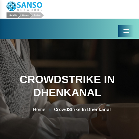
Menu
CROWDSTRIKE IN
DHENKANAL
Home
CrowdStrike In Dhenkanal