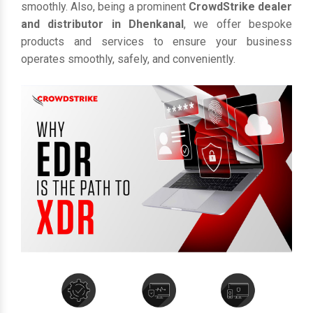
smoothly. Also, being a prominent
CrowdStrike dealer
and distributor in Dhenkanal
, we offer bespoke
products and services to ensure your business
operates smoothly, safely, and conveniently.