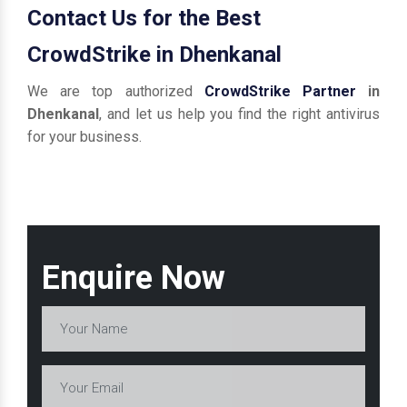
Contact Us for the Best
CrowdStrike in Dhenkanal
We are top authorized
CrowdStrike Partner
in
Dhenkanal
, and let us help you find the right antivirus
for your business.
Enquire Now