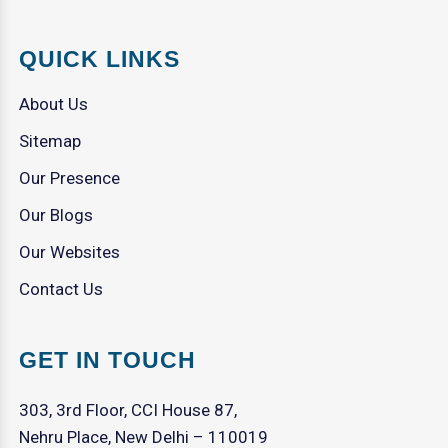
QUICK LINKS
About Us
Sitemap
Our Presence
Our Blogs
Our Websites
Contact Us
GET IN TOUCH
303, 3rd Floor, CCI House 87,
Nehru Place, New Delhi – 110019