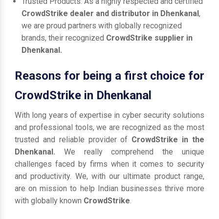
Trusted Products: As a highly respected and certified
CrowdStrike dealer and distributor in Dhenkanal
,
we are proud partners with globally recognized
brands, their recognized
CrowdStrike supplier in
Dhenkanal.
Reasons for being a first choice for
CrowdStrike in Dhenkanal
With long years of expertise in cyber security solutions
and professional tools, we are recognized as the most
trusted and reliable provider of
CrowdStrike in the
Dhenkanal.
We really comprehend the unique
challenges faced by firms when it comes to security
and productivity. We, with our ultimate product range,
are on mission to help Indian businesses thrive more
with globally known
CrowdStrike
.