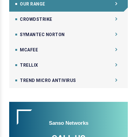
OUR RANGE
CROWDSTRIKE
SYMANTEC NORTON
MCAFEE
TRELLIX
TREND MICRO ANTIVIRUS
Sanso Networks