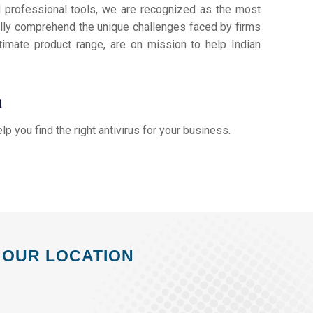
d professional tools, we are recognized as the most
lly comprehend the unique challenges faced by firms
timate product range, are on mission to help Indian
a
elp you find the right antivirus for your business.
OUR LOCATION