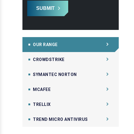
SUBMIT
OUR RANGE
CROWDSTRIKE
SYMANTEC NORTON
MCAFEE
TRELLIX
TREND MICRO ANTIVIRUS