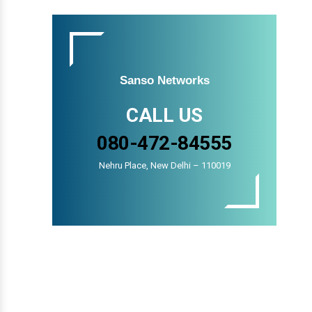
Sanso Networks
CALL US
080-472-84555
Nehru Place, New Delhi – 110019