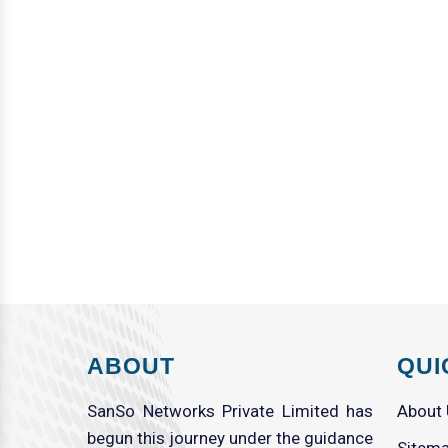
ABOUT
QUI
SanSo Networks Private Limited has
About
begun this journey under the guidance