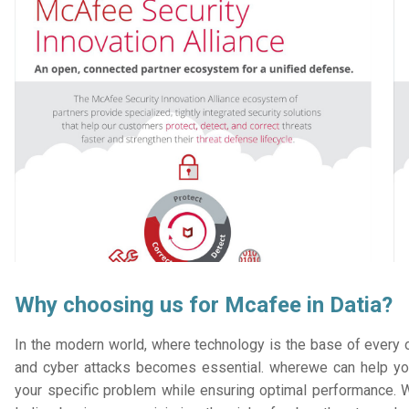
Why choosing us for Mcafee in Datia?
In the modern world, where technology is the base of every or
and cyber attacks becomes essential. wherewe can help you
your specific problem while ensuring optimal performance. W