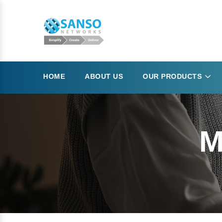
HOME
ABOUT US
OUR PRODUCTS
M