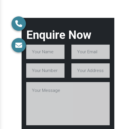
Enquire Now