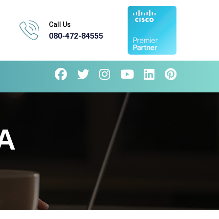
Call Us
080-472-84555
A