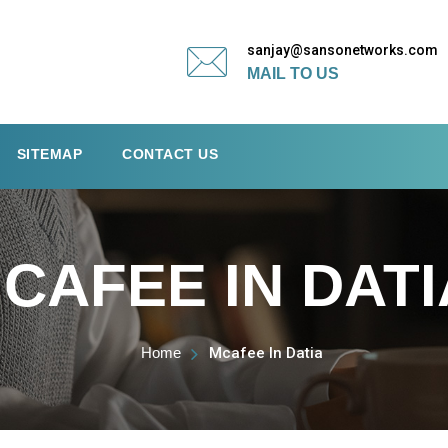
sanjay@sansonetworks.com
MAIL TO US
SITEMAP
CONTACT US
CAFEE IN DATI
Home
Mcafee In Datia