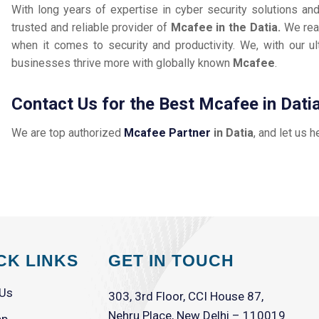
With long years of expertise in cyber security solutions an
trusted and reliable provider of
Mcafee in the Datia.
We rea
when it comes to security and productivity. We, with our ul
businesses thrive more with globally known
Mcafee
.
Contact Us for the Best Mcafee in Dati
We are top authorized
Mcafee Partner
in Datia
, and let us h
CK LINKS
GET IN TOUCH
 Us
303, 3rd Floor, CCI House 87,
Nehru Place, New Delhi – 110019