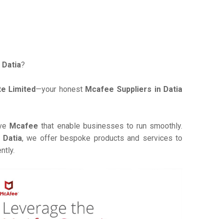
 Datia
?
e Limited
—your honest
Mcafee Suppliers in Datia
ive
Mcafee
that enable businesses to run smoothly.
 Datia
, we offer bespoke products and services to
ntly.