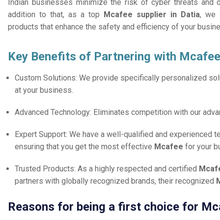
Indian businesses minimize the risk of cyber threats and 
addition to that, as a top
Mcafee supplier in Datia
, we 
products that enhance the safety and efficiency of your busin
Key Benefits of Partnering with Mcafee
Custom Solutions: We provide specifically personalized solu
at your business.
Advanced Technology: Eliminates competition with our adv
Expert Support: We have a well-qualified and experienced 
ensuring that you get the most effective
Mcafee
for your b
Trusted Products: As a highly respected and certified
Mcafe
partners with globally recognized brands, their recognized
M
Reasons for being a first choice for Mc