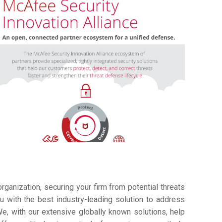
ganization, securing your firm from potential threats
 with the best industry-leading solution to address
e, with our extensive globally known solutions, help