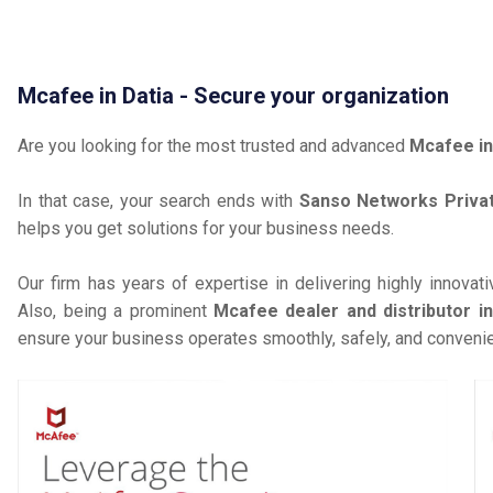
Mcafee in Datia - Secure your organization
Are you looking for the most trusted and advanced
Mcafee in
In that case, your search ends with
Sanso Networks Privat
helps you get solutions for your business needs.
Our firm has years of expertise in delivering highly innovat
Also, being a prominent
Mcafee dealer and distributor in
ensure your business operates smoothly, safely, and convenie