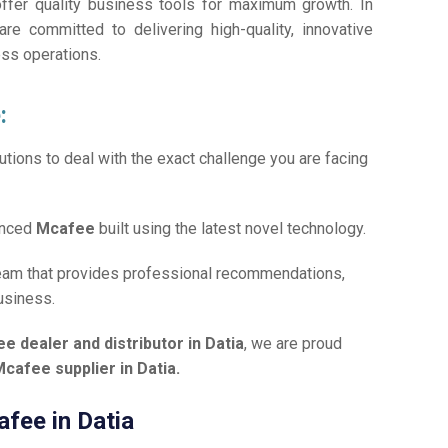
offer quality business tools for maximum growth. In
are committed to delivering high-quality, innovative
ess operations.
:
tions to deal with the exact challenge you are facing
anced
Mcafee
built using the latest novel technology.
team that provides professional recommendations,
usiness.
e dealer and distributor in Datia
, we are proud
cafee supplier in Datia.
afee in Datia