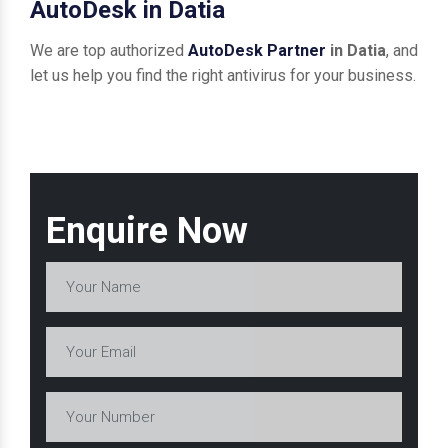
AutoDesk in Datia
We are top authorized
AutoDesk Partner
in Datia
, and
let us help you find the right antivirus for your business.
Enquire Now