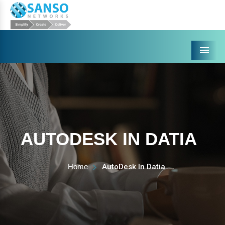
Menu
AUTODESK IN DATIA
Home
AutoDesk In Datia