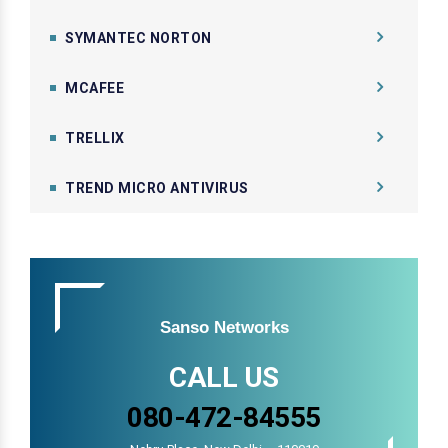
SYMANTEC NORTON
MCAFEE
TRELLIX
TREND MICRO ANTIVIRUS
Sanso Networks
CALL US
080-472-84555