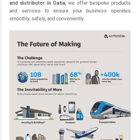
and distributor in Datia
, we offer bespoke products
and services to ensure your business operates
smoothly, safely, and conveniently.