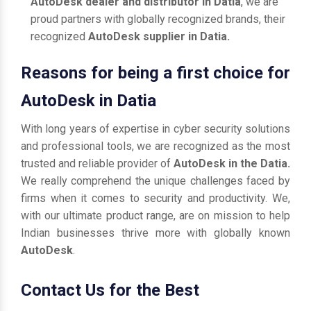
AutoDesk dealer and distributor in Datia
, we are
proud partners with globally recognized brands, their
recognized
AutoDesk supplier in Datia.
Reasons for being a first choice for
AutoDesk in Datia
With long years of expertise in cyber security solutions
and professional tools, we are recognized as the most
trusted and reliable provider of
AutoDesk in the Datia.
We really comprehend the unique challenges faced by
firms when it comes to security and productivity. We,
with our ultimate product range, are on mission to help
Indian businesses thrive more with globally known
AutoDesk
.
Contact Us for the Best