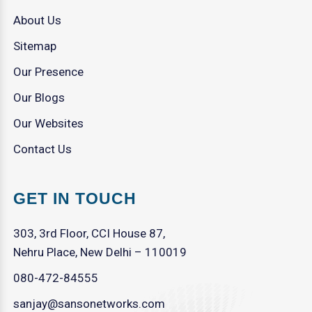
About Us
Sitemap
Our Presence
Our Blogs
Our Websites
Contact Us
GET IN TOUCH
303, 3rd Floor, CCI House 87,
Nehru Place, New Delhi – 110019
080-472-84555
sanjay@sansonetworks.com