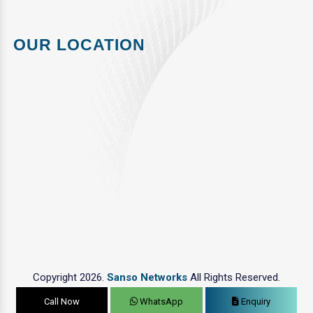
OUR LOCATION
Copyright 2026.
Sanso Networks
All Rights Reserved.
Call Now
WhatsApp
Enquiry