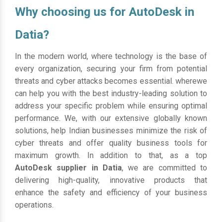
Why choosing us for AutoDesk in
Datia?
In the modern world, where technology is the base of
every organization, securing your firm from potential
threats and cyber attacks becomes essential. wherewe
can help you with the best industry-leading solution to
address your specific problem while ensuring optimal
performance. We, with our extensive globally known
solutions, help Indian businesses minimize the risk of
cyber threats and offer quality business tools for
maximum growth. In addition to that, as a top
AutoDesk supplier in Datia
, we are committed to
delivering high-quality, innovative products that
enhance the safety and efficiency of your business
operations.