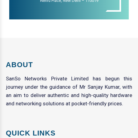
Nehru Place, New Delhi – 110019
ABOUT
SanSo Networks Private Limited has begun this
journey under the guidance of Mr Sanjay Kumar, with
an aim to deliver authentic and high-quality hardware
and networking solutions at pocket-friendly prices.
QUICK LINKS