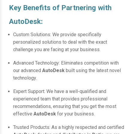
Key Benefits of Partnering with
AutoDesk:
Custom Solutions: We provide specifically
personalized solutions to deal with the exact
challenge you are facing at your business.
Advanced Technology: Eliminates competition with
our advanced
AutoDesk
built using the latest novel
technology.
Expert Support: We have a well-qualified and
experienced team that provides professional
recommendations, ensuring that you get the most
effective
AutoDesk
for your business.
Trusted Products: As a highly respected and certified