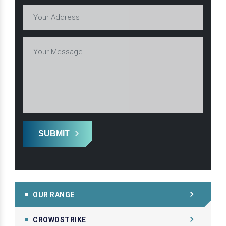
SUBMIT
OUR RANGE
CROWDSTRIKE