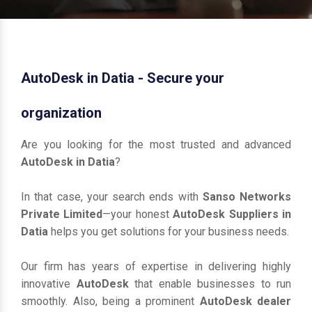
AutoDesk in Datia - Secure your
organization
Are you looking for the most trusted and advanced
AutoDesk in Datia
?
In that case, your search ends with
Sanso Networks
Private Limited
—your honest
AutoDesk Suppliers in
Datia
helps you get solutions for your business needs.
Our firm has years of expertise in delivering highly
innovative
AutoDesk
that enable businesses to run
smoothly. Also, being a prominent
AutoDesk dealer